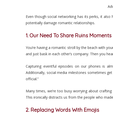
Ad
Even though social networking has its perks, it als
potentially damage romantic relationships.
1. Our Need To Share Ruins Moments
You’re having a romantic stroll by the beach with you
and just bask in each other’s company. Then you hear
Capturing eventful episodes on our phones is almo
Additionally, social media milestones sometimes get
official.”
Many times, we’re too busy worrying about crafting
This ironically distracts us from the people who ma
2. Replacing Words With Emojis