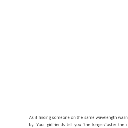
As if finding someone on the same wavelength wasn’
by. Your girlfriends tell you “the longer/faster th