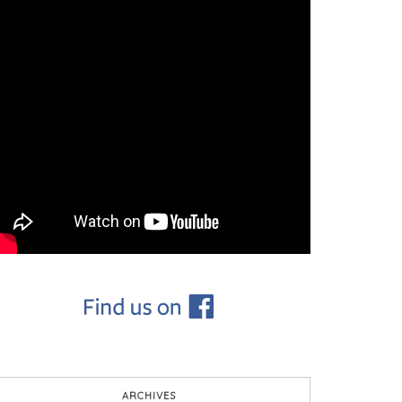
ARCHIVES