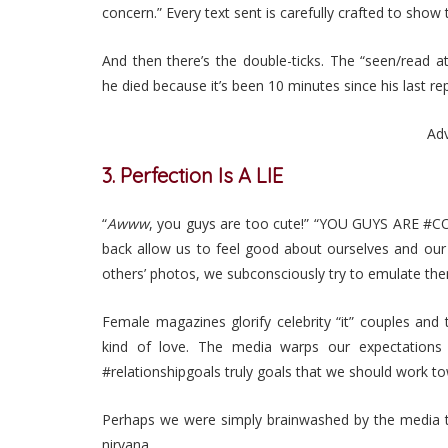
concern.” Every text sent is carefully crafted to show
And then there’s the double-ticks. The “seen/read 
he died because it’s been 10 minutes since his last rep
Ad
3. Perfection Is A LIE
“
Awww
, you guys are too cute!” “YOU GUYS ARE #COU
back allow us to feel good about ourselves and o
others’ photos, we subconsciously try to emulate th
Female magazines glorify celebrity “it” couples and t
kind of love. The media warps our expectations 
#relationshipgoals truly goals that we should work t
Perhaps we were simply brainwashed by the media to b
nirvana.