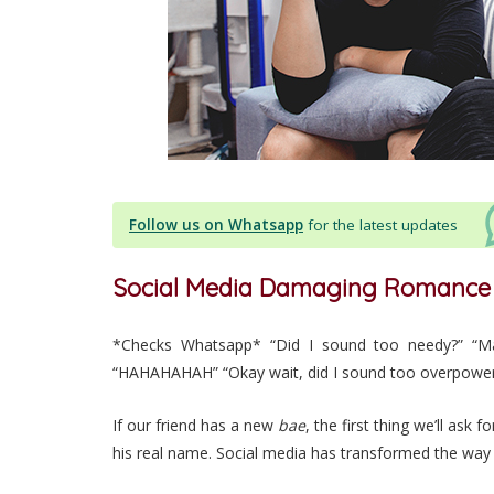
Follow us on Whatsapp
for the latest updates
Social Media Damaging Romance
*Checks Whatsapp* “Did I sound too needy?” “Ma
“HAHAHAHAH” “Okay wait, did I sound too overpower
If our friend has a new
bae
, the first thing we’ll ask
his real name. Social media has transformed the way 