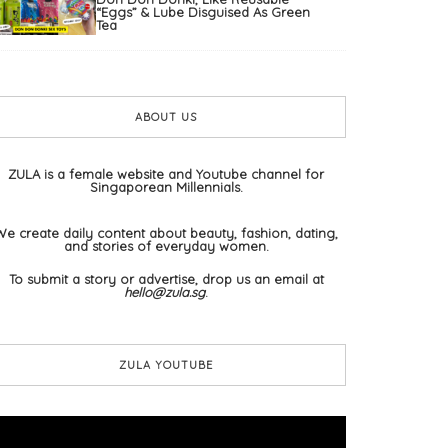
“Eggs” & Lube Disguised As Green
Tea
ABOUT US
ZULA is a female website and Youtube channel for
Singaporean Millennials.
We create daily content about beauty, fashion, dating,
and stories of everyday women.
To submit a story or advertise, drop us an email at
hello@zula.sg
.
ZULA YOUTUBE