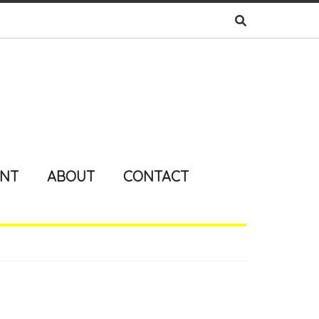
ENT
ABOUT
CONTACT