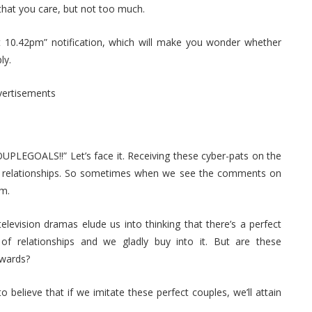
 that you care, but not too much.
at 10.42pm” notification, which will make you wonder whether
ly.
vertisements
PLEGOALS!!” Let’s face it. Receiving these cyber-pats on the
ur relationships. So sometimes when we see the comments on
em.
elevision dramas elude us into thinking that there’s a perfect
of relationships and we gladly buy into it. But are these
owards?
elieve that if we imitate these perfect couples, we’ll attain