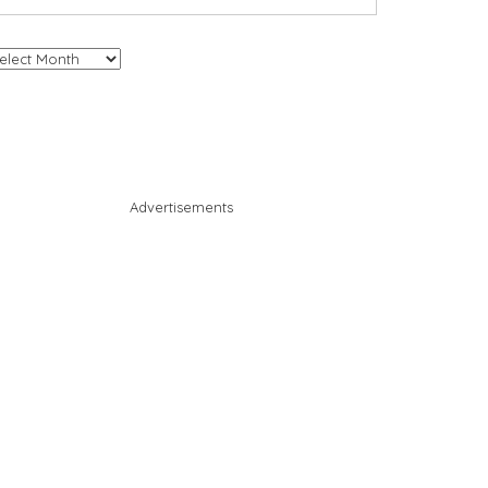
chives
Advertisements