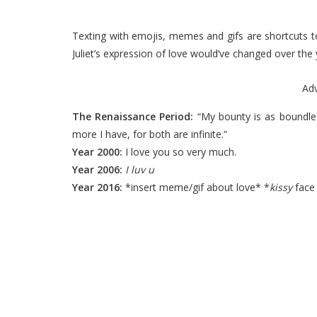
Texting with emojis, memes and gifs are shortcuts 
Juliet’s expression of love would’ve changed over the 
Ad
The Renaissance Period:
“My bounty is as boundles
more I have, for both are infinite.”
Year 2000:
I love you so very much.
Year 2006:
I luv u
Year 2016:
*insert meme/gif about love* *
kissy
face