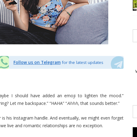
Follow us on Telegram
for the latest updates
ybe I should have added an emoji to lighten the mood.”
ing? Let me backspace.” “HAHA” “
Ahhh
, that sounds better.”
 for is his Instagram handle. And eventually, we might even forget
we live and romantic relationships are no exception.