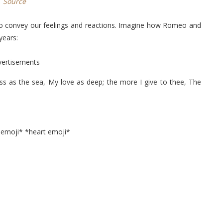
Source
to convey our feelings and reactions. Imagine how Romeo and
years:
vertisements
s as the sea, My love as deep; the more I give to thee, The
 emoji* *heart emoji*