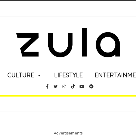
CULTURE
LIFESTYLE
ENTERTAINM
Advertisements