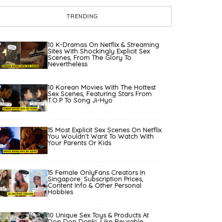
TRENDING
10 K-Dramas On Netflix & Streaming
Sites With Shockingly Explicit Sex
Scenes, From The Glory To
Nevertheless
10 Korean Movies With The Hottest
Sex Scenes, Featuring Stars From
T.O.P To Song Ji-Hyo
15 Most Explicit Sex Scenes On Netflix
You Wouldn’t Want To Watch With
Your Parents Or Kids
15 Female OnlyFans Creators In
Singapore: Subscription Prices,
Content Info & Other Personal
Hobbies
10 Unique Sex Toys & Products At
Don Don Donki, Like Reusable