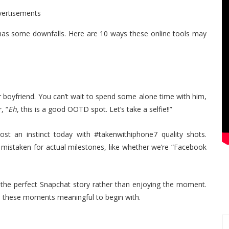
vertisements
o has some downfalls. Here are 10 ways these online tools may
r boyfriend. You can’t wait to spend some alone time with him,
, “
Eh
, this is a good OOTD spot. Let’s take a selfie!!”
st an instinct today with #takenwithiphone7 quality shots.
 mistaken for actual milestones, like whether we’re “Facebook
 the perfect Snapchat story rather than enjoying the moment.
de these moments meaningful to begin with.