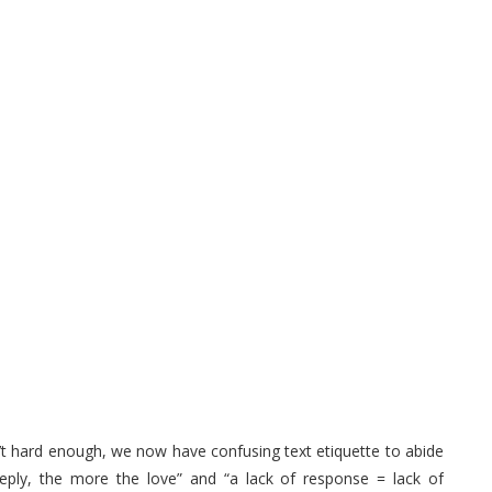
t hard enough, we now have confusing text etiquette to abide
e reply, the more the love” and “a lack of response = lack of