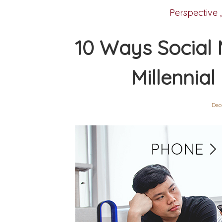
Perspective
10 Ways Social 
Millennial
Dec