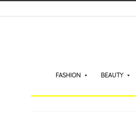
FASHION
BEAUTY