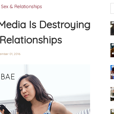
,
Sex & Relationships
Media Is Destroying
 Relationships
ember 01, 2016