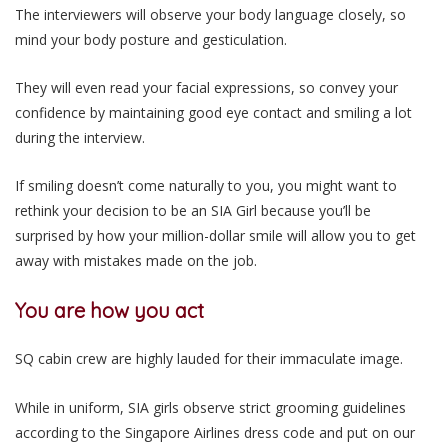
The interviewers will observe your body language closely, so
mind your body posture and gesticulation.
They will even read your facial expressions, so convey your
confidence by maintaining good eye contact and smiling a lot
during the interview.
If smiling doesn’t come naturally to you, you might want to
rethink your decision to be an SIA Girl because you’ll be
surprised by how your million-dollar smile will allow you to get
away with mistakes made on the job.
You are how you act
SQ cabin crew are highly lauded for their immaculate image.
While in uniform, SIA girls observe strict grooming guidelines
according to the Singapore Airlines dress code and put on our