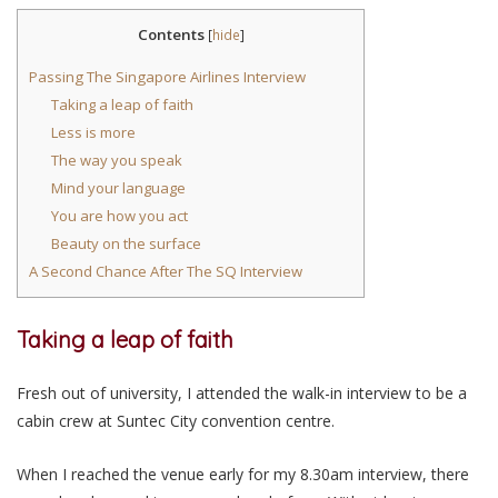
Contents
[
hide
]
Passing The Singapore Airlines Interview
Taking a leap of faith
Less is more
The way you speak
Mind your language
You are how you act
Beauty on the surface
A Second Chance After The SQ Interview
Taking a leap of faith
Fresh out of university, I attended the walk-in interview to be a
cabin crew at Suntec City convention centre.
When I reached the venue early for my 8.30am interview, there