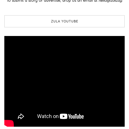
To submit a story or advertise, drop us an email at
hello@zula.sg
.
ZULA YOUTUBE