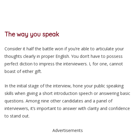
The way you speak
Consider it half the battle won if you’re able to articulate your
thoughts clearly in proper English. You don’t have to possess
perfect diction to impress the interviewers. I, for one, cannot
boast of either gift.
In the initial stage of the interview, hone your public speaking
skills when giving a short introduction speech or answering basic
questions. Among nine other candidates and a panel of
interviewers, it’s important to answer with clarity and confidence
to stand out.
Advertisements