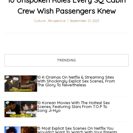
Crew Wish Passengers Knew
Culture
,
Perspective
September 21, 2023
TRENDING
10 K-Dramas On Netflix & Streaming Sites
With Shockingly Explicit Sex Scenes, From
The Glory To Nevertheless
10 Korean Movies With The Hottest Sex
Scenes, Featuring Stars From T.O.P To
Song Ji-Hyo
15 Most Explicit Sex Scenes On Netflix You
Wouldn’t Want To Watch With Your Parents