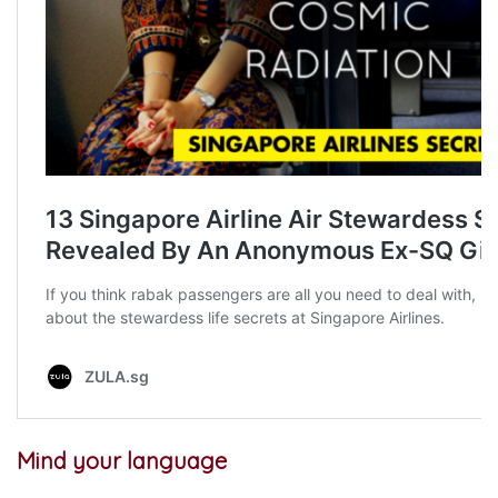
Mind your language