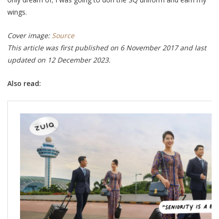
wings.
Cover image:
Source
This article was first published on 6 November 2017 and last
updated on 12 December 2023.
Also read: