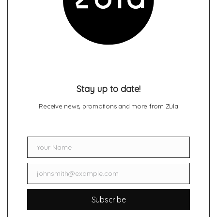
Stay up to date!
Receive news, promotions and more from Zula
Your Name
Name
johnsmith@example.com
Email
Subscribe