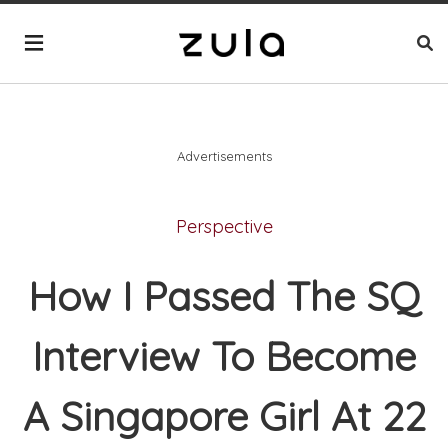
Advertisements
Perspective
How I Passed The SQ
Interview To Become
A Singapore Girl At 22