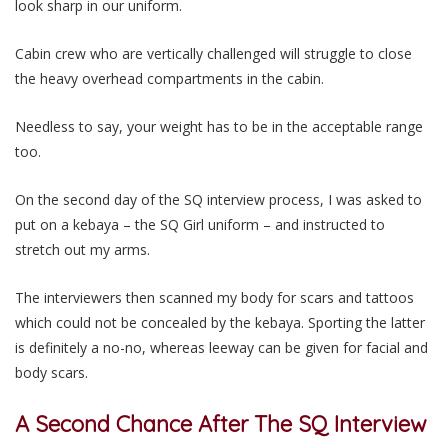
look sharp in our uniform.
Cabin crew who are vertically challenged will struggle to close
the heavy overhead compartments in the cabin.
Needless to say, your weight has to be in the acceptable range
too.
On the second day of the SQ interview process, I was asked to
put on a kebaya – the SQ Girl uniform – and instructed to
stretch out my arms.
The interviewers then scanned my body for scars and tattoos
which could not be concealed by the kebaya. Sporting the latter
is definitely a no-no, whereas leeway can be given for facial and
body scars.
A Second Chance After The SQ Interview