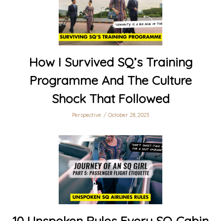
How I Survived SQ’s Training
Programme And The Culture
Shock That Followed
Perspective
October 28, 2023
10 Unspoken Rules Every SQ Cabin