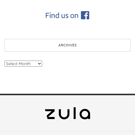
ARCHIVES
Archives