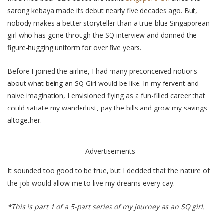
sarong kebaya made its debut nearly five decades ago. But,
nobody makes a better storyteller than a true-blue Singaporean
girl who has gone through the SQ interview and donned the
figure-hugging uniform for over five years.
Before I joined the airline, I had many preconceived notions
about what being an SQ Girl would be like. In my fervent and
naive imagination, I envisioned flying as a fun-filled career that
could satiate my wanderlust, pay the bills and grow my savings
altogether.
Advertisements
It sounded too good to be true, but I decided that the nature of
the job would allow me to live my dreams every day.
*This is part 1 of a 5-part series of my journey as an SQ girl.