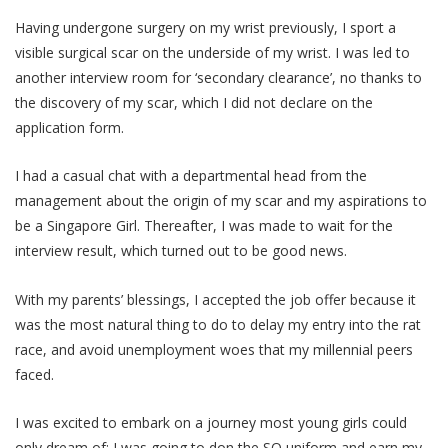
Having undergone surgery on my wrist previously, I sport a
visible surgical scar on the underside of my wrist. I was led to
another interview room for ‘secondary clearance’, no thanks to
the discovery of my scar, which I did not declare on the
application form.
I had a casual chat with a departmental head from the
management about the origin of my scar and my aspirations to
be a Singapore Girl. Thereafter, I was made to wait for the
interview result, which turned out to be good news.
With my parents’ blessings, I accepted the job offer because it
was the most natural thing to do to delay my entry into the rat
race, and avoid unemployment woes that my millennial peers
faced.
I was excited to embark on a journey most young girls could
only dream of; I was going to don the SQ uniform and earn my