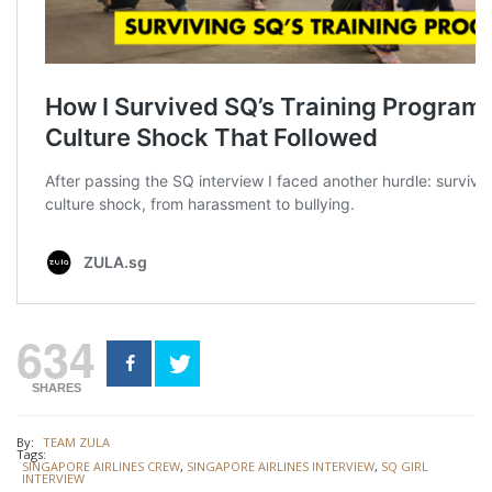
634
SHARES
By:
TEAM ZULA
Tags:
SINGAPORE AIRLINES CREW
,
SINGAPORE AIRLINES INTERVIEW
,
SQ GIRL
INTERVIEW