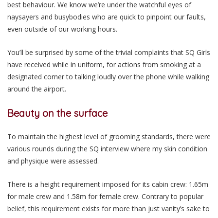
best behaviour. We know we’re under the watchful eyes of
naysayers and busybodies who are quick to pinpoint our faults,
even outside of our working hours.
You’ll be surprised by some of the trivial complaints that SQ Girls
have received while in uniform, for actions from smoking at a
designated corner to talking loudly over the phone while walking
around the airport.
Beauty on the surface
To maintain the highest level of grooming standards, there were
various rounds during the SQ interview where my skin condition
and physique were assessed.
There is a height requirement imposed for its cabin crew: 1.65m
for male crew and 1.58m for female crew. Contrary to popular
belief, this requirement exists for more than just vanity’s sake to