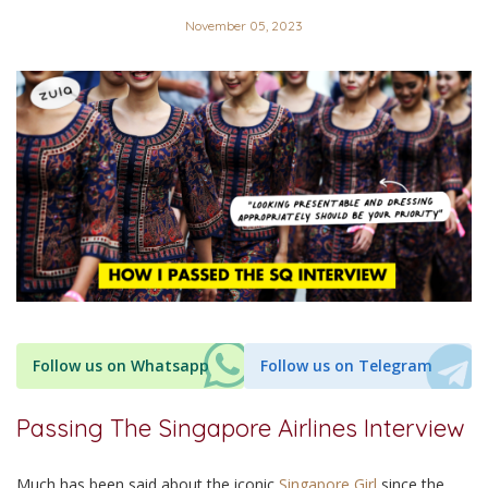
November 05, 2023
Follow us on Whatsapp
Follow us on Telegram
Passing The Singapore Airlines Interview
Much has been said about the iconic
Singapore Girl
since the