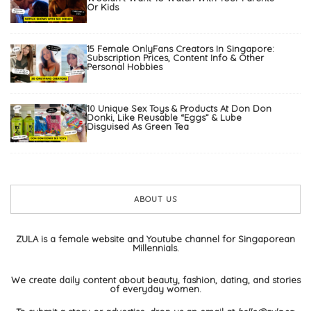
Or Kids
15 Female OnlyFans Creators In Singapore:
Subscription Prices, Content Info & Other
Personal Hobbies
10 Unique Sex Toys & Products At Don Don
Donki, Like Reusable “Eggs” & Lube
Disguised As Green Tea
ABOUT US
ZULA is a female website and Youtube channel for Singaporean
Millennials.
We create daily content about beauty, fashion, dating, and stories
of everyday women.