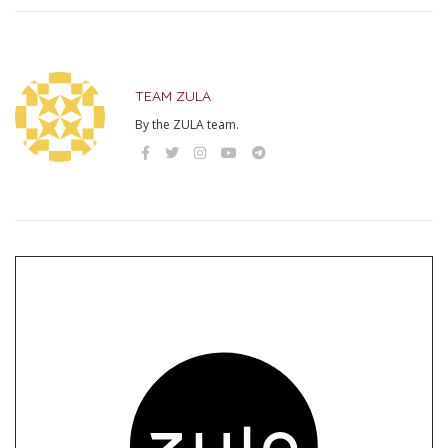
TEAM ZULA
By the ZULA team.