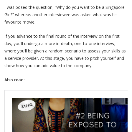
I was posed the question, “Why do you want to be a Singapore
Girl?” whereas another interviewee was asked what was his
favourite movie.
If you advance to the final round of the interview on the first
day, you’ll undergo a more in-depth, one-to-one interview,
where you’ll be given a random scenario to assess your skills as
a service provider. At this stage, you have to pitch yourself and
show how you can add value to the company.
Also read: