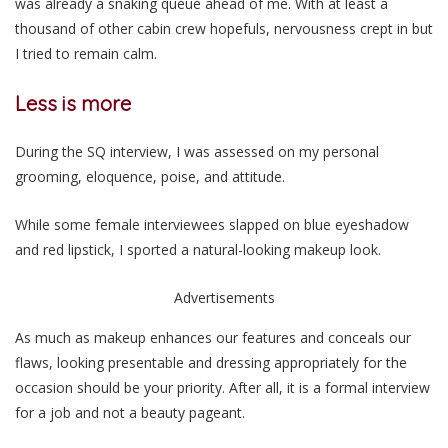
was already a snaking queue ahead of me. With at least a
thousand of other cabin crew hopefuls, nervousness crept in but
I tried to remain calm.
Less is more
During the SQ interview, I was assessed on my personal
grooming, eloquence, poise, and attitude.
While some female interviewees slapped on blue eyeshadow
and red lipstick, I sported a natural-looking makeup look.
Advertisements
As much as makeup enhances our features and conceals our
flaws, looking presentable and dressing appropriately for the
occasion should be your priority. After all, it is a formal interview
for a job and not a beauty pageant.