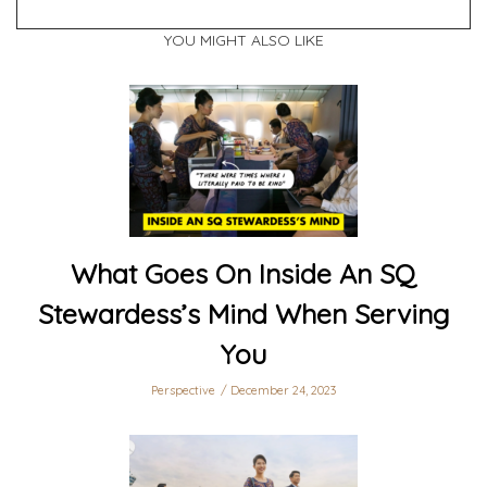
YOU MIGHT ALSO LIKE
What Goes On Inside An SQ
Stewardess’s Mind When Serving
You
Perspective
December 24, 2023