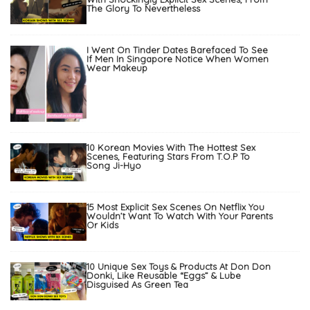
The Glory To Nevertheless
I Went On Tinder Dates Barefaced To See
If Men In Singapore Notice When Women
Wear Makeup
10 Korean Movies With The Hottest Sex
Scenes, Featuring Stars From T.O.P To
Song Ji-Hyo
15 Most Explicit Sex Scenes On Netflix You
Wouldn’t Want To Watch With Your Parents
Or Kids
10 Unique Sex Toys & Products At Don Don
Donki, Like Reusable “Eggs” & Lube
Disguised As Green Tea