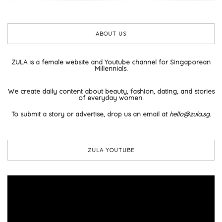
ABOUT US
ZULA is a female website and Youtube channel for Singaporean
Millennials.
We create daily content about beauty, fashion, dating, and stories
of everyday women.
To submit a story or advertise, drop us an email at
hello@zula.sg
.
ZULA YOUTUBE