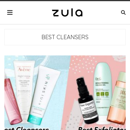
BEST CLEANSERS