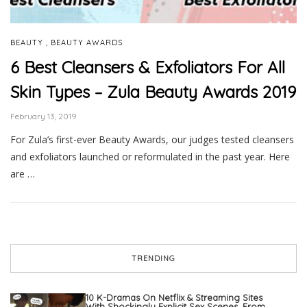
,
BEAUTY
BEAUTY AWARDS
6 Best Cleansers & Exfoliators For All
Skin Types – Zula Beauty Awards 2019
February 13, 2019
For Zula’s first-ever Beauty Awards, our judges tested cleansers
and exfoliators launched or reformulated in the past year. Here
are …
TRENDING
10 K-Dramas On Netflix & Streaming Sites
With Shockingly Explicit Sex Scenes, From