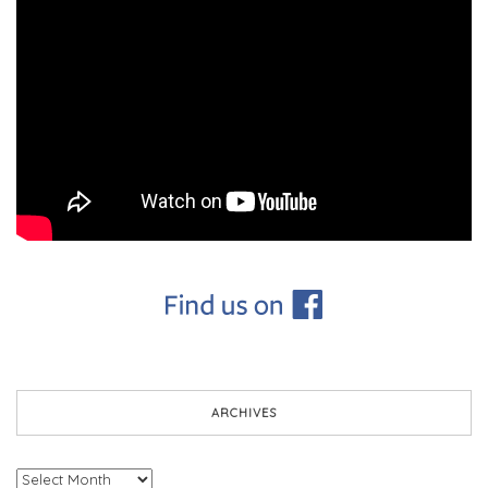
ARCHIVES
Archives