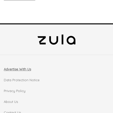
Advertise With Us
Data Protection Notice
Privacy Policy
About Us
Contact Us