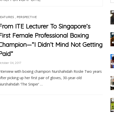
,
FEATURES
PERSPECTIVE
From ITE Lecturer To Singapore’s
First Female Professional Boxing
Champion—“I Didn’t Mind Not Getting
Paid”
ctober 04, 2017
Interview with boxing champion Nurshahidah Roslie Two years
after picking up her first pair of gloves, 30-year-old
Nurshahidah ‘The Sniper’ …