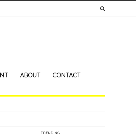
ENT
ABOUT
CONTACT
TRENDING