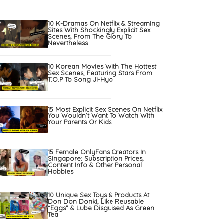
10 K-Dramas On Netflix & Streaming
Sites With Shockingly Explicit Sex
Scenes, From The Glory To
Nevertheless
10 Korean Movies With The Hottest
Sex Scenes, Featuring Stars From
T.O.P To Song Ji-Hyo
15 Most Explicit Sex Scenes On Netflix
You Wouldn’t Want To Watch With
Your Parents Or Kids
15 Female OnlyFans Creators In
Singapore: Subscription Prices,
Content Info & Other Personal
Hobbies
10 Unique Sex Toys & Products At
Don Don Donki, Like Reusable
“Eggs” & Lube Disguised As Green
Tea