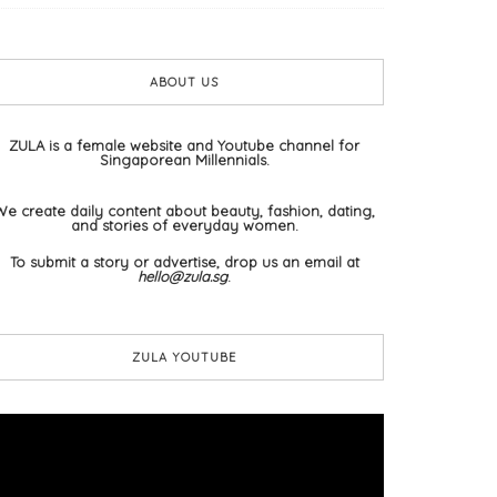
ABOUT US
ZULA is a female website and Youtube channel for
Singaporean Millennials.
We create daily content about beauty, fashion, dating,
and stories of everyday women.
To submit a story or advertise, drop us an email at
hello@zula.sg
.
ZULA YOUTUBE