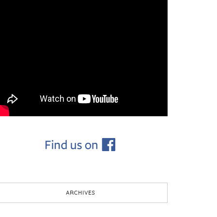
ARCHIVES