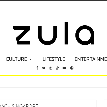
CULTURE
LIFESTYLE
ENTERTAINM
OACH SINGAPORE