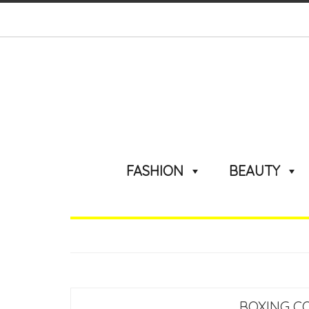
FASHION
BEAUTY
BOXING C