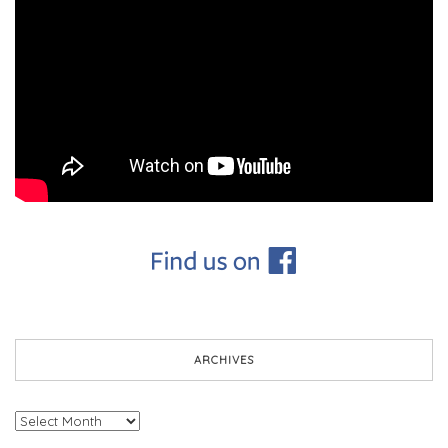
ARCHIVES
Archives