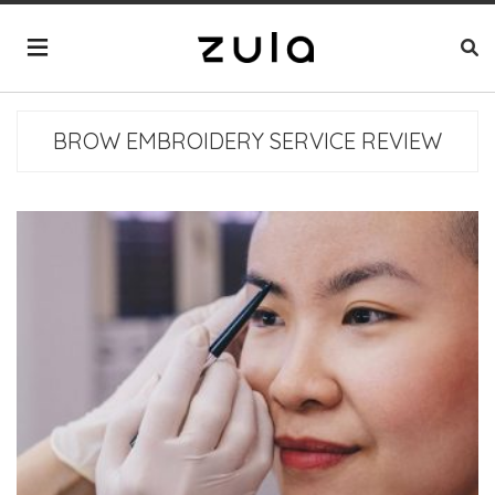
BROW EMBROIDERY SERVICE REVIEW