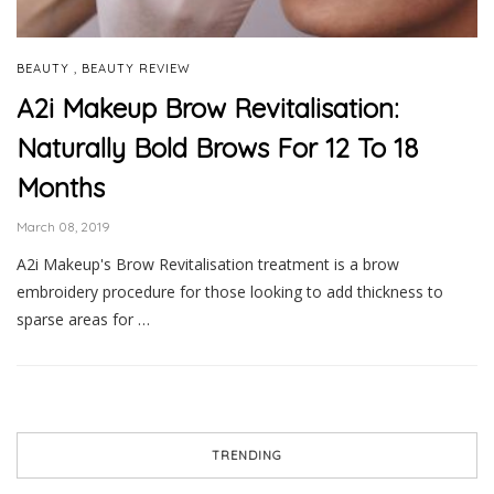
,
BEAUTY
BEAUTY REVIEW
A2i Makeup Brow Revitalisation:
Naturally Bold Brows For 12 To 18
Months
March 08, 2019
A2i Makeup's Brow Revitalisation treatment is a brow
embroidery procedure for those looking to add thickness to
sparse areas for …
TRENDING