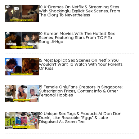
10 K-Dramas On Netflix & Streaming Sites
With Shockingly Explicit Sex Scenes, From
The Glory To Nevertheless
10 Korean Movies With The Hottest Sex
Scenes, Featuring Stars From T.O.P To
Song Ji-Hyo
15 Most Explicit Sex Scenes On Netflix You
Wouldn’t Want To Watch With Your Parents
Or Kids
15 Female OnlyFans Creators In Singapore:
Subscription Prices, Content Info & Other
Personal Hobbies
10 Unique Sex Toys & Products At Don Don
Donki, Like Reusable “Eggs” & Lube
Disguised As Green Tea