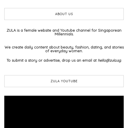
ABOUT US
ZULA is a female website and Youtube channel for Singaporean
Millennials.
We create daily content about beauty, fashion, dating, and stories
of everyday women.
To submit a story or advertise, drop us an email at
hello@zula.sg
.
ZULA YOUTUBE