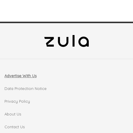
Advertise With Us
Data Protection Notice
Privacy Policy
About Us
Contact Us