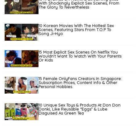
With Shockingly Explicit Sex Scenes, From
The Glory To Nevertheless
10 Korean Movies With The Hottest Sex
Scenes, Featuring Stars From T.O.P To
Song Ji-Hyo
15 Most Explicit Sex Scenes On Netflix You
Wouldn’t Want To Watch With Your Parents
Or Kids
15 Female OnlyFans Creators In Singapore:
Subscription Prices, Content Info & Other
Personal Hobbies
10 Unique Sex Toys & Products At Don Don
Donki, Like Reusable “Eggs” & Lube
Disguised As Green Tea