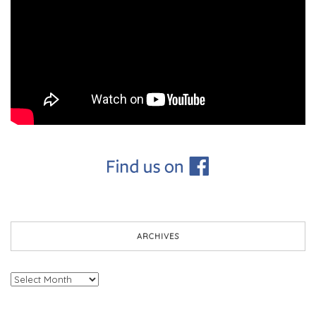
ARCHIVES
Archives