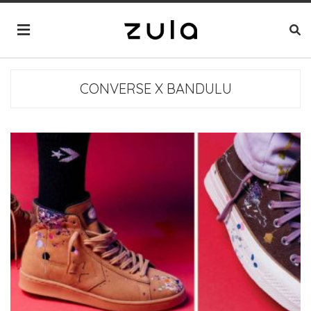
CONVERSE X BANDULU