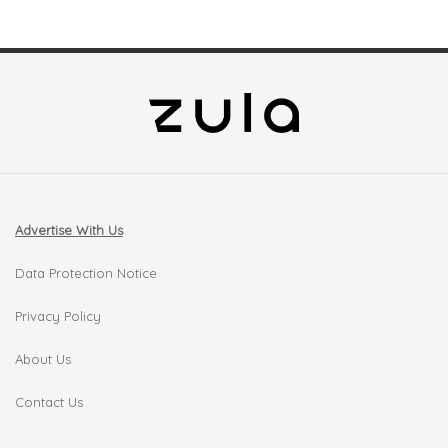
Advertise With Us
Data Protection Notice
Privacy Policy
About Us
Contact Us