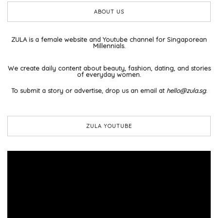
ABOUT US
ZULA is a female website and Youtube channel for Singaporean
Millennials.
We create daily content about beauty, fashion, dating, and stories
of everyday women.
To submit a story or advertise, drop us an email at
hello@zula.sg
.
ZULA YOUTUBE