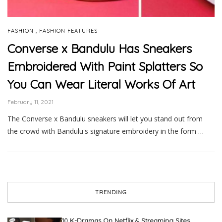
,
FASHION
FASHION FEATURES
Converse x Bandulu Has Sneakers
Embroidered With Paint Splatters So
You Can Wear Literal Works Of Art
February 11, 2021
The Converse x Bandulu sneakers will let you stand out from
the crowd with Bandulu's signature embroidery in the form …
TRENDING
10 K-Dramas On Netflix & Streaming Sites