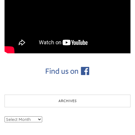
ARCHIVES
Archives