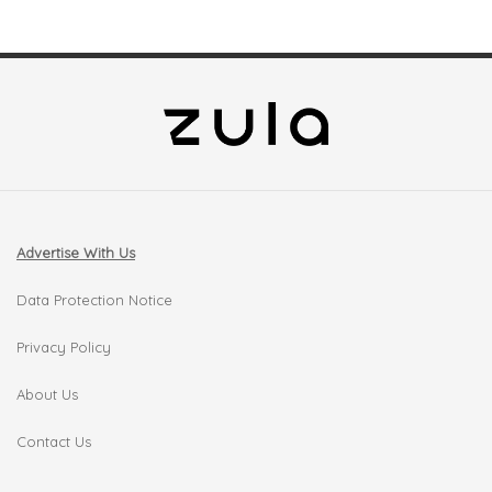
Advertise With Us
Data Protection Notice
Privacy Policy
About Us
Contact Us