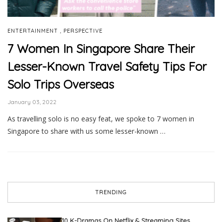
,
ENTERTAINMENT
PERSPECTIVE
7 Women In Singapore Share Their
Lesser-Known Travel Safety Tips For
Solo Trips Overseas
January 03, 2022
As travelling solo is no easy feat, we spoke to 7 women in
Singapore to share with us some lesser-known …
TRENDING
10 K-Dramas On Netflix & Streaming Sites