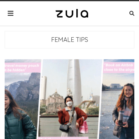
FEMALE TIPS