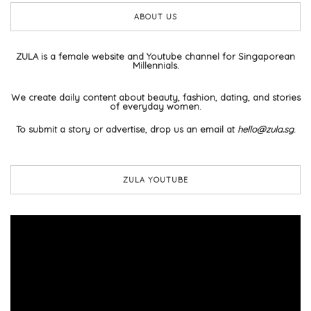
ABOUT US
ZULA is a female website and Youtube channel for Singaporean
Millennials.
We create daily content about beauty, fashion, dating, and stories
of everyday women.
To submit a story or advertise, drop us an email at
hello@zula.sg
.
ZULA YOUTUBE