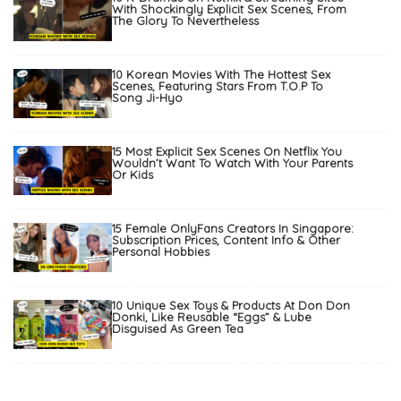
With Shockingly Explicit Sex Scenes, From
The Glory To Nevertheless
10 Korean Movies With The Hottest Sex
Scenes, Featuring Stars From T.O.P To
Song Ji-Hyo
15 Most Explicit Sex Scenes On Netflix You
Wouldn’t Want To Watch With Your Parents
Or Kids
15 Female OnlyFans Creators In Singapore:
Subscription Prices, Content Info & Other
Personal Hobbies
10 Unique Sex Toys & Products At Don Don
Donki, Like Reusable “Eggs” & Lube
Disguised As Green Tea