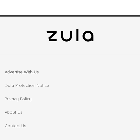
Advertise With Us
Data Protection Notice
Privacy Policy
About Us
Contact Us