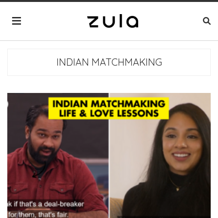
INDIAN MATCHMAKING