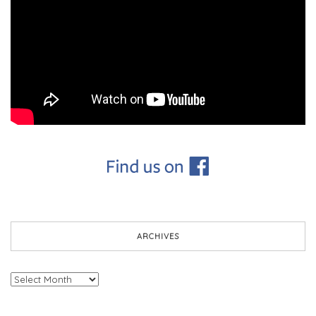
ARCHIVES
Archives