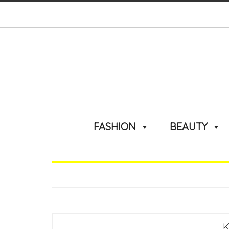
FASHION
BEAUTY
K