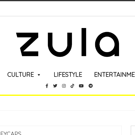
CULTURE
LIFESTYLE
ENTERTAINM
EYCAPS