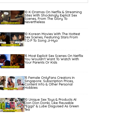
10 K-Dramas On Netflix & Streaming
Sites With Shockingly Explicit Sex
Scenes, From The Glory To
Nevertheless
10 Korean Movies With The Hottest
Sex Scenes, Featuring Stars From
T.O.P To Song Ji-Hyo
15 Most Explicit Sex Scenes On Netflix
You Wouldn’t Want To Watch With
Your Parents Or Kids
15 Female OnlyFans Creators In
Singapore: Subscription Prices,
Content Info & Other Personal
Hobbies
10 Unique Sex Toys & Products At
Don Don Donki, Like Reusable
“Eggs” & Lube Disguised As Green
Tea