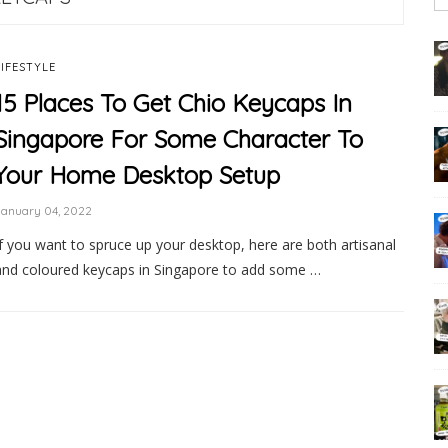
LIFESTYLE
15 Places To Get Chio Keycaps In
Singapore For Some Character To
Your Home Desktop Setup
January 04, 2022
If you want to spruce up your desktop, here are both artisanal
and coloured keycaps in Singapore to add some …