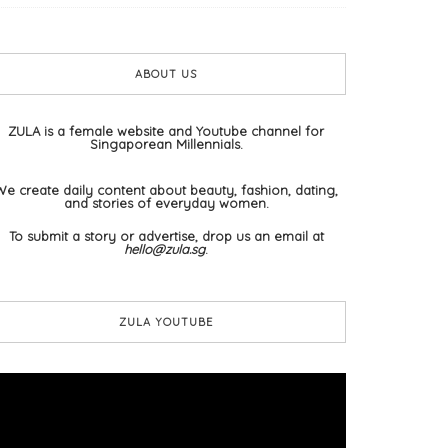
ABOUT US
ZULA is a female website and Youtube channel for
Singaporean Millennials.
We create daily content about beauty, fashion, dating,
and stories of everyday women.
To submit a story or advertise, drop us an email at
hello@zula.sg
.
ZULA YOUTUBE