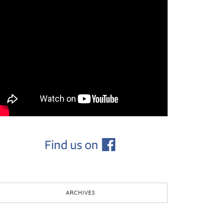
ARCHIVES