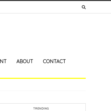
ENT
ABOUT
CONTACT
TRENDING