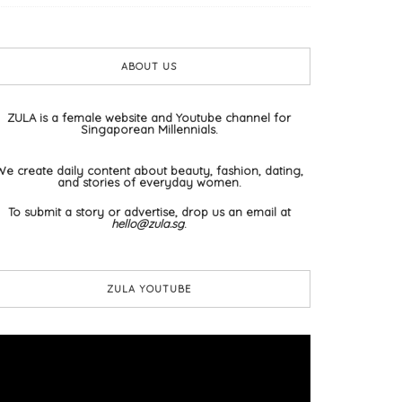
ABOUT US
ZULA is a female website and Youtube channel for
Singaporean Millennials.
We create daily content about beauty, fashion, dating,
and stories of everyday women.
To submit a story or advertise, drop us an email at
hello@zula.sg
.
ZULA YOUTUBE