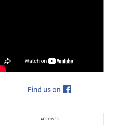
ARCHIVES