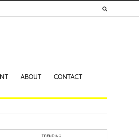
ENT
ABOUT
CONTACT
TRENDING