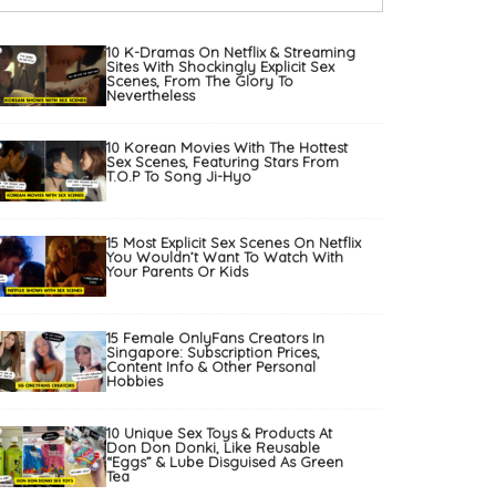
10 K-Dramas On Netflix & Streaming
Sites With Shockingly Explicit Sex
Scenes, From The Glory To
Nevertheless
10 Korean Movies With The Hottest
Sex Scenes, Featuring Stars From
T.O.P To Song Ji-Hyo
15 Most Explicit Sex Scenes On Netflix
You Wouldn’t Want To Watch With
Your Parents Or Kids
15 Female OnlyFans Creators In
Singapore: Subscription Prices,
Content Info & Other Personal
Hobbies
10 Unique Sex Toys & Products At
Don Don Donki, Like Reusable
“Eggs” & Lube Disguised As Green
Tea