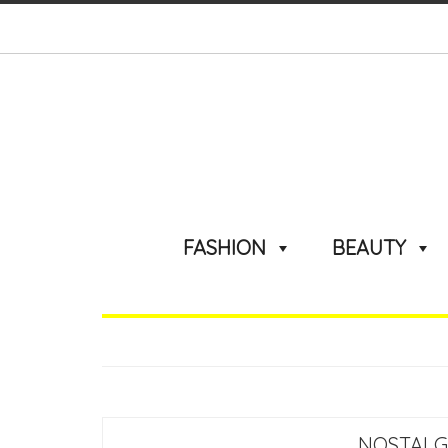
FASHION
BEAUTY
NOSTALG