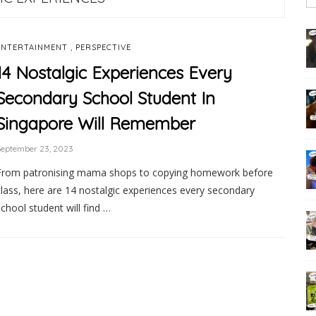
,
ENTERTAINMENT
PERSPECTIVE
14 Nostalgic Experiences Every
Secondary School Student In
Singapore Will Remember
September 23, 2023
From patronising mama shops to copying homework before
class, here are 14 nostalgic experiences every secondary
school student will find …