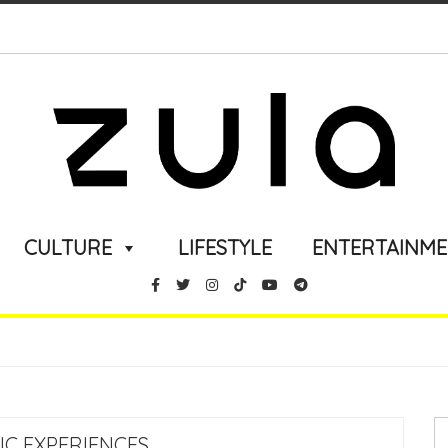
CULTURE
LIFESTYLE
ENTERTAINM
IC EXPERIENCES