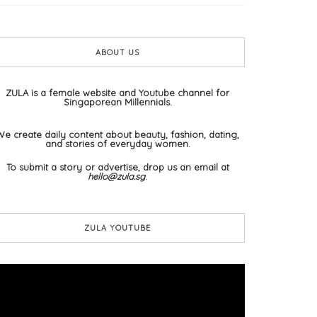
ABOUT US
ZULA is a female website and Youtube channel for
Singaporean Millennials.
We create daily content about beauty, fashion, dating,
and stories of everyday women.
To submit a story or advertise, drop us an email at
hello@zula.sg
.
ZULA YOUTUBE