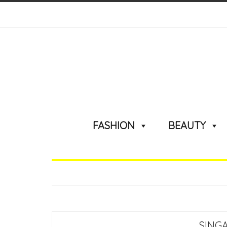
FASHION
BEAUTY
SING