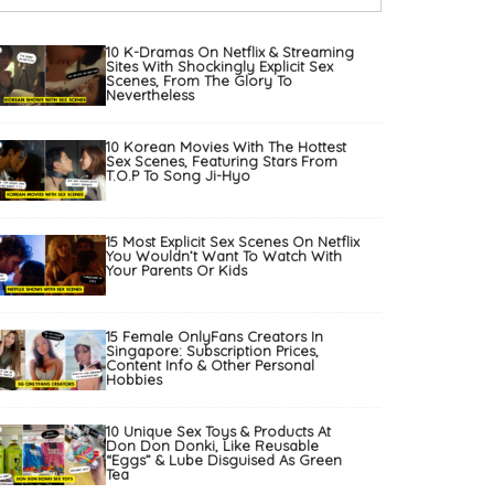
10 K-Dramas On Netflix & Streaming
Sites With Shockingly Explicit Sex
Scenes, From The Glory To
Nevertheless
10 Korean Movies With The Hottest
Sex Scenes, Featuring Stars From
T.O.P To Song Ji-Hyo
15 Most Explicit Sex Scenes On Netflix
You Wouldn’t Want To Watch With
Your Parents Or Kids
15 Female OnlyFans Creators In
Singapore: Subscription Prices,
Content Info & Other Personal
Hobbies
10 Unique Sex Toys & Products At
Don Don Donki, Like Reusable
“Eggs” & Lube Disguised As Green
Tea