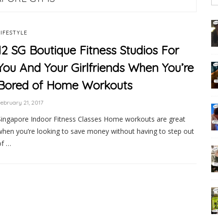
LIFESTYLE
12 SG Boutique Fitness Studios For
You And Your Girlfriends When You’re
Bored of Home Workouts
ebruary 21, 2017
Singapore Indoor Fitness Classes Home workouts are great
when you’re looking to save money without having to step out
of …