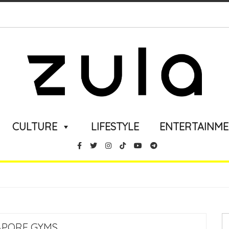
CULTURE
LIFESTYLE
ENTERTAINM
APORE GYMS