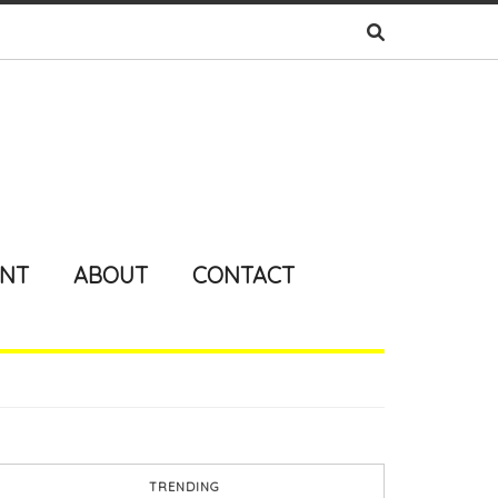
ENT
ABOUT
CONTACT
TRENDING