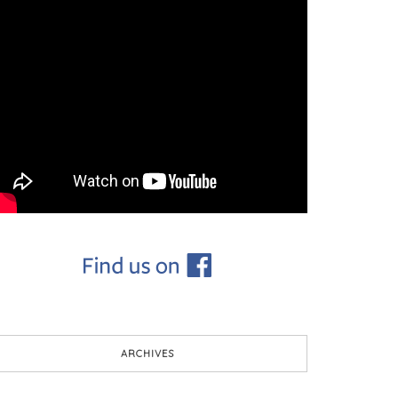
ARCHIVES