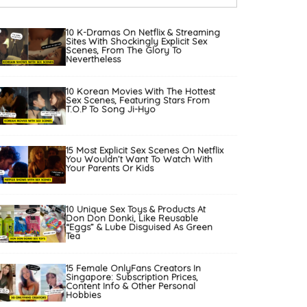
10 K-Dramas On Netflix & Streaming
Sites With Shockingly Explicit Sex
Scenes, From The Glory To
Nevertheless
10 Korean Movies With The Hottest
Sex Scenes, Featuring Stars From
T.O.P To Song Ji-Hyo
15 Most Explicit Sex Scenes On Netflix
You Wouldn’t Want To Watch With
Your Parents Or Kids
10 Unique Sex Toys & Products At
Don Don Donki, Like Reusable
“Eggs” & Lube Disguised As Green
Tea
15 Female OnlyFans Creators In
Singapore: Subscription Prices,
Content Info & Other Personal
Hobbies