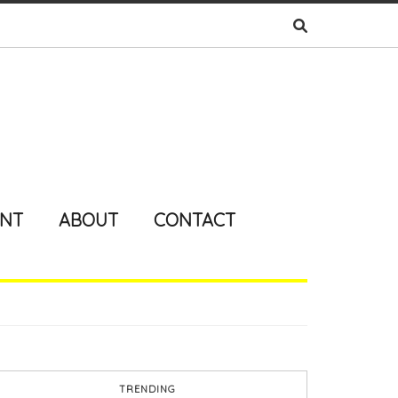
ENT
ABOUT
CONTACT
TRENDING