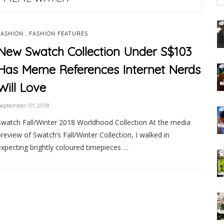
,
FASHION
FASHION FEATURES
New Swatch Collection Under S$103
Has Meme References Internet Nerds
Will Love
eptember 01, 2018
Swatch Fall/Winter 2018 Worldhood Collection At the media
preview of Swatch’s Fall/Winter Collection, I walked in
expecting brightly coloured timepieces …