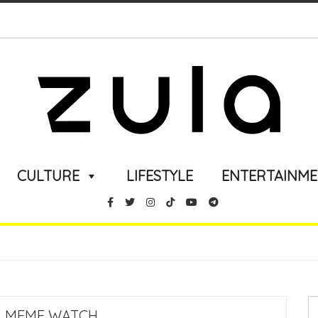
CULTURE
LIFESTYLE
ENTERTAINM
 MEME WATCH