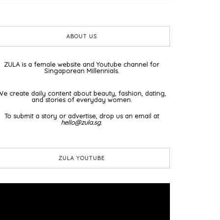
ABOUT US
ZULA is a female website and Youtube channel for
Singaporean Millennials.
We create daily content about beauty, fashion, dating,
and stories of everyday women.
To submit a story or advertise, drop us an email at
hello@zula.sg
.
ZULA YOUTUBE