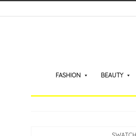
FASHION
BEAUTY
SWATCH