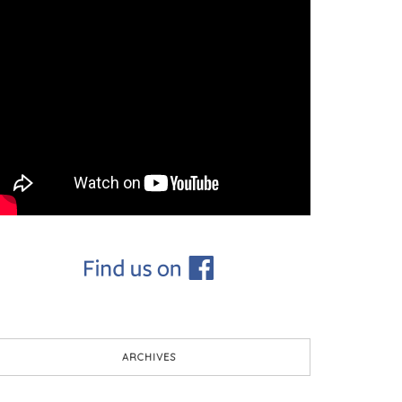
ARCHIVES