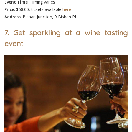
Event
Time
: Timing varies
Price
: $68.00, tickets available
here
Address
: Bishan Junction, 9 Bishan PI
7. Get sparkling at a wine tasting
event