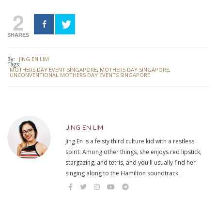
2
SHARES
By:
JING EN LIM
Tags:
MOTHERS DAY EVENT SINGAPORE
,
MOTHERS DAY SINGAPORE
,
UNCONVENTIONAL MOTHERS DAY EVENTS SINGAPORE
JING EN LIM
Jing En is a feisty third culture kid with a restless
spirit. Among other things, she enjoys red lipstick,
stargazing, and tetris, and you'll usually find her
singing along to the Hamilton soundtrack.