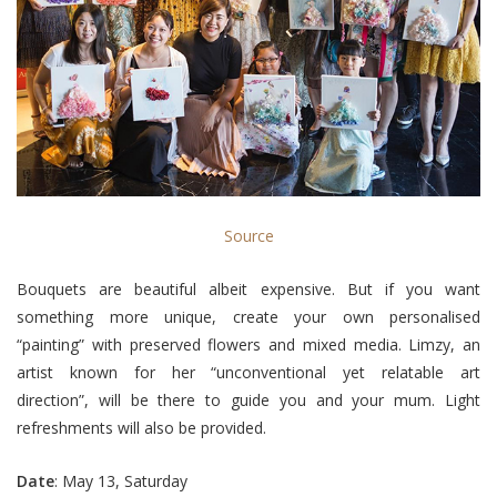
Source
Bouquets are beautiful albeit expensive. But if you want
something more unique, create your own personalised
“painting” with preserved flowers and mixed media. Limzy, an
artist known for her “unconventional yet relatable art
direction”, will be there to guide you and your mum. Light
refreshments will also be provided.
Date
: May 13, Saturday