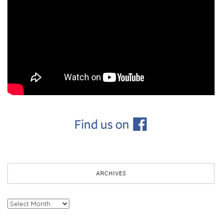
ARCHIVES
Archives