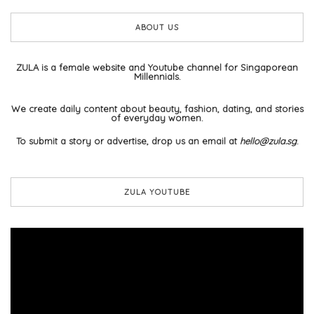
ABOUT US
ZULA is a female website and Youtube channel for Singaporean
Millennials.
We create daily content about beauty, fashion, dating, and stories
of everyday women.
To submit a story or advertise, drop us an email at
hello@zula.sg
.
ZULA YOUTUBE