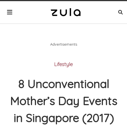
Advertisements
Lifestyle
8 Unconventional
Mother’s Day Events
in Singapore (2017)