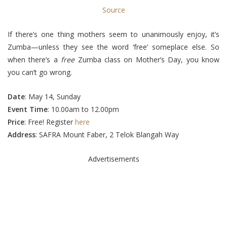
Source
If there’s one thing mothers seem to unanimously enjoy, it’s
Zumba—unless they see the word ‘free’ someplace else. So
when there’s a
free
Zumba class on Mother’s Day, you know
you can’t go wrong.
Date
: May 14, Sunday
Event Time
: 10.00am to 12.00pm
Price
: Free! Register
here
Address
: SAFRA Mount Faber, 2 Telok Blangah Way
Advertisements