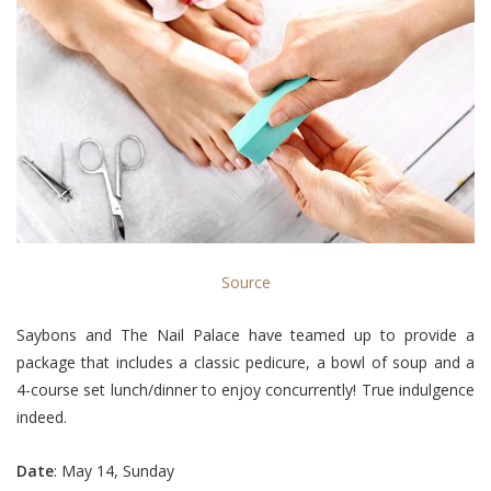
Source
Saybons and The Nail Palace have teamed up to provide a
package that includes a classic pedicure, a bowl of soup and a
4-course set lunch/dinner to enjoy concurrently! True indulgence
indeed.
Date
: May 14, Sunday