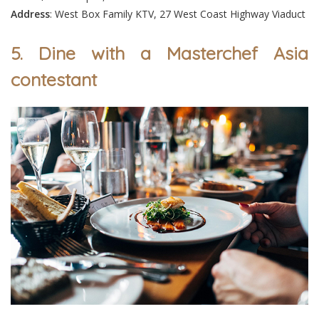
Address
: West Box Family KTV, 27 West Coast Highway Viaduct
5. Dine with a Masterchef Asia
contestant