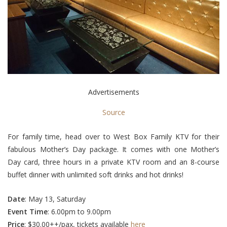
Advertisements
Source
For family time, head over to West Box Family KTV for their
fabulous Mother’s Day package. It comes with one Mother’s
Day card, three hours in a private KTV room and an 8-course
buffet dinner with unlimited soft drinks and hot drinks!
Date
: May 13, Saturday
Event
Time
: 6.00pm to 9.00pm
Price
: $30.00++/pax, tickets available
here