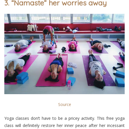
3. “Namaste” her worries away
Source
Yoga classes don’t have to be a pricey activity. This free yoga
class will definitely restore her inner peace after her incessant