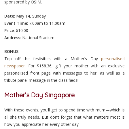
sponsored by OSIM.
Date
: May 14, Sunday
Event
Time
: 7.00am to 11.00am
Price
: $10.00
Address
: National Stadium
BONUS:
Top off the festivities with a Mother’s Day
personalised
newspaper
! For $158.36, gift your mother with an exclusive
personalised front page with messages to her, as well as a
tribute panel message in the classifieds!
Mother’s Day Singapore
With these events, you’ll get to spend time with mum—which is
all she truly needs. But don’t forget that what matters most is
how you appreciate her every other day.