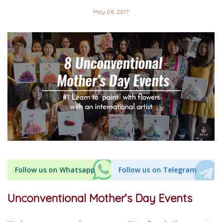
May 08, 2017
Follow us on Whatsapp
Follow us on Telegram
Unconventional Mother’s Day Events