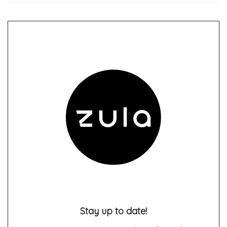
Stay up to date!