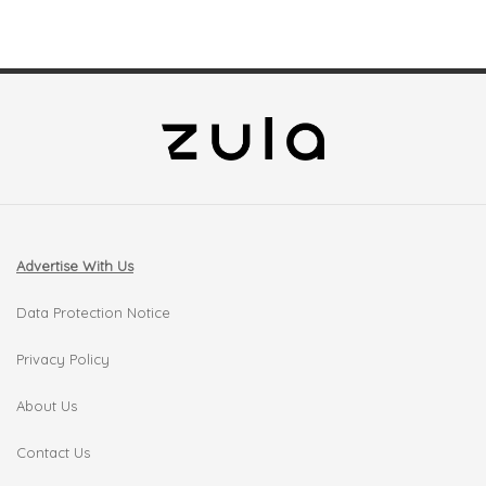
Advertise With Us
Data Protection Notice
Privacy Policy
About Us
Contact Us