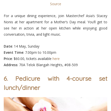
Source
For a unique dining experience, join Masterchef Asia’s Stacey
Nonis at her apartment for a Mother’s Day meal. You’ll get to
see her in action at her open kitchen while enjoying good
conversation, trivia, and light music.
Date
: 14 May, Sunday
Event
Time
: 7.00pm to 10.00pm
Price
: $60.00, tickets available
here
Address
: 70A Telok Blangah Heights, #08-509
6. Pedicure with 4-course set
lunch/dinner