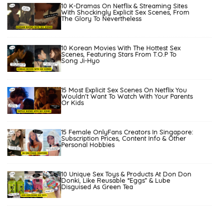
10 K-Dramas On Netflix & Streaming Sites
With Shockingly Explicit Sex Scenes, From
The Glory To Nevertheless
10 Korean Movies With The Hottest Sex
Scenes, Featuring Stars From T.O.P To
Song Ji-Hyo
15 Most Explicit Sex Scenes On Netflix You
Wouldn’t Want To Watch With Your Parents
Or Kids
15 Female OnlyFans Creators In Singapore:
Subscription Prices, Content Info & Other
Personal Hobbies
10 Unique Sex Toys & Products At Don Don
Donki, Like Reusable “Eggs” & Lube
Disguised As Green Tea