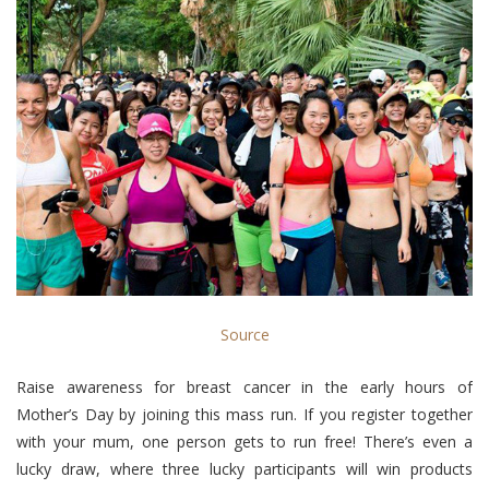
Source
Raise awareness for breast cancer in the early hours of
Mother’s Day by joining this mass run. If you register together
with your mum, one person gets to run free! There’s even a
lucky draw, where three lucky participants will win products