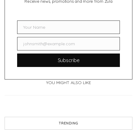
Receive news, promotions and more from Zula
Your Name
Name
johnsmith@example.com
Email
Subscribe
YOU MIGHT ALSO LIKE
TRENDING