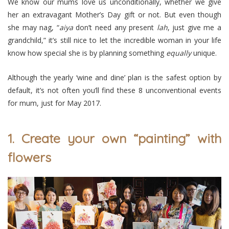
We know our mums love us unconditionally, whether we give
her an extravagant Mother’s Day gift or not. But even though
she may nag, “
aiya
don’t need any present
lah
, just give me a
grandchild,” it’s still nice to let the incredible woman in your life
know how special she is by planning something
equally
unique.
Although the yearly ‘wine and dine’ plan is the safest option by
default, it’s not often you’ll find these 8 unconventional events
for mum, just for May 2017.
1. Create your own “painting” with
flowers