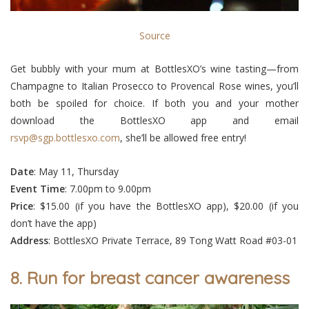
Source
Get bubbly with your mum at BottlesXO’s wine tasting—from
Champagne to Italian Prosecco to Provencal Rose wines, you’ll
both be spoiled for choice. If both you and your mother
download the BottlesXO app and email
rsvp@sgp.bottlesxo.com
, she’ll be allowed free entry!
Date
: May 11, Thursday
Event
Time
: 7.00pm to 9.00pm
Price
: $15.00 (if you have the BottlesXO app), $20.00 (if you
don’t have the app)
Address
: BottlesXO Private Terrace, 89 Tong Watt Road #03-01
8. Run for breast cancer awareness