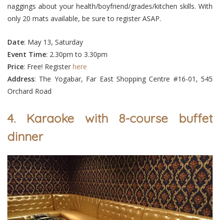
naggings about your health/boyfriend/grades/kitchen skills. With
only 20 mats available, be sure to register ASAP.
Date
: May 13, Saturday
Event
Time
: 2.30pm to 3.30pm
Price
: Free! Register
here
Address
: The Yogabar, Far East Shopping Centre #16-01, 545
Orchard Road
4. Karaoke with 8-course buffet
dinner