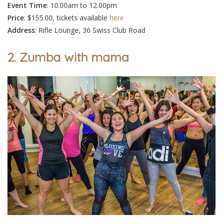
Event
Time
: 10.00am to 12.00pm
Price
: $155.00, tickets available
here
Address
: Rifle Lounge, 36 Swiss Club Road
2. Zumba with mama