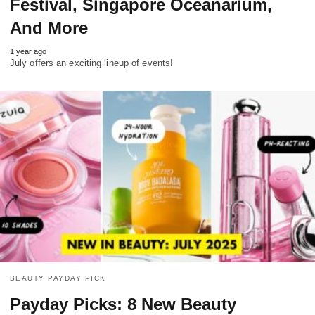
Festival, Singapore Oceanarium,
And More
1 year ago
July offers an exciting lineup of events!
BEAUTY PAYDAY PICK
Payday Picks: 8 New Beauty