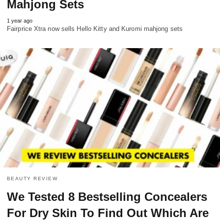
Mahjong Sets
1 year ago
Fairprice Xtra now sells Hello Kitty and Kuromi mahjong sets
BEAUTY REVIEW
We Tested 8 Bestselling Concealers
For Dry Skin To Find Out Which Are