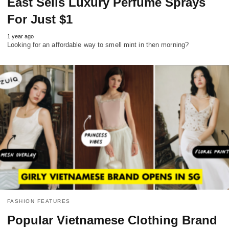
East Sells Luxury Perfume Sprays
For Just $1
1 year ago
Looking for an affordable way to smell mint in then morning?
FASHION FEATURES
Popular Vietnamese Clothing Brand