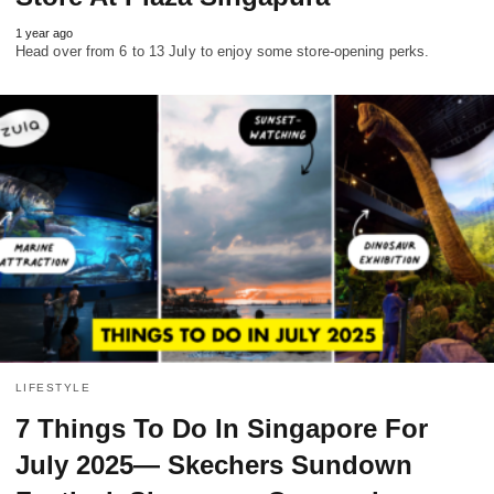
1 year ago
Head over from 6 to 13 July to enjoy some store-opening perks.
LIFESTYLE
7 Things To Do In Singapore For
July 2025— Skechers Sundown