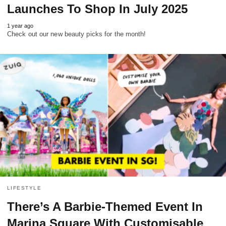
Launches To Shop In July 2025
1 year ago
Check out our new beauty picks for the month!
LIFESTYLE
There’s A Barbie-Themed Event In
Marina Square With Customisable