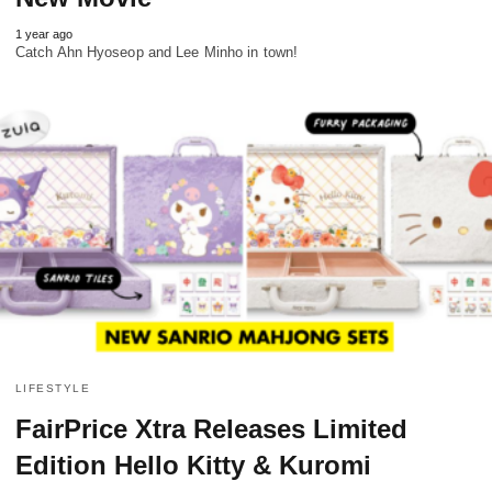
1 year ago
Catch Ahn Hyoseop and Lee Minho in town!
LIFESTYLE
FairPrice Xtra Releases Limited
Edition Hello Kitty & Kuromi