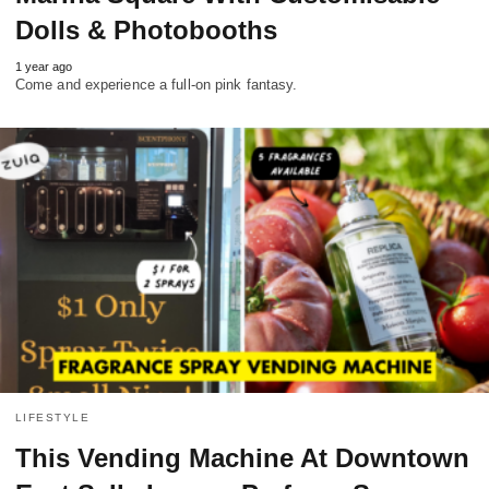
Dolls & Photobooths
1 year ago
Come and experience a full-on pink fantasy.
LIFESTYLE
This Vending Machine At Downtown