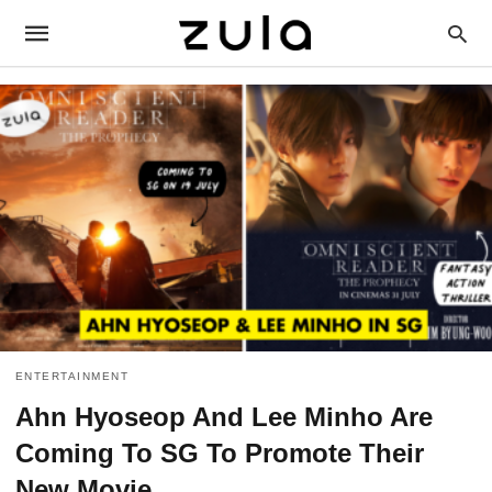
ENTERTAINMENT
Ahn Hyoseop And Lee Minho Are
Coming To SG To Promote Their
New Movie