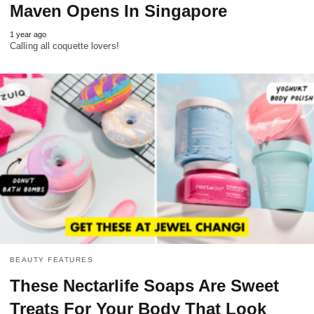
Maven Opens In Singapore
1 year ago
Calling all coquette lovers!
BEAUTY FEATURES
These Nectarlife Soaps Are Sweet
Treats For Your Body That Look