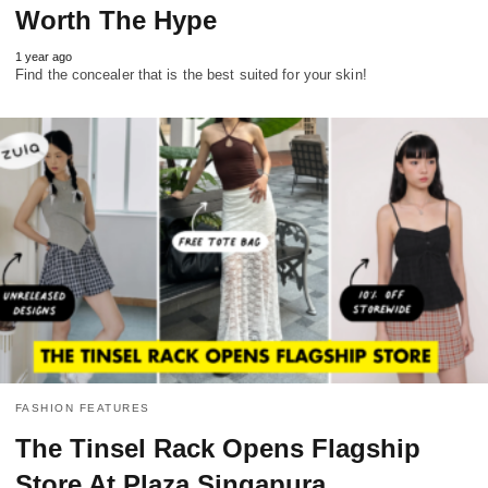
Worth The Hype
1 year ago
Find the concealer that is the best suited for your skin!
FASHION FEATURES
The Tinsel Rack Opens Flagship
Store At Plaza Singapura