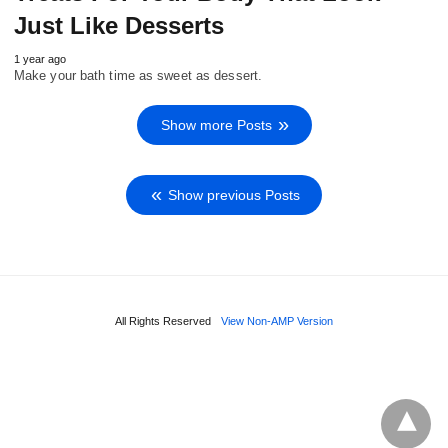
Just Like Desserts
1 year ago
Make your bath time as sweet as dessert.
Show more Posts
Show previous Posts
All Rights Reserved
View Non-AMP Version