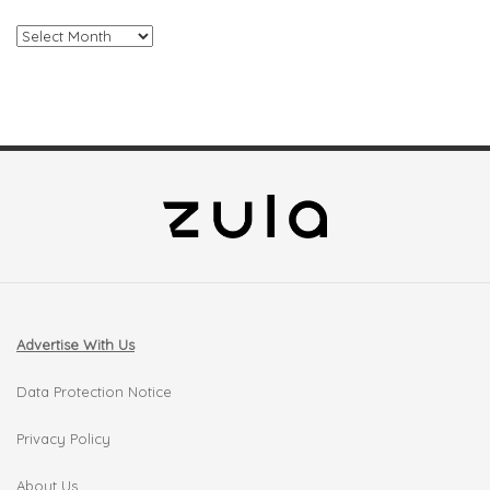
Archives
Advertise With Us
Data Protection Notice
Privacy Policy
About Us