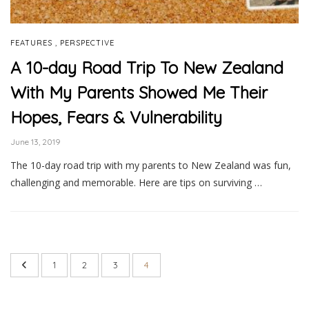
,
FEATURES
PERSPECTIVE
A 10-day Road Trip To New Zealand
With My Parents Showed Me Their
Hopes, Fears & Vulnerability
June 13, 2019
The 10-day road trip with my parents to New Zealand was fun,
challenging and memorable. Here are tips on surviving …
1
2
3
4