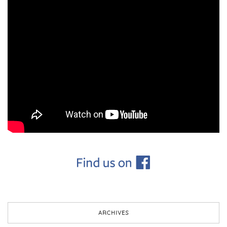
ARCHIVES