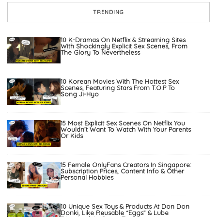
TRENDING
10 K-Dramas On Netflix & Streaming Sites
With Shockingly Explicit Sex Scenes, From
The Glory To Nevertheless
10 Korean Movies With The Hottest Sex
Scenes, Featuring Stars From T.O.P To
Song Ji-Hyo
15 Most Explicit Sex Scenes On Netflix You
Wouldn’t Want To Watch With Your Parents
Or Kids
15 Female OnlyFans Creators In Singapore:
Subscription Prices, Content Info & Other
Personal Hobbies
10 Unique Sex Toys & Products At Don Don
Donki, Like Reusable “Eggs” & Lube