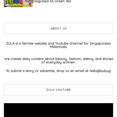
Disguised As Green Tea
ABOUT US
ZULA is a female website and Youtube channel for Singaporean
Millennials.
We create daily content about beauty, fashion, dating, and stories
of everyday women.
To submit a story or advertise, drop us an email at
hello@zula.sg
.
ZULA YOUTUBE