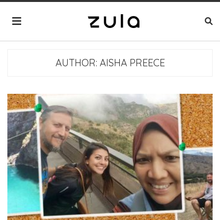
AUTHOR:
AISHA PREECE