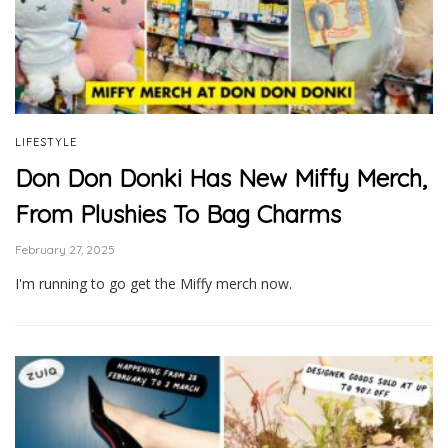
LIFESTYLE
Don Don Donki Has New Miffy Merch,
From Plushies To Bag Charms
February 27, 2025
I'm running to go get the Miffy merch now.