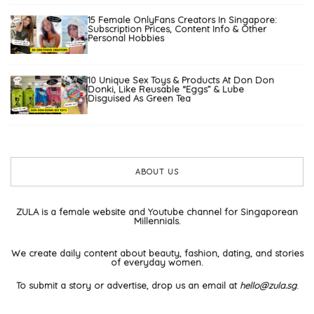
15 Female OnlyFans Creators In Singapore:
Subscription Prices, Content Info & Other
Personal Hobbies
10 Unique Sex Toys & Products At Don Don
Donki, Like Reusable “Eggs” & Lube
Disguised As Green Tea
ABOUT US
ZULA is a female website and Youtube channel for Singaporean
Millennials.
We create daily content about beauty, fashion, dating, and stories
of everyday women.
To submit a story or advertise, drop us an email at
hello@zula.sg
.