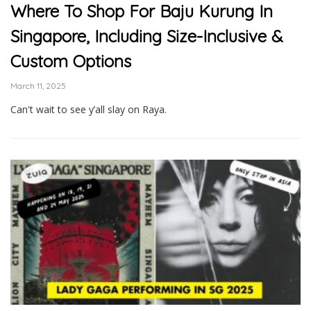
Where To Shop For Baju Kurung In
Singapore, Including Size-Inclusive &
Custom Options
March 11, 2025
Can't wait to see y’all slay on Raya.