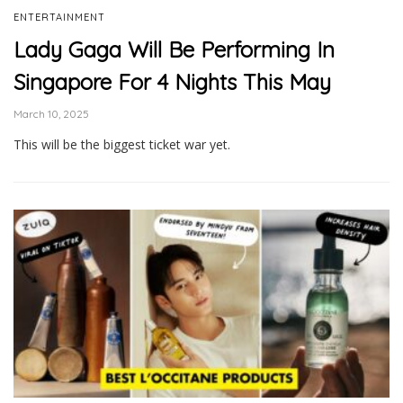
ENTERTAINMENT
Lady Gaga Will Be Performing In
Singapore For 4 Nights This May
March 10, 2025
This will be the biggest ticket war yet.