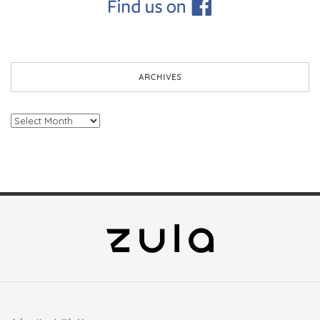
ARCHIVES
Archives