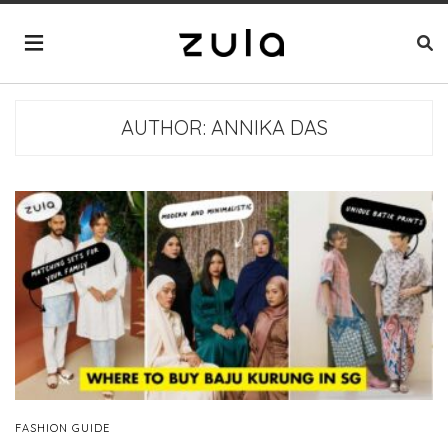
AUTHOR:
ANNIKA DAS
FASHION GUIDE