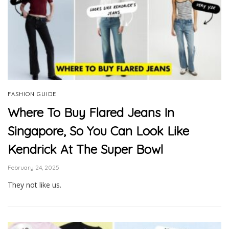
FASHION GUIDE
Where To Buy Flared Jeans In
Singapore, So You Can Look Like
Kendrick At The Super Bowl
February 24, 2025
They not like us.