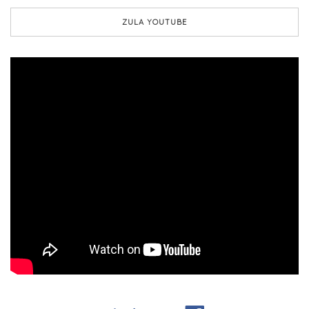
ZULA YOUTUBE