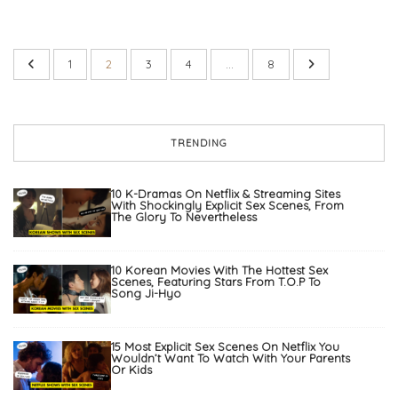
1
2
3
4
…
8
TRENDING
10 K-Dramas On Netflix & Streaming Sites
With Shockingly Explicit Sex Scenes, From
The Glory To Nevertheless
10 Korean Movies With The Hottest Sex
Scenes, Featuring Stars From T.O.P To
Song Ji-Hyo
15 Most Explicit Sex Scenes On Netflix You
Wouldn’t Want To Watch With Your Parents
Or Kids