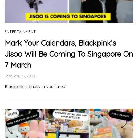
ENTERTAINMENT
Mark Your Calendars, Blackpink’s
Jisoo Will Be Coming To Singapore On
7 March
February 27, 2025
Blackpink is finally in your area.