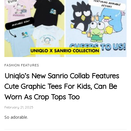
FASHION FEATURES
Uniqlo’s New Sanrio Collab Features
Cute Graphic Tees For Kids, Can Be
Worn As Crop Tops Too
February 21, 2025
So adorable.