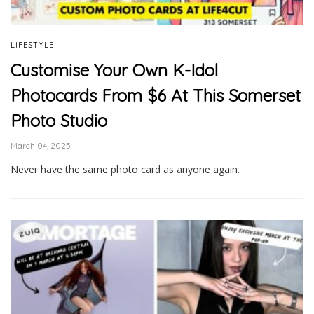
LIFESTYLE
Customise Your Own K-Idol
Photocards From $6 At This Somerset
Photo Studio
March 04, 2025
Never have the same photo card as anyone again.