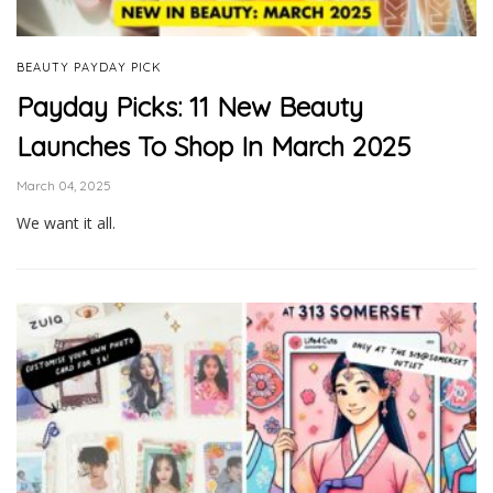
BEAUTY PAYDAY PICK
Payday Picks: 11 New Beauty
Launches To Shop In March 2025
March 04, 2025
We want it all.