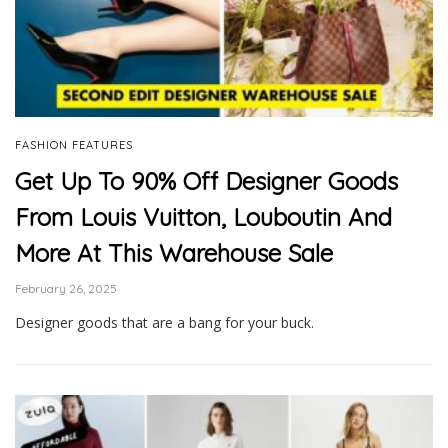
FASHION FEATURES
Get Up To 90% Off Designer Goods
From Louis Vuitton, Louboutin And
More At This Warehouse Sale
February 26, 2025
Designer goods that are a bang for your buck.