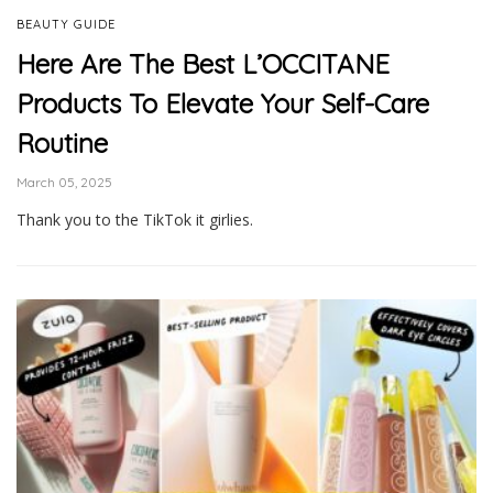
BEAUTY GUIDE
Here Are The Best L’OCCITANE
Products To Elevate Your Self-Care
Routine
March 05, 2025
Thank you to the TikTok it girlies.