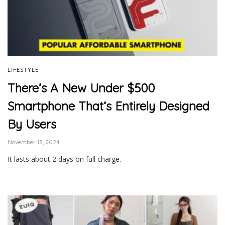
LIFESTYLE
There’s A New Under $500
Smartphone That’s Entirely Designed
By Users
November 18, 2024
It lasts about 2 days on full charge.