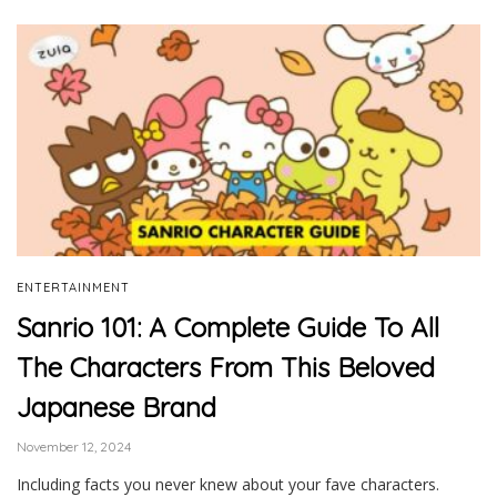
ENTERTAINMENT
Sanrio 101: A Complete Guide To All
The Characters From This Beloved
Japanese Brand
November 12, 2024
Including facts you never knew about your fave characters.