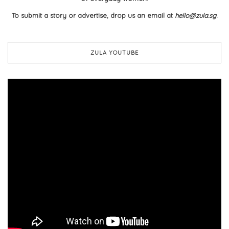
To submit a story or advertise, drop us an email at
hello@zula.sg
.
ZULA YOUTUBE