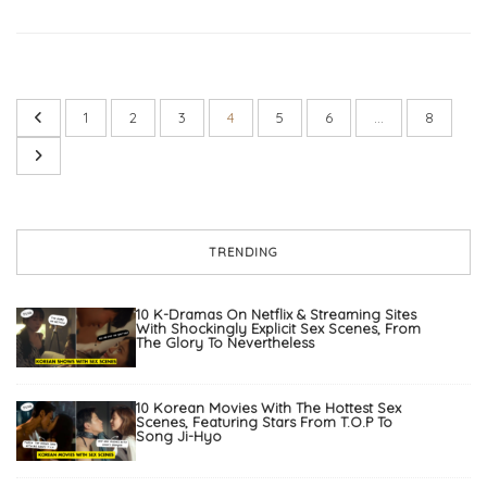
1
2
3
4
5
6
…
8
TRENDING
10 K-Dramas On Netflix & Streaming Sites
With Shockingly Explicit Sex Scenes, From
The Glory To Nevertheless
10 Korean Movies With The Hottest Sex
Scenes, Featuring Stars From T.O.P To
Song Ji-Hyo