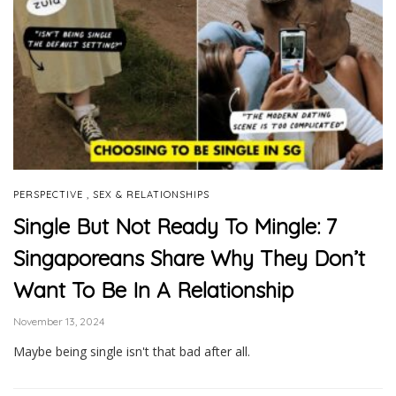
,
PERSPECTIVE
SEX & RELATIONSHIPS
Single But Not Ready To Mingle: 7
Singaporeans Share Why They Don’t
Want To Be In A Relationship
November 13, 2024
Maybe being single isn't that bad after all.