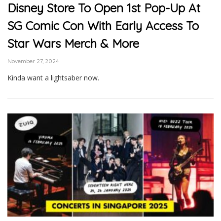
Disney Store To Open 1st Pop-Up At
SG Comic Con With Early Access To
Star Wars Merch & More
November 27, 2024
Kinda want a lightsaber now.