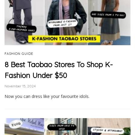
FASHION GUIDE
8 Best Taobao Stores To Shop K-
Fashion Under $50
November 15, 2024
Now you can dress like your favourite idols.