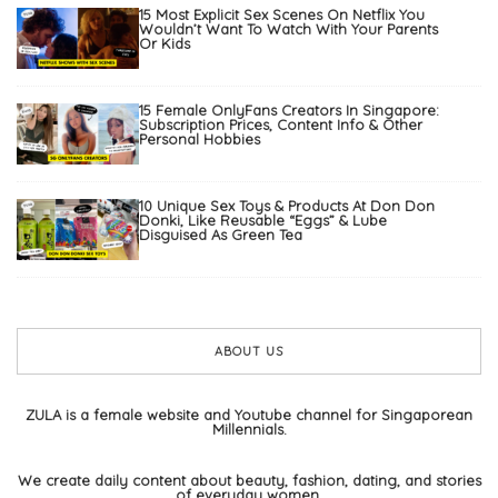
15 Most Explicit Sex Scenes On Netflix You
Wouldn’t Want To Watch With Your Parents
Or Kids
15 Female OnlyFans Creators In Singapore:
Subscription Prices, Content Info & Other
Personal Hobbies
10 Unique Sex Toys & Products At Don Don
Donki, Like Reusable “Eggs” & Lube
Disguised As Green Tea
ABOUT US
ZULA is a female website and Youtube channel for Singaporean
Millennials.
We create daily content about beauty, fashion, dating, and stories
of everyday women.