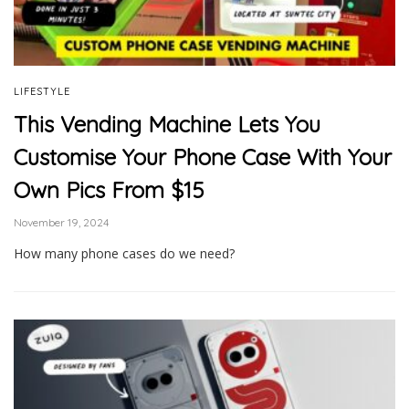
LIFESTYLE
This Vending Machine Lets You
Customise Your Phone Case With Your
Own Pics From $15
November 19, 2024
How many phone cases do we need?