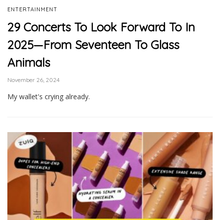
ENTERTAINMENT
29 Concerts To Look Forward To In
2025—From Seventeen To Glass
Animals
November 26, 2024
My wallet's crying already.