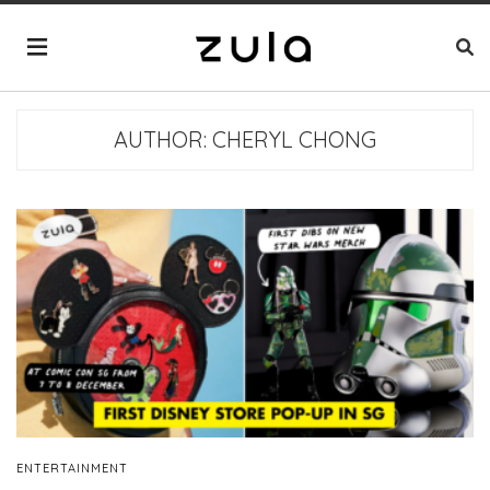
AUTHOR:
CHERYL CHONG
ENTERTAINMENT