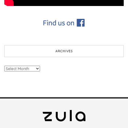
ARCHIVES
Archives