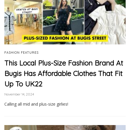
FASHION FEATURES
This Local Plus-Size Fashion Brand At
Bugis Has Affordable Clothes That Fit
Up To UK22
November 14, 2024
Calling all mid and plus-size girlies!