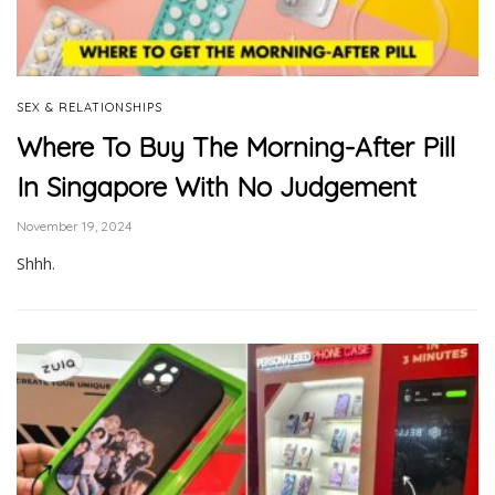
SEX & RELATIONSHIPS
Where To Buy The Morning-After Pill
In Singapore With No Judgement
November 19, 2024
Shhh.