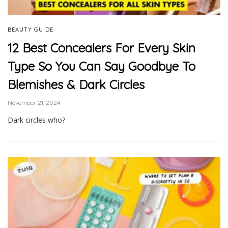
BEAUTY GUIDE
12 Best Concealers For Every Skin
Type So You Can Say Goodbye To
Blemishes & Dark Circles
November 21, 2024
Dark circles who?