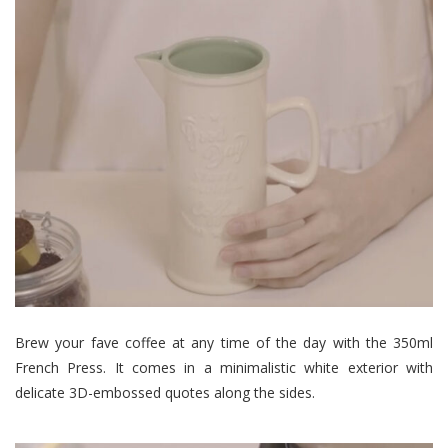
Brew your fave coffee at any time of the day with the 350ml
French Press. It comes in a minimalistic white exterior with
delicate 3D-embossed quotes along the sides.