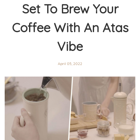
Set To Brew Your
Coffee With An Atas
Vibe
April 05, 2022