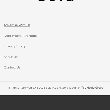
Advertise With Us
Data Protection Notice
Privacy Policy
About Us
Contact Us
All Rights Reserved 2016-2026 Zula Pte Ltd. Zula is part of
TSL Media Group