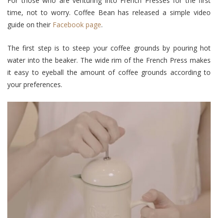
For those who are venturing into French Presses for the first
time, not to worry. Coffee Bean has released a simple video
guide on their
Facebook page
.
The first step is to steep your coffee grounds by pouring hot
water into the beaker. The wide rim of the French Press makes
it easy to eyeball the amount of coffee grounds according to
your preferences.