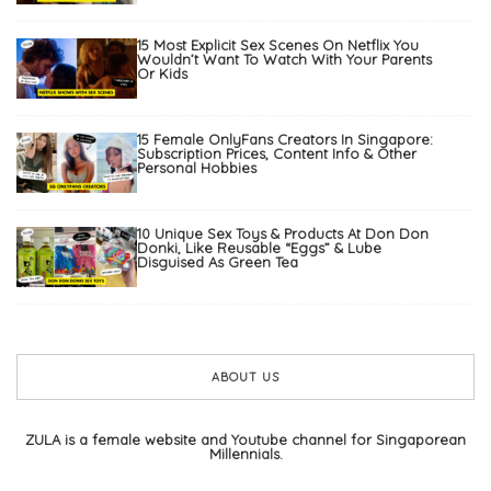
15 Most Explicit Sex Scenes On Netflix You
Wouldn’t Want To Watch With Your Parents
Or Kids
15 Female OnlyFans Creators In Singapore:
Subscription Prices, Content Info & Other
Personal Hobbies
10 Unique Sex Toys & Products At Don Don
Donki, Like Reusable “Eggs” & Lube
Disguised As Green Tea
ABOUT US
ZULA is a female website and Youtube channel for Singaporean
Millennials.