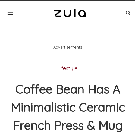
Advertisements
Lifestyle
Coffee Bean Has A
Minimalistic Ceramic
French Press & Mug