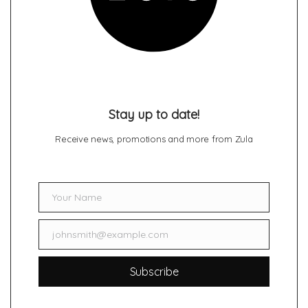
Stay up to date!
Receive news, promotions and more from Zula
Your Name
Name
johnsmith@example.com
Email
Subscribe