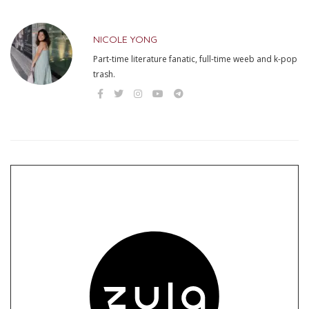
NICOLE YONG
Part-time literature fanatic, full-time weeb and k-pop
trash.