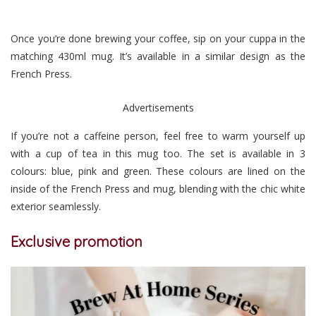
Once you’re done brewing your coffee, sip on your cuppa in the
matching 430ml mug. It’s available in a similar design as the
French Press.
Advertisements
If you’re not a caffeine person, feel free to warm yourself up
with a cup of tea in this mug too. The set is available in 3
colours: blue, pink and green. These colours are lined on the
inside of the French Press and mug, blending with the chic white
exterior seamlessly.
Exclusive promotion