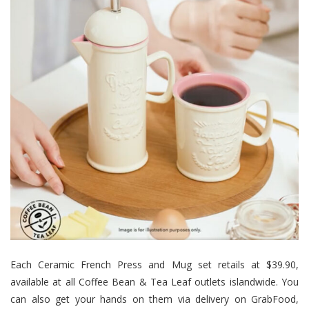
Each Ceramic French Press and Mug set retails at $39.90,
available at all Coffee Bean & Tea Leaf outlets islandwide. You
can also get your hands on them via delivery on GrabFood,