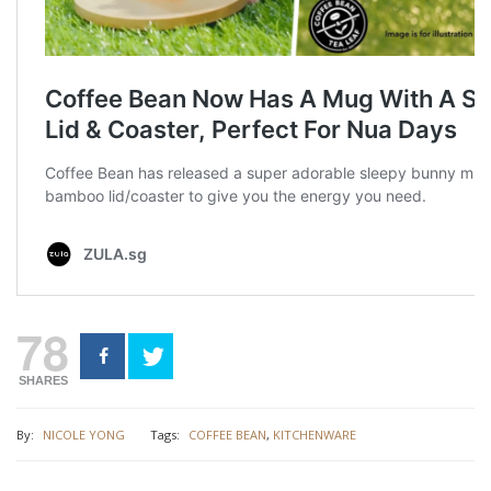
78
SHARES
By:
NICOLE YONG
Tags:
COFFEE BEAN
,
KITCHENWARE