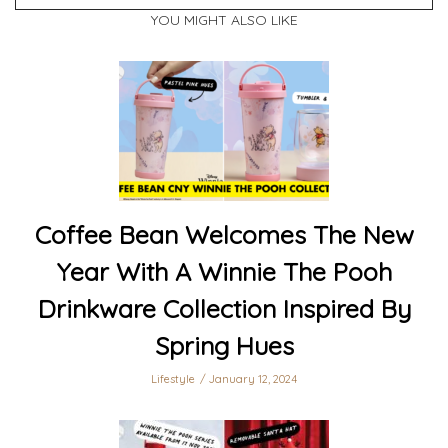
YOU MIGHT ALSO LIKE
Coffee Bean Welcomes The New
Year With A Winnie The Pooh
Drinkware Collection Inspired By
Spring Hues
Lifestyle
January 12, 2024