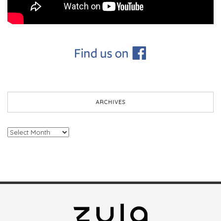
ARCHIVES
Archives