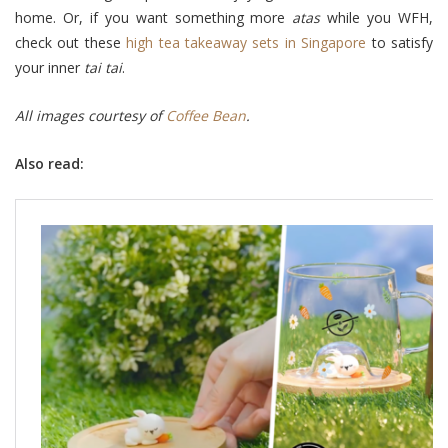
home. Or, if you want something more
atas
while you WFH,
check out these
high tea takeaway sets in Singapore
to satisfy
your inner
tai tai
.
All images courtesy of
Coffee Bean
.
Also read: