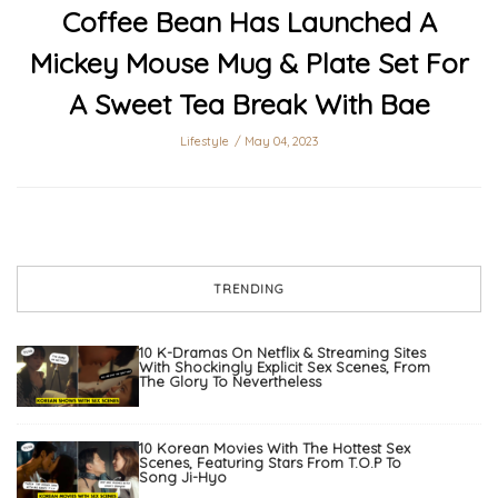
Coffee Bean Has Launched A
Mickey Mouse Mug & Plate Set For
A Sweet Tea Break With Bae
Lifestyle
May 04, 2023
TRENDING
10 K-Dramas On Netflix & Streaming Sites
With Shockingly Explicit Sex Scenes, From
The Glory To Nevertheless
10 Korean Movies With The Hottest Sex
Scenes, Featuring Stars From T.O.P To
Song Ji-Hyo