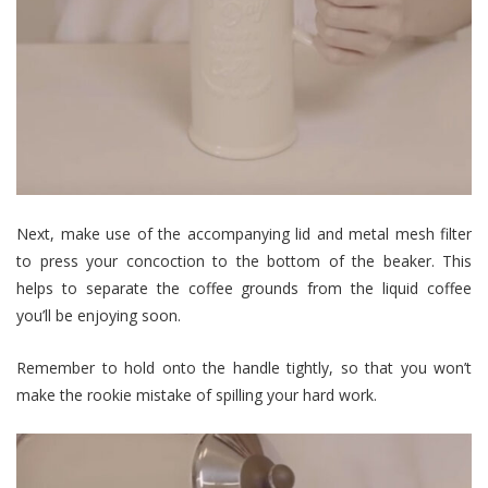
Next, make use of the accompanying lid and metal mesh filter
to press your concoction to the bottom of the beaker. This
helps to separate the coffee grounds from the liquid coffee
you’ll be enjoying soon.
Remember to hold onto the handle tightly, so that you won’t
make the rookie mistake of spilling your hard work.