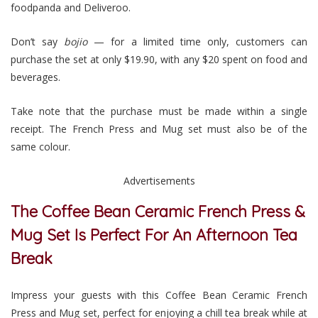
foodpanda and Deliveroo.
Don’t say
bojio
— for a limited time only, customers can
purchase the set at only $19.90, with any $20 spent on food and
beverages.
Take note that the purchase must be made within a single
receipt. The French Press and Mug set must also be of the
same colour.
Advertisements
The Coffee Bean Ceramic French Press &
Mug Set Is Perfect For An Afternoon Tea
Break
Impress your guests with this Coffee Bean Ceramic French
Press and Mug set, perfect for enjoying a chill tea break while at