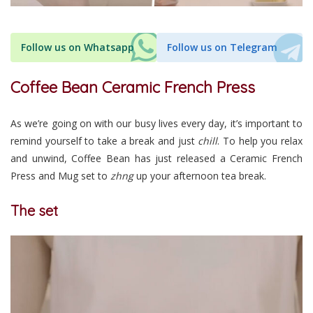
Follow us on Whatsapp
Follow us on Telegram
Coffee Bean Ceramic French Press
As we’re going on with our busy lives every day, it’s important to
remind yourself to take a break and just
chill
. To help you relax
and unwind, Coffee Bean has just released a Ceramic French
Press and Mug set to
zhng
up your afternoon tea break.
The set