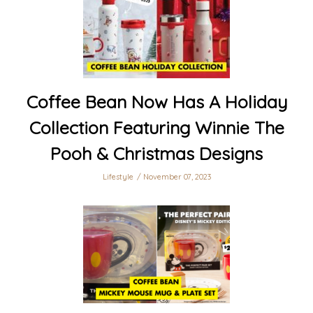
Coffee Bean Now Has A Holiday
Collection Featuring Winnie The
Pooh & Christmas Designs
Lifestyle
November 07, 2023