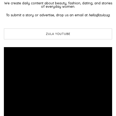
We create daily content about beauty, fashion, dating, and stories
of everyday women.
To submit a story or advertise, drop us an email at
hello@zula.sg
.
ZULA YOUTUBE