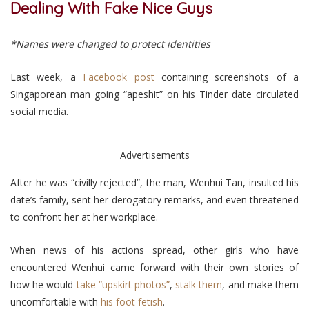
Dealing With Fake Nice Guys
*Names were changed to protect identities
Last week, a
Facebook post
containing screenshots of a
Singaporean man going “apeshit” on his Tinder date circulated
social media.
Advertisements
After he was “civilly rejected”, the man, Wenhui Tan, insulted his
date’s family, sent her derogatory remarks, and even threatened
to confront her at her workplace.
When news of his actions spread, other girls who have
encountered Wenhui came forward with their own stories of
how he would
take “upskirt photos”
,
stalk them
, and make them
uncomfortable with
his foot fetish
.