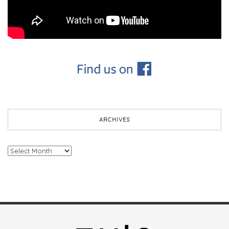
ARCHIVES
Archives