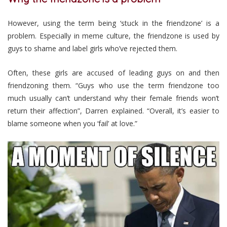
However, using the term being ‘stuck in the friendzone’ is a
problem. Especially in meme culture, the friendzone is used by
guys to shame and label girls who’ve rejected them.
Often, these girls are accused of leading guys on and then
friendzoning them. “Guys who use the term friendzone too
much usually can’t understand why their female friends won’t
return their affection”, Darren explained. “Overall, it’s easier to
blame someone when you ‘fail’ at love.”