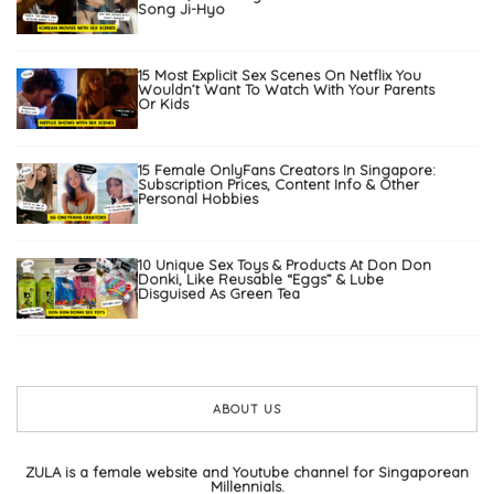
Song Ji-Hyo
15 Most Explicit Sex Scenes On Netflix You
Wouldn’t Want To Watch With Your Parents
Or Kids
15 Female OnlyFans Creators In Singapore:
Subscription Prices, Content Info & Other
Personal Hobbies
10 Unique Sex Toys & Products At Don Don
Donki, Like Reusable “Eggs” & Lube
Disguised As Green Tea
ABOUT US
ZULA is a female website and Youtube channel for Singaporean
Millennials.