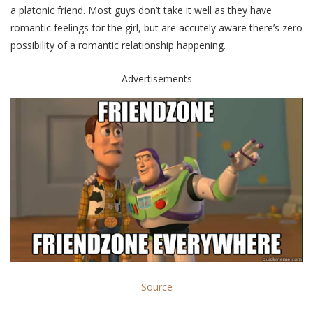
a platonic friend. Most guys don’t take it well as they have
romantic feelings for the girl, but are accutely aware there’s zero
possibility of a romantic relationship happening.
Advertisements
Source