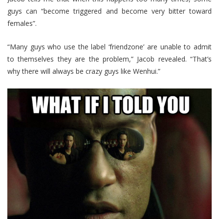
guys can “become triggered and become very bitter toward
females”.
“Many guys who use the label ‘friendzone’ are unable to admit
to themselves they are the problem,” Jacob revealed. “That’s
why there will always be crazy guys like Wenhui.”