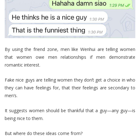
By using the friend zone, men like Wenhui are telling women
that women owe men relationships if men demonstrate
romantic interest.
Fake nice guys are telling women they don’t get a choice in who
they can have feelings for, that their feelings are secondary to
men’s.
It suggests women should be thankful that a guy—any guy—is
being nice to them.
But where do these ideas come from?