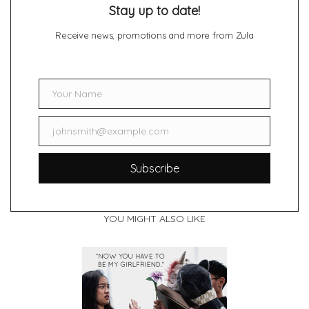
Stay up to date!
Receive news, promotions and more from Zula
Your Name
Name
johnsmith@example.com
Email
Subscribe
YOU MIGHT ALSO LIKE