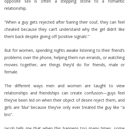
opposite sex is often a stepping stone to a romantic
relationship.
“When a guy gets rejected after ‘baring their soul’, they can feel
cheated because they can’t understand why the girl didn’t like
them back despite giving off ‘positive signals’.”
But for women, spending nights awake listening to their friend’s
problems over the phone, helping them run errands, or watching
movies together, are things they’d do for friends, male or
female.
The different ways men and women are taught to view
relationships and friendships can create confusion—guys feel
they’ve been led on when their object of desire reject them, and
girls are ‘blur’ because they’ve only ever treated the guy like “a
bro”.
Jacob tells me that when this happens too many times, some