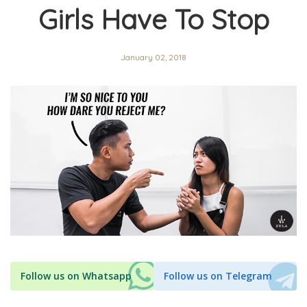
Girls Have To Stop
January 02, 2018
Follow us on Whatsapp
Follow us on Telegram