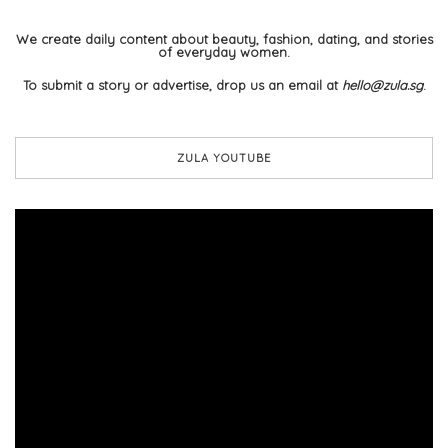
We create daily content about beauty, fashion, dating, and stories
of everyday women.
To submit a story or advertise, drop us an email at
hello@zula.sg
.
ZULA YOUTUBE