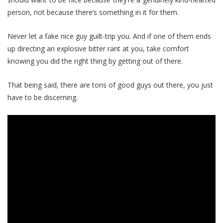
person, not because there’s something in it for them.
Never let a fake nice guy guilt-trip you. And if one of them ends
up directing an explosive bitter rant at you, take comfort
knowing you did the right thing by getting out of there.
That being said, there are tons of good guys out there, you just
have to be discerning.