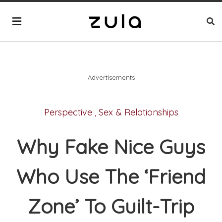
Advertisements
Perspective
,
Sex & Relationships
Why Fake Nice Guys
Who Use The ‘Friend
Zone’ To Guilt-Trip