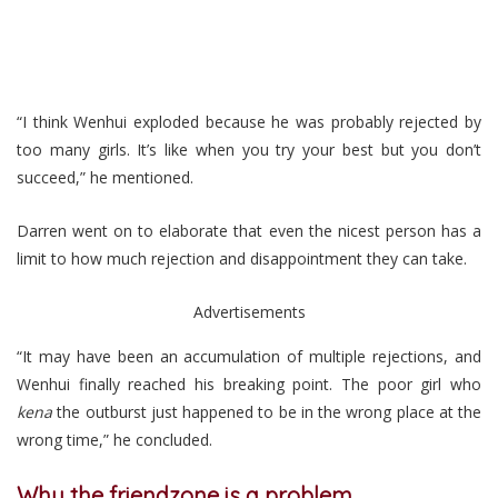
“I think Wenhui exploded because he was probably rejected by
too many girls. It’s like when you try your best but you don’t
succeed,” he mentioned.
Darren went on to elaborate that even the nicest person has a
limit to how much rejection and disappointment they can take.
Advertisements
“It may have been an accumulation of multiple rejections, and
Wenhui finally reached his breaking point. The poor girl who
kena
the outburst just happened to be in the wrong place at the
wrong time,” he concluded.
Why the friendzone is a problem