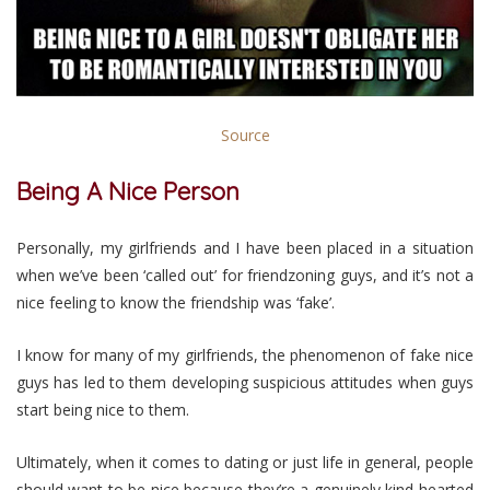
Source
Being A Nice Person
Personally, my girlfriends and I have been placed in a situation
when we’ve been ‘called out’ for friendzoning guys, and it’s not a
nice feeling to know the friendship was ‘fake’.
I know for many of my girlfriends, the phenomenon of fake nice
guys has led to them developing suspicious attitudes when guys
start being nice to them.
Ultimately, when it comes to dating or just life in general, people
should want to be nice because they’re a genuinely kind-hearted