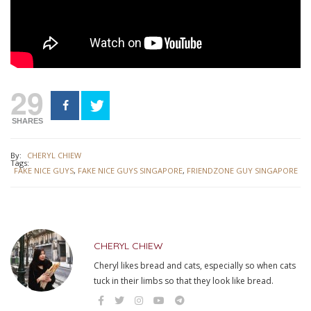
29
SHARES
By:
CHERYL CHIEW
Tags:
FAKE NICE GUYS
,
FAKE NICE GUYS SINGAPORE
,
FRIENDZONE GUY SINGAPORE
CHERYL CHIEW
Cheryl likes bread and cats, especially so when cats
tuck in their limbs so that they look like bread.