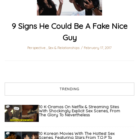
9 Signs He Could Be A Fake Nice
Guy
Perspective
,
Sex & Relationships
February 17, 2017
TRENDING
10 K-Dramas On Netflix & Streaming Sites
With Shockingly Explicit Sex Scenes, From
The Glory To Nevertheless
10 Korean Movies With The Hottest Sex
Scenes, Featuring Stars From T.O.P To