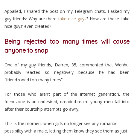
Appalled, I shared the post on my Telegram chats. I asked my
guy friends: Why are there
fake nice guys
? How are these ‘fake
nice guys’ even created?
Being rejected too many times will cause
anyone to snap
One of my guy friends, Darren, 35, commented that Wenhui
probably reacted so negatively because he had been
“friendzoned too many times”.
For those who aren’t part of the internet generation, the
friendzone is an undesired, dreaded realm young men fall into
after their courtship attempts go awry.
This is the moment when girls no longer see any romantic
possibility with a male, letting them know they see them as just