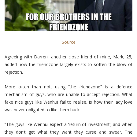
Source
Agreeing with Darren, another close friend of mine, Mark, 25,
added how the friendzone largely exists to soften the blow of
rejection.
More often than not, using “the friendzone” is a defence
mechanism of guys, who are unable to accept rejection. What
fake nice guys like Wenhui fail to realise, is how their lady love
was never obligated to like them back.
“The guys like Wenhui expect a ‘return of investment’, and when
they don’t get what they want they curse and swear. The