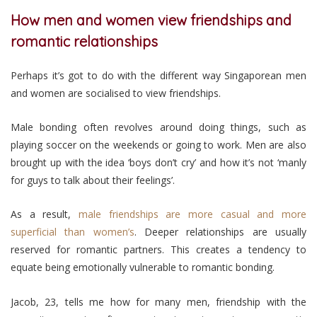
How men and women view friendships and
romantic relationships
Perhaps it’s got to do with the different way Singaporean men
and women are socialised to view friendships.
Male bonding often revolves around doing things, such as
playing soccer on the weekends or going to work. Men are also
brought up with the idea ‘boys don’t cry’ and how it’s not ‘manly
for guys to talk about their feelings’.
As a result,
male friendships are more casual and more
superficial than women’s
. Deeper relationships are usually
reserved for romantic partners. This creates a tendency to
equate being emotionally vulnerable to romantic bonding.
Jacob, 23, tells me how for many men, friendship with the