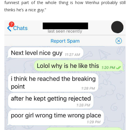
funniest part of the whole thing is how Wenhui probably still
thinks he’s a nice guy.”