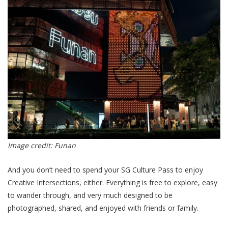
Image credit: Funan
And you don’t need to spend your SG Culture Pass to enjoy
Creative Intersections, either. Everything is free to explore, easy
to wander through, and very much designed to be
photographed, shared, and enjoyed with friends or family.