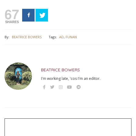
67
SHARES
By:
BEATRICE BOWERS
Tags:
AD
,
FUNAN
BEATRICE BOWERS
I'm working late, 'cos I'm an editor.