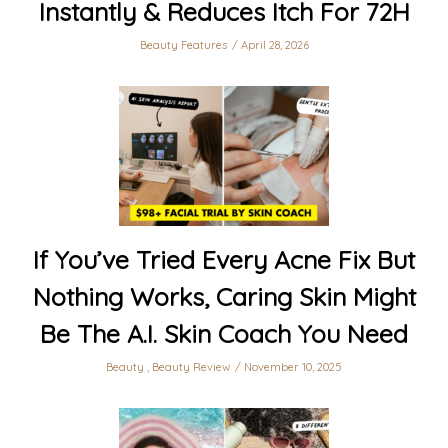
Instantly & Reduces Itch For 72H
Beauty Features
April 28, 2026
If You’ve Tried Every Acne Fix But
Nothing Works, Caring Skin Might
Be The A.I. Skin Coach You Need
Beauty
,
Beauty Review
November 10, 2025