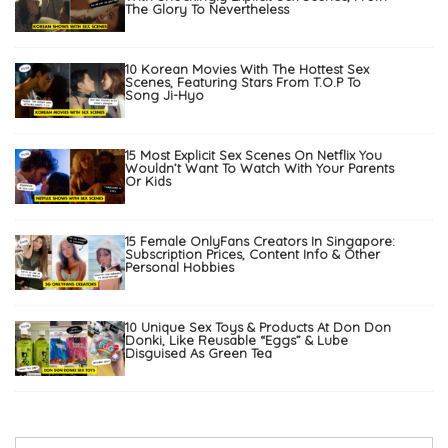
The Glory To Nevertheless
10 Korean Movies With The Hottest Sex
Scenes, Featuring Stars From T.O.P To
Song Ji-Hyo
15 Most Explicit Sex Scenes On Netflix You
Wouldn’t Want To Watch With Your Parents
Or Kids
15 Female OnlyFans Creators In Singapore:
Subscription Prices, Content Info & Other
Personal Hobbies
10 Unique Sex Toys & Products At Don Don
Donki, Like Reusable “Eggs” & Lube
Disguised As Green Tea