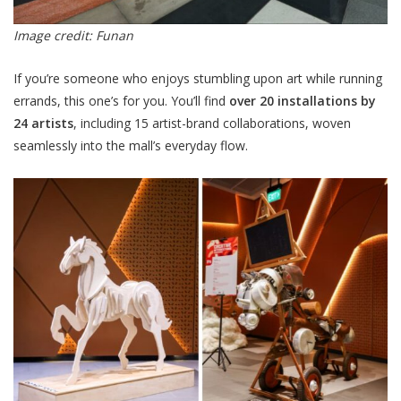
Image credit: Funan
If you’re someone who enjoys stumbling upon art while running
errands, this one’s for you. You’ll find
over 20 installations by
24 artists
, including 15 artist-brand collaborations, woven
seamlessly into the mall’s everyday flow.