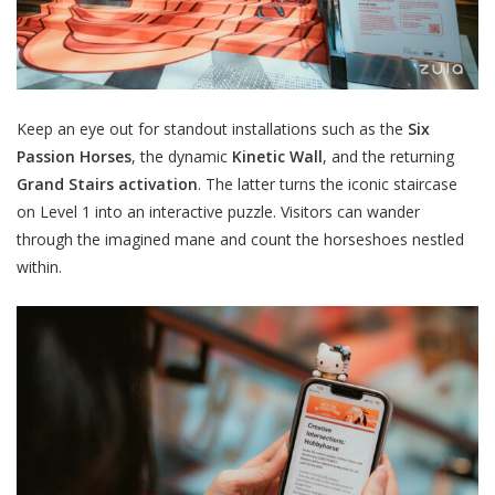
Keep an eye out for standout installations such as
the
Six
Passion Horses
, the dynamic
Kinetic Wall
, and the returning
Grand Stairs activation
. The latter turns the iconic
staircase
on Level 1 into an interactive puzzle. Visitors can wander
through the imagined mane and count the horseshoes nestled
within.