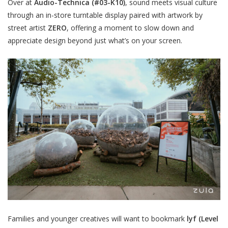
Over at
Audio-Technica
(#03-K10)
, sound meets visual culture
through an in-store turntable display paired with artwork by
street artist
ZERO
, offering a moment to slow down and
appreciate design beyond just what’s on your screen.
Families and younger creatives will want to bookmark
lyf
(Level