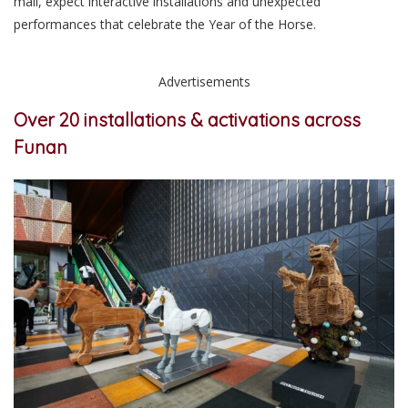
mall, expect interactive installations and unexpected
performances that celebrate the Year of the Horse.
Advertisements
Over 20 installations & activations across
Funan