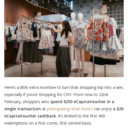
Here’s a little extra incentive to turn that shopping trip into a win,
especially if you’re shopping for CNY. From now to 22nd
February, shoppers
who
spend $250 eCapitaVoucher in a
single transaction
at
participating retail stores
can enjoy
a $20
eCapitaVoucher cashback
.
It’s limited to the first 400
redemptions
on a first-come, first-served basis.