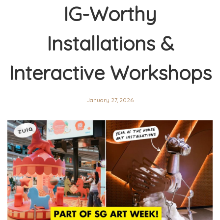
IG-Worthy
Installations &
Interactive Workshops
January 27, 2026