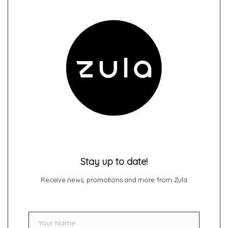
Stay up to date!
Receive news, promotions and more from Zula
Your Name
Name