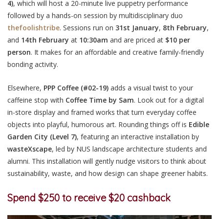
4)
, which will host a 20-minute live puppetry performance
followed by a hands-on session by multidisciplinary duo
thefoolishtribe
. Sessions run on
31st January
,
8th February
,
and
14th February
at
10:30am
and are priced at
$10 per
person
. It makes for an affordable and creative family-friendly
bonding activity.
Elsewhere,
PPP Coffee
(#02-19)
adds a visual twist to your
caffeine stop with
Coffee Time by Sam
. Look out for a digital
in-store display and framed works that turn everyday coffee
objects into playful, humorous art. Rounding things off is
Edible
Garden City
(Level 7)
,
featuring an interactive installation by
wasteXscape
, led by NUS landscape architecture students and
alumni. This installation will gently nudge visitors to think about
sustainability, waste, and how design can shape greener habits.
Spend $250 to receive $20 cashback