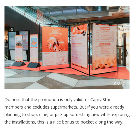
Do note that the promotion is only valid for CapitaStar
members and excludes supermarkets. But if you were already
planning to shop, dine, or pick up something new while exploring
the installations, this is a nice bonus to pocket along the way.