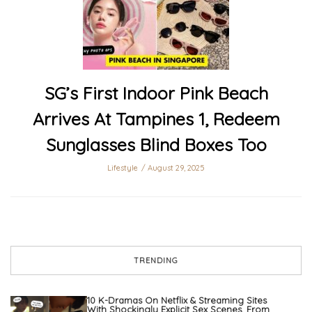
SG’s First Indoor Pink Beach
Arrives At Tampines 1, Redeem
Sunglasses Blind Boxes Too
Lifestyle
August 29, 2025
TRENDING
10 K-Dramas On Netflix & Streaming Sites
With Shockingly Explicit Sex Scenes, From