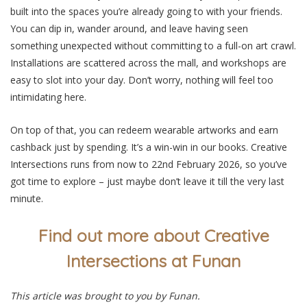
built into the spaces you’re already going to with your friends.
You can dip in, wander around, and leave having seen
something unexpected without committing to a full-on art crawl.
Installations are scattered across the mall, and workshops are
easy to slot into your day. Don’t worry, nothing will feel too
intimidating here.
On top of that, you can redeem wearable artworks and earn
cashback just by spending. It’s a win-win in our books. Creative
Intersections runs from now to 22nd February 2026, so you’ve
got time to explore – just maybe don’t leave it till the very last
minute.
Find out more about Creative
Intersections at Funan
This article was brought to you by Funan.