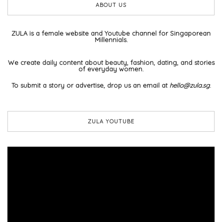
ABOUT US
ZULA is a female website and Youtube channel for Singaporean
Millennials.
We create daily content about beauty, fashion, dating, and stories
of everyday women.
To submit a story or advertise, drop us an email at
hello@zula.sg
.
ZULA YOUTUBE