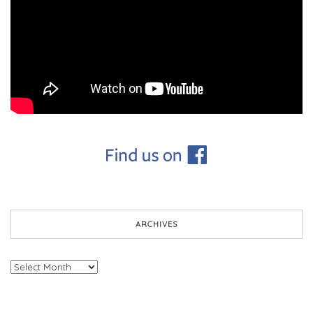
ARCHIVES
Archives