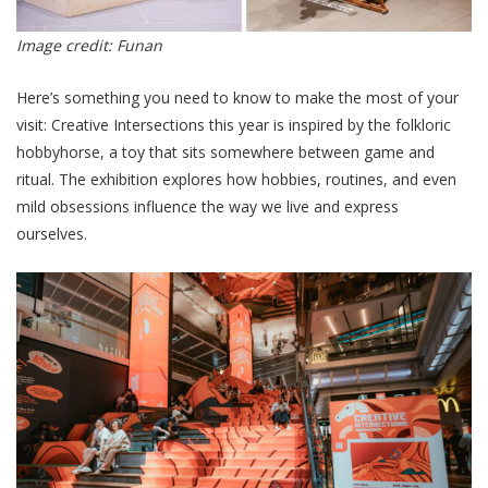
Image credit: Funan
Here’s something you need to know to make the most of your
visit: Creative Intersections this year is inspired by the folkloric
hobbyhorse, a toy that sits somewhere between game and
ritual. The exhibition explores how hobbies, routines, and even
mild obsessions influence the way we live and express
ourselves.