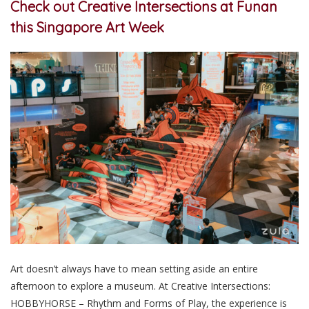
Check out Creative Intersections at Funan
this Singapore Art Week
Art doesn’t always have to mean setting aside an entire
afternoon to explore a museum. At Creative Intersections:
HOBBYHORSE – Rhythm and Forms of Play, the experience is