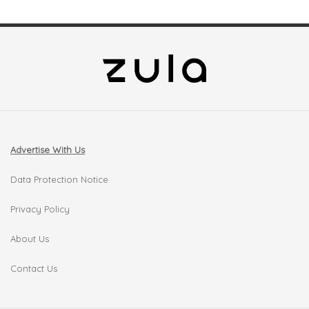
Advertise With Us
Data Protection Notice
Privacy Policy
About Us
Contact Us