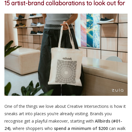
15
artist-brand collaborations to look out for
One of the things we love about Creative Intersections is how it
sneaks art into places you’re already visiting. Brands you
recognise get a playful makeover, starting with
Allbirds
(#01-
24)
, where shoppers who
spend a minimum of $200
can walk