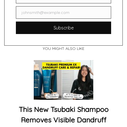
johnsmith@example.com
Email
Subscribe
YOU MIGHT ALSO LIKE
This New Tsubaki Shampoo
Removes Visible Dandruff