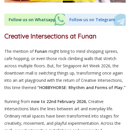
Follow us on Whatsapp
Follow us on Telegram
Creative Intersections at Funan
The mention of
Funan
might bring to mind shopping sprees,
cafe hopping, or even those rock climbing walls that stretch
across multiple floors.
But, for Singapore Art Week 2026, the
downtown mall is switching things up, transforming once again
into an art playground with the return of Creative Intersections,
this time themed
“HOBBYHORSE: Rhythm and Forms of Play.”
Running from
now to 22nd February 2026
, Creative
Intersections blurs the lines between art and everyday life.
Ordinary retail spaces have been transformed into stages for
creativity, movement, and playful experimentation. Across the