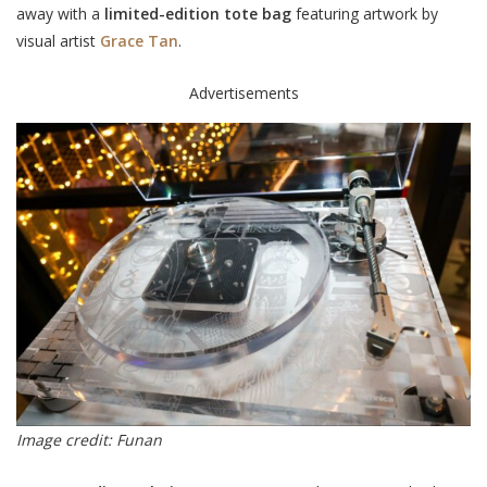
away with a
limited-edition tote bag
featuring artwork by
visual artist
Grace Tan
.
Advertisements
Image credit: Funan