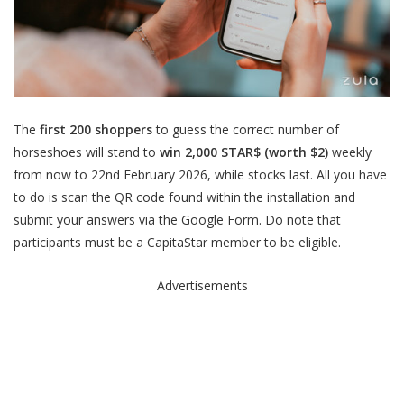
The
first 200 shoppers
to guess the correct number of
horseshoes will stand to
win 2,000 STAR$ (worth $2)
weekly
from now to 22nd February 2026, while stocks last. All you have
to do is scan the QR code found within the installation and
submit your answers via the Google Form. Do note that
participants must be a CapitaStar member to be eligible.
Advertisements