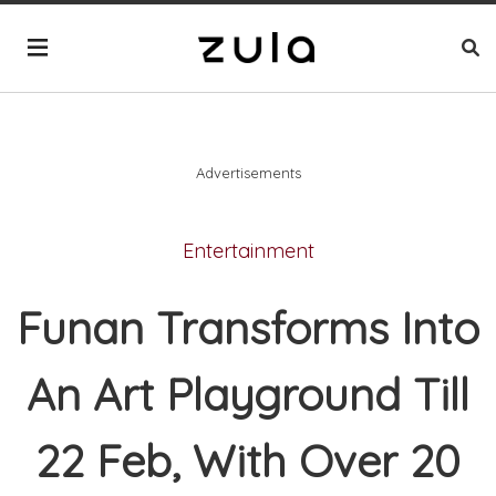
Advertisements
Entertainment
Funan Transforms Into
An Art Playground Till
22 Feb, With Over 20