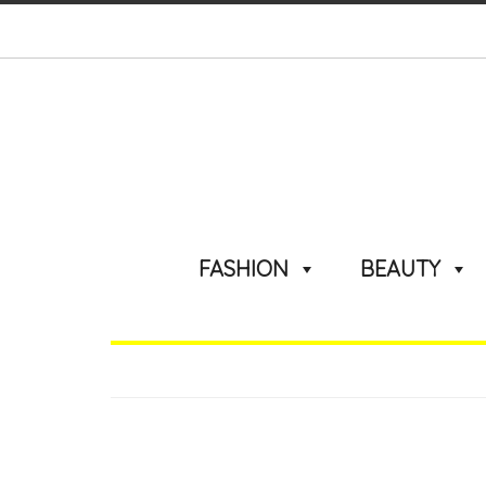
FASHION
BEAUTY