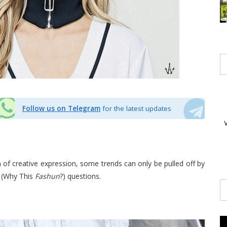
Follow us on Telegram
for the latest updates
 of creative expression, some trends can only be pulled off by
 (Why This
Fashun
?) questions.