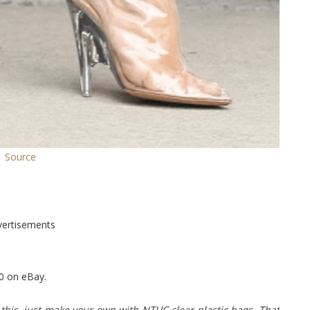
Source
vertisements
0 on eBay.
is, just make your own with NTUC clear plastic bags. That