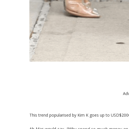
Ad
This trend popularised by Kim K goes up to USD$200
Ah Mas would say,
“Why spend so much money on th