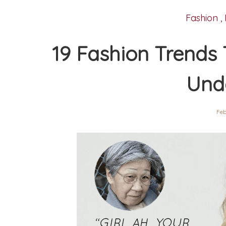
Fashion
,
19 Fashion Trends
Und
Feb