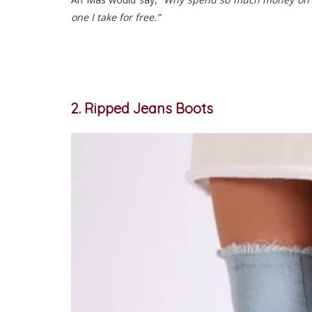
one I take for free.”
2. Ripped Jeans Boots