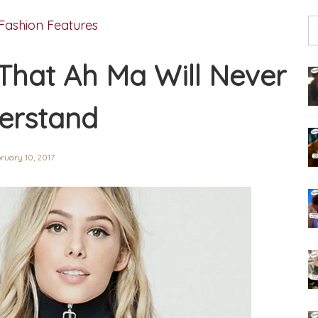
Fashion Features
 That Ah Ma Will Never
erstand
ruary 10, 2017