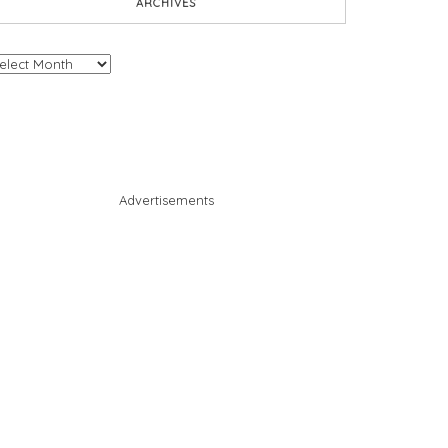
ARCHIVES
chives
Advertisements