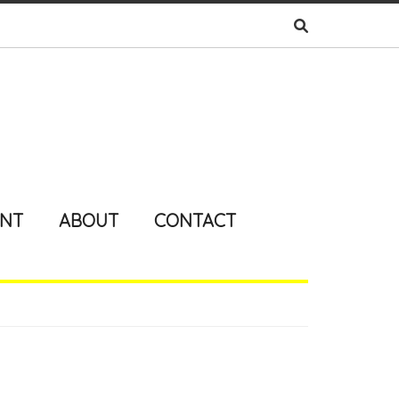
ENT
ABOUT
CONTACT