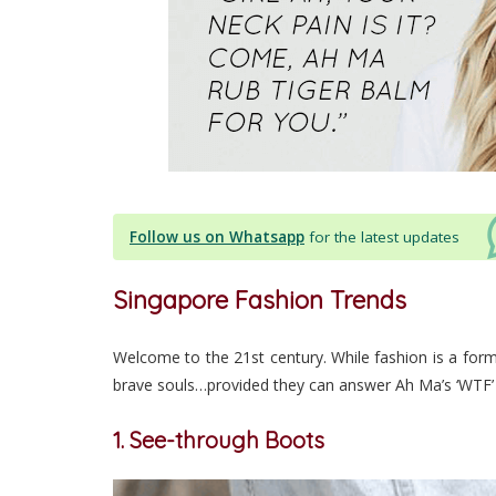
Follow us on Whatsapp
for the latest updates
Singapore Fashion Trends
Welcome to the 21st century. While fashion is a form
brave souls…provided they can answer Ah Ma’s ‘WTF’
1. See-through Boots