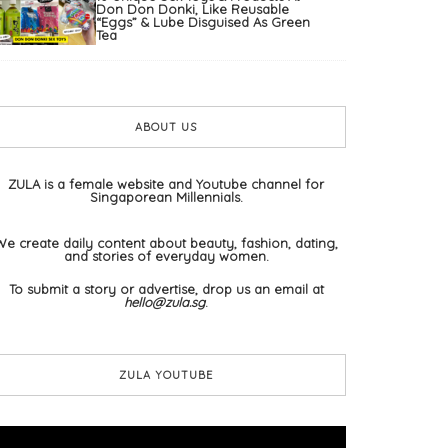
Don Don Donki, Like Reusable
“Eggs” & Lube Disguised As Green
Tea
ABOUT US
ZULA is a female website and Youtube channel for
Singaporean Millennials.
We create daily content about beauty, fashion, dating,
and stories of everyday women.
To submit a story or advertise, drop us an email at
hello@zula.sg
.
ZULA YOUTUBE