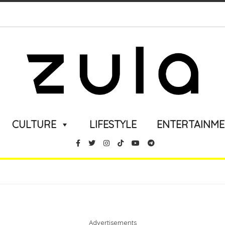
CULTURE
LIFESTYLE
ENTERTAINM
Advertisements