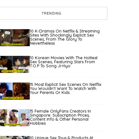
TRENDING
10 K-Dramas On Netflix & Streaming
Sites With Shockingly Explicit Sex
Scenes, From The Glory To
Nevertheless
10 Korean Movies With The Hottest
Sex Scenes, Featuring Stars From
T.O.P To Song Ji-Hyo
15 Most Explicit Sex Scenes On Netflix
You Wouldn’t Want To Watch With
Your Parents Or Kids
15 Female OnlyFans Creators In
Singapore: Subscription Prices,
Content Info & Other Personal
Hobbies
10 Unique Sex Toys & Products At