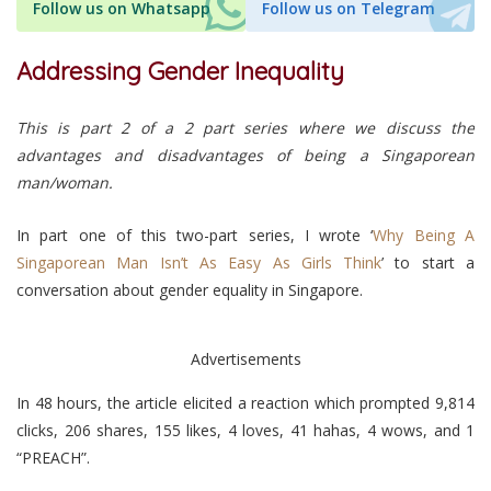
Follow us on Whatsapp
Follow us on Telegram
Addressing Gender Inequality
This is part 2 of a 2 part series where we discuss the
advantages and disadvantages of being a Singaporean
man/woman.
In part one of this two-part series, I wrote ‘
Why Being A
Singaporean Man Isn’t As Easy As Girls Think
’ to start a
conversation about gender equality in Singapore.
Advertisements
In 48 hours, the article elicited a reaction which prompted 9,814
clicks, 206 shares, 155 likes, 4 loves, 41 hahas, 4 wows, and 1
“PREACH”.