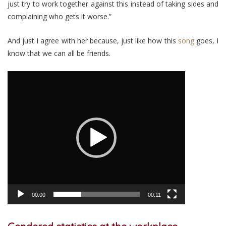
just try to work together against this instead of taking sides and
complaining who gets it worse.”
And just I agree with her because, just like how this
song
goes, I
know that we can all be friends.
Video
Player
00:00
00:11