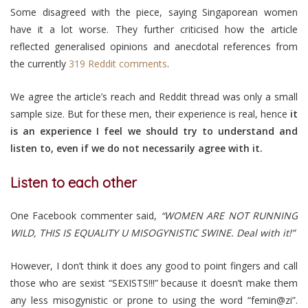
Some disagreed with the piece, saying Singaporean women
have it a lot worse. They further criticised how the article
reflected generalised opinions and anecdotal references from
the currently
319 Reddit comments
.
We agree the article’s reach and Reddit thread was only a small
sample size. But for these men, their experience is real, hence
it
is an experience I feel we should try to understand and
listen to, even if we do not necessarily agree with it.
Listen to each other
One Facebook commenter said,
“WOMEN ARE NOT RUNNING
WILD, THIS IS EQUALITY U MISOGYNISTIC SWINE. Deal with it!”
However, I don’t think it does any good to point fingers and call
those who are sexist “SEXISTS!!!” because it doesn’t make them
any less misogynistic or prone to using the word “femin@zi”.