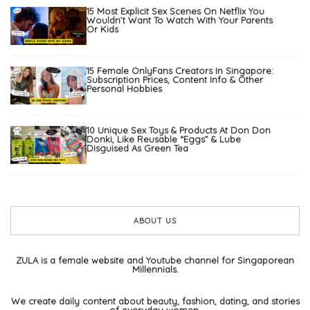
15 Most Explicit Sex Scenes On Netflix You
Wouldn’t Want To Watch With Your Parents
Or Kids
15 Female OnlyFans Creators In Singapore:
Subscription Prices, Content Info & Other
Personal Hobbies
10 Unique Sex Toys & Products At Don Don
Donki, Like Reusable “Eggs” & Lube
Disguised As Green Tea
ABOUT US
ZULA is a female website and Youtube channel for Singaporean
Millennials.
We create daily content about beauty, fashion, dating, and stories
of everyday women.