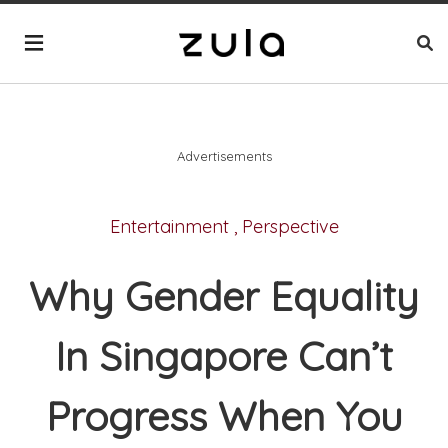
Advertisements
Entertainment
,
Perspective
Why Gender Equality
In Singapore Can’t
Progress When You