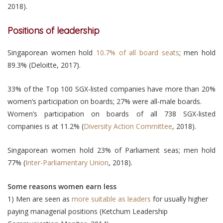
2018).
Positions of leadership
Singaporean women hold
10.7% of all board seats
; men hold
89.3% (Deloitte, 2017).
33% of the Top 100 SGX-listed companies have more than 20%
women’s participation on boards; 27% were all-male boards.
Women’s participation on boards of all 738 SGX-listed
companies is at 11.2% (
Diversity Action Committee
, 2018).
Singaporean women hold 23% of Parliament seas; men hold
77% (
Inter-Parliamentary Union
, 2018).
Some reasons women earn less
1) Men are seen as
more suitable as leaders
for usually higher
paying managerial positions (Ketchum Leadership