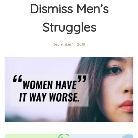
Dismiss Men’s
Struggles
September 14, 2018