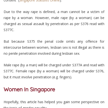
consent” (
Singapore Statutes Online
).
Due to the way rape is defined, a man cannot be a victim of
rape by a woman. However, male rape (by a woman) can be
charged as sexual assault by penetration as per S376 read with
S377C.
But because S375 the penal code omits any offence for
intercourse between women, lesbian sex is not illegal as there is
no penile penetration involved during lesbian sex.
Male rape (by a man) will be charged under S377A and read with
S377C. Female rape (by a woman) will be charged under S376,
but it must involve penetration (e.g. fingers).
Women In Singapore
Hopefully, this article has helped you gain some perspective on
the topic of gender equality.