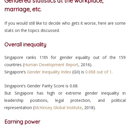
Gendered statistics at the workplace,
marriage, etc.
If you would still like to decide who gets it worse, here are some
stats on the topics discussed.
Overall inequality
Singapore ranks 11th for gender equality out of the 159
countries (
Human Development Report
, 2016).
Singapore’s
Gender Inequality Index
(GII) is
0.068 out of 1
.
Singapore’s Gender Parity Score is 0.68.
But Singapore has high or extreme gender inequality in
leadership positions, legal protection, and political
representation (
McKinsey Global Institute
, 2018).
Earning power