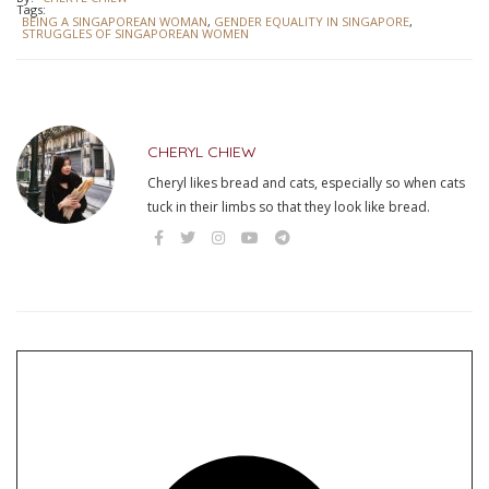
Tags:
BEING A SINGAPOREAN WOMAN
,
GENDER EQUALITY IN SINGAPORE
,
STRUGGLES OF SINGAPOREAN WOMEN
CHERYL CHIEW
Cheryl likes bread and cats, especially so when cats
tuck in their limbs so that they look like bread.