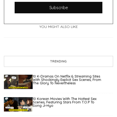
Subscribe
YOU MIGHT ALSO LIKE
TRENDING
10 K-Dramas On Netflix & Streaming Sites
With Shockingly Explicit Sex Scenes, From
The Glory To Nevertheless
10 Korean Movies With The Hottest Sex
Scenes, Featuring Stars From T.O.P To
Song Ji-Hyo