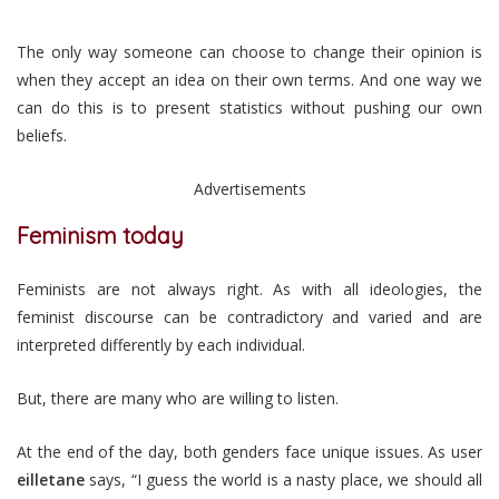
The only way someone can choose to change their opinion is
when they accept an idea on their own terms. And one way we
can do this is to present statistics without pushing our own
beliefs.
Advertisements
Feminism today
Feminists are not always right. As with all ideologies, the
feminist discourse can be contradictory and varied and are
interpreted differently by each individual.
But, there are many who are willing to listen.
At the end of the day, both genders face unique issues. As user
eilletane
says, “I guess the world is a nasty place, we should all