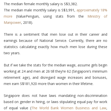
The median female monthly salary is S$3,382.
The median male monthly salary is S$3,991,
approximately 18%
more
(ValuePenguin, using stats from the
Ministry of
Manpower
, 2018).
There is a sentiment that men lose out in their career and
earnings because of National Service. Currently, there are no
statistics calculating exactly how much men lose during these
two years.
But if we take the stats for the median wage, assume girls begin
working at 24 and men at 26 till they’re 62 (Singapore’s minimum
retirement age), and disregard wage increases and bonuses,
men earn S$181,920 more than women in their lifetime.
Singapore does not have laws mandating non-discrimination
based on gender in hiring, or laws stipulating equal pay for work
of equal value (
The World Bank Women Business and Law
,