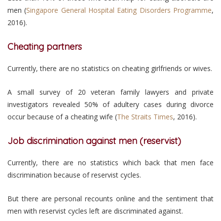
men (
Singapore General Hospital Eating Disorders Programme
,
2016).
Cheating partners
Currently, there are no statistics on cheating girlfriends or wives.
A small survey of 20 veteran family lawyers and private
investigators revealed 50% of adultery cases during divorce
occur because of a cheating wife (
The Straits Times
, 2016).
Job discrimination against men (reservist)
Currently, there are no statistics which back that men face
discrimination because of reservist cycles.
But there are personal recounts online and the sentiment that
men with reservist cycles left are discriminated against.