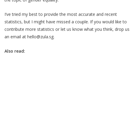
I’ve tried my best to provide the most accurate and recent
statistics, but I might have missed a couple. If you would like to
contribute more statistics or let us know what you think, drop us
an email at hello@zula.sg.
Also read: