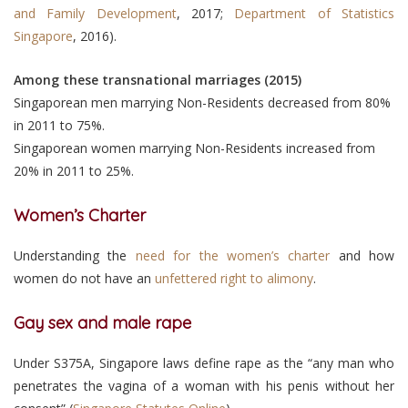
and Family Development
, 2017;
Department of Statistics
Singapore
, 2016).
Among these transnational marriages (2015)
Singaporean men marrying Non-Residents decreased from 80%
in 2011 to 75%.
Singaporean women marrying Non-Residents increased from
20% in 2011 to 25%.
Women’s Charter
Understanding the
need for the women’s charter
and how
women do not have an
unfettered right to alimony
.
Gay sex and male rape
Under S375A, Singapore laws define rape as the “any man who
penetrates the vagina of a woman with his penis without her