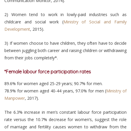
Communication Monitor, 2014).
2) Women tend to work in lowly-paid industries such as
childcare and social work (
Ministry of Social and Family
Development
, 2015).
3) If women choose to have children, they often have to decide
between juggling both career and raising children or withdrawing
from their jobs completely*.
*Female labour force participation rates
89.6% for women aged 25-29 years; 90.7% for men.
78.9% for women aged 40-44 years, 97.0% for men (
Ministry of
Manpower
, 2017).
The 6.3% increase in men’s constant labour force participation
rate versus the 10.7% decrease for women’s, suggest the role
of marriage and fertility causes women to withdraw from the