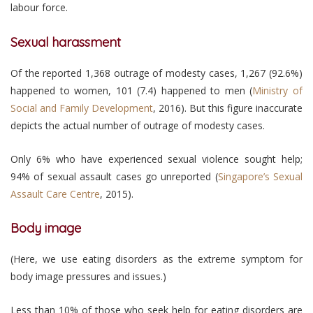
labour force.
Sexual harassment
Of the reported 1,368 outrage of modesty cases, 1,267 (92.6%)
happened to women, 101 (7.4) happened to men (
Ministry of
Social and Family Development
, 2016). But this figure inaccurate
depicts the actual number of outrage of modesty cases.
Only 6% who have experienced sexual violence sought help;
94% of sexual assault cases go unreported (
Singapore’s Sexual
Assault Care Centre
, 2015).
Body image
(Here, we use eating disorders as the extreme symptom for
body image pressures and issues.)
Less than 10% of those who seek help for eating disorders are