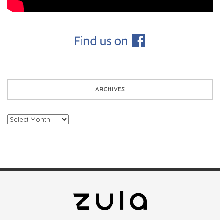
ARCHIVES
Archives