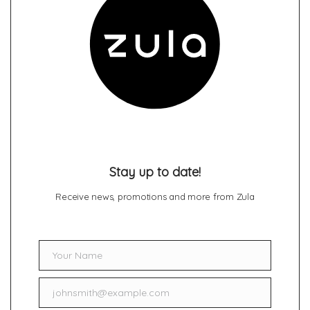
Stay up to date!
Receive news, promotions and more from Zula
Your Name
Name
johnsmith@example.com
Email