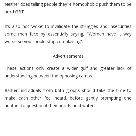
Neither does telling people they’re homophobic push them to be
pro-LGBT.
It’s also not ‘woke’ to invalidate the struggles and insecurities
some men face by essentially saying, “Women have it way
worse so you should stop complaining”.
Advertisements
These actions only create a wider gulf and greater lack of
understanding between the opposing camps.
Rather, individuals from both groups should take the time to
make each other feel heard, before gently prompting one
another to question if their beliefs hold water.