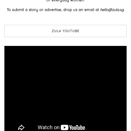
To submit a story or advertise, drop us an email at
hello@zula.sg
.
ZULA YOUTUBE