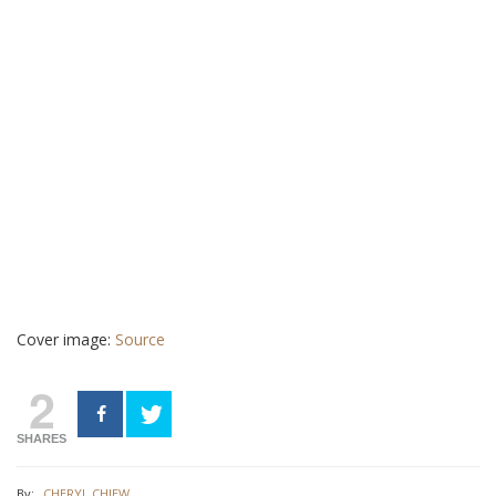
Cover image:
Source
2
SHARES
By:
CHERYL CHIEW