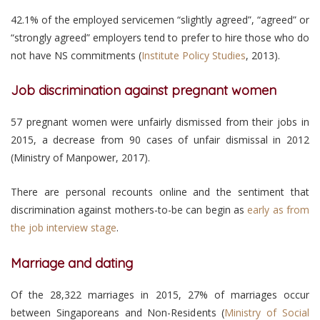
42.1% of the employed servicemen “slightly agreed”, “agreed” or
“strongly agreed” employers tend to prefer to hire those who do
not have NS commitments (
Institute Policy Studies
, 2013).
Job discrimination against pregnant women
57 pregnant women were unfairly dismissed from their jobs in
2015, a decrease from 90 cases of unfair dismissal in 2012
(Ministry of Manpower, 2017).
There are personal recounts online and the sentiment that
discrimination against mothers-to-be can begin as
early as from
the job interview stage
.
Marriage and dating
Of the 28,322 marriages in 2015, 27% of marriages occur
between Singaporeans and Non-Residents (
Ministry of Social