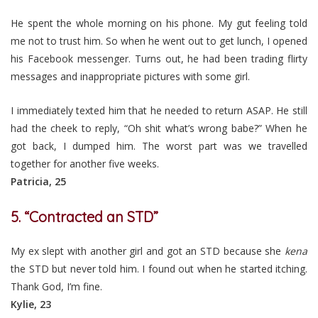
He spent the whole morning on his phone. My gut feeling told
me not to trust him. So when he went out to get lunch, I opened
his Facebook messenger. Turns out, he had been trading flirty
messages and inappropriate pictures with some girl.
I immediately texted him that he needed to return ASAP. He still
had the cheek to reply, “Oh shit what’s wrong babe?” When he
got back, I dumped him. The worst part was we travelled
together for another five weeks.
Patricia, 25
5. “Contracted an STD”
My ex slept with another girl and got an STD because she
kena
the STD but never told him. I found out when he started itching.
Thank God, I’m fine.
Kylie, 23