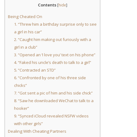
Contents
[
hide
]
Being Cheated On
1. “Threw him a birthday surprise only to see
a girl in his car”
2. “Caught him making out furiously with a
girl in a club”
3. “Opened an ‘I love you’ text on his phone”
4. “Faked his uncle’s death to talk to a girl”
5. “Contracted an STD”
6. “Confronted by one of his three side
chicks”
7. “Got sent a pic of him and his side chick”
8. “Saw he downloaded WeChat to talk to a
hooker”
9. “Synced iCloud revealed NSFW videos
with other girls”
Dealing With Cheating Partners