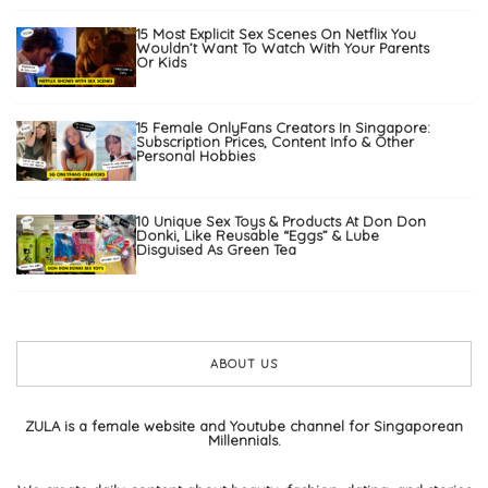
15 Most Explicit Sex Scenes On Netflix You
Wouldn’t Want To Watch With Your Parents
Or Kids
15 Female OnlyFans Creators In Singapore:
Subscription Prices, Content Info & Other
Personal Hobbies
10 Unique Sex Toys & Products At Don Don
Donki, Like Reusable “Eggs” & Lube
Disguised As Green Tea
ABOUT US
ZULA is a female website and Youtube channel for Singaporean
Millennials.