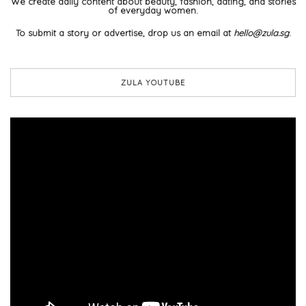
We create daily content about beauty, fashion, dating, and stories
of everyday women.
To submit a story or advertise, drop us an email at
hello@zula.sg
.
ZULA YOUTUBE