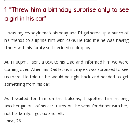
1. “Threw him a birthday surprise only to see
a girl in his car”
It was my ex-boyfriend’s birthday and I’d gathered up a bunch of
his friends to surprise him with cake. He told me he was having
dinner with his family so I decided to drop by.
At 11.00pm, I sent a text to his Dad and informed him we were
coming over. When his Dad let us in, my ex was surprised to see
us there. He told us he would be right back and needed to get
something from his car.
As I waited for him on the balcony, I spotted him helping
another girl out of his car. Turns out he went for dinner with her,
not his family. I got up and left.
Lora, 26