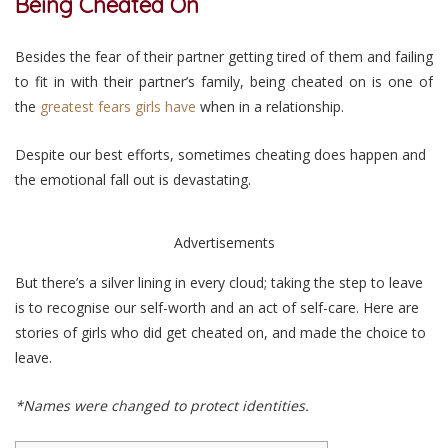
Being Cheated On
Besides the fear of their partner getting tired of them and failing
to fit in with their partner’s family, being cheated on is one of
the
greatest fears girls have
when in a relationship.
Despite our best efforts, sometimes cheating does happen and
the emotional fall out is devastating.
Advertisements
But there’s a silver lining in every cloud; taking the step to leave
is to recognise our self-worth and an act of self-care. Here are
stories of girls who did get cheated on, and made the choice to
leave.
*Names were changed to protect identities.