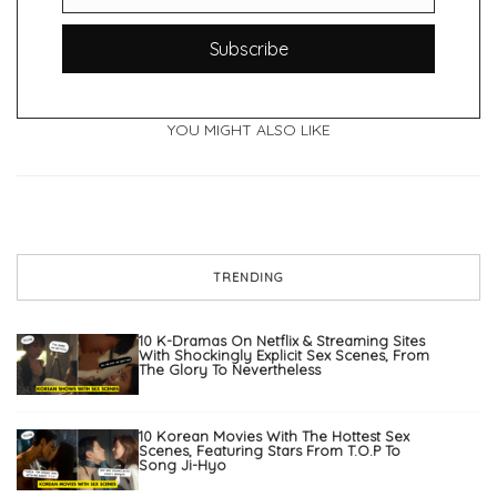
Subscribe
YOU MIGHT ALSO LIKE
TRENDING
10 K-Dramas On Netflix & Streaming Sites
With Shockingly Explicit Sex Scenes, From
The Glory To Nevertheless
10 Korean Movies With The Hottest Sex
Scenes, Featuring Stars From T.O.P To
Song Ji-Hyo