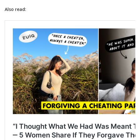
Also read: