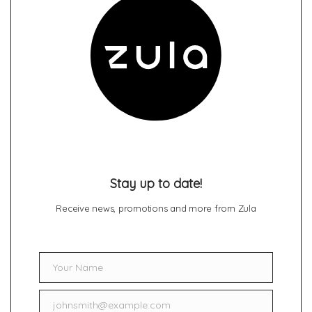
Stay up to date!
Receive news, promotions and more from Zula
Your Name
Name
johnsmith@example.com
Email