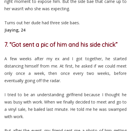
right moment to expose him. But the side bae that came up to
her wasn’t who she was expecting.
Turns out her dude had three side baes.
Jiaying, 24
7. “Got sent a pic of him and his side chick”
A few weeks after my ex and I got together, he started
distancing himself from me. At first, he asked if we could meet
only once a week, then once every two weeks, before
eventually going off the radar.
I tried to be an understanding girlfriend because I thought he
was busy with work. When we finally decided to meet and go to
a vinyl sale, he bailed last minute. He told me he was swamped
with work.
But after the event, my friend sent me a photo of him getting