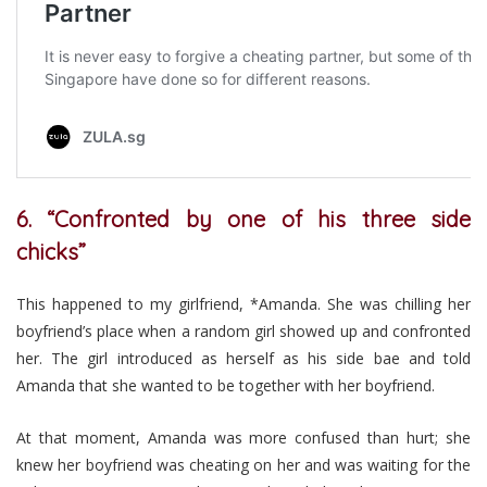
6. “Confronted by one of his three side
chicks”
This happened to my girlfriend, *Amanda. She was chilling her
boyfriend’s place when a random girl showed up and confronted
her. The girl introduced as herself as his side bae and told
Amanda that she wanted to be together with her boyfriend.
At that moment, Amanda was more confused than hurt; she
knew her boyfriend was cheating on her and was waiting for the