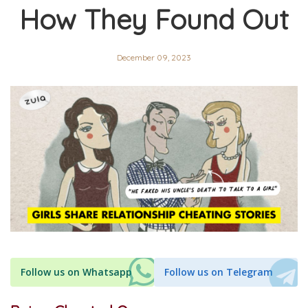
How They Found Out
December 09, 2023
Follow us on Whatsapp
Follow us on Telegram