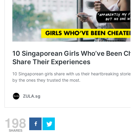
198
SHARES