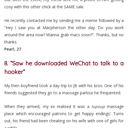
cosy with this other chick at the SAME sale.
He recently contacted me by sending me a meme followed by a
“Hey I saw you at Macpherson the other day. Do you work
around the area now? Wanna grab macs soon?”. Thanks, but no
thanks.
Pearl, 27
8.
“
Saw he downloaded WeChat to talk to a
hooker”
My then boyfriend took a day trip to JB with his bros. One of his
friends suggested they go to a massage parlour he frequented.
When they arrived, my ex realised it was a
lupsup
massage
place which encouraged patrons to get ‘happy endings’. Turns
out, his friend had been cheating on his wife with one of girls for
a while.