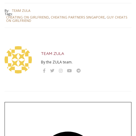
By:
TEAM ZULA
Tags:
CHEATING ON GIRLFRIEND
,
CHEATING PARTNERS SINGAPORE
,
GUY CHEATS
ON GIRLFRIEND
TEAM ZULA
By the ZULA team.