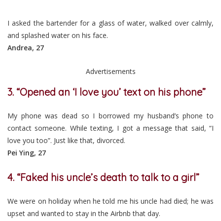
I asked the bartender for a glass of water, walked over calmly,
and splashed water on his face.
Andrea, 27
Advertisements
3. “Opened an ‘I love you’ text on his phone”
My phone was dead so I borrowed my husband’s phone to
contact someone. While texting, I got a message that said, “I
love you too”. Just like that, divorced.
Pei Ying, 27
4. “Faked his uncle’s death to talk to a girl”
We were on holiday when he told me his uncle had died; he was
upset and wanted to stay in the Airbnb that day.