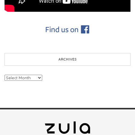
ARCHIVES
Archives