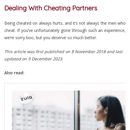
Dealing With Cheating Partners
Being cheated on always hurts, and it’s not always the men who
cheat. If you’ve unfortunately gone through such an experience,
we’re sorry boo, but you deserve so much better.
This article was first published on 8 November 2018 and last
updated on 9 December 2023.
Also read: