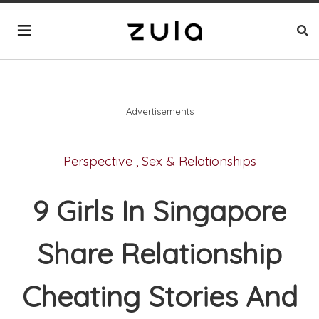
Advertisements
Perspective
,
Sex & Relationships
9 Girls In Singapore
Share Relationship
Cheating Stories And