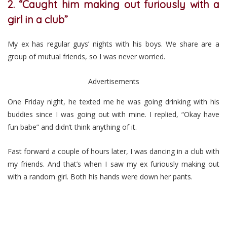
2. “Caught him making out furiously with a
girl in a club”
My ex has regular guys’ nights with his boys. We share are a
group of mutual friends, so I was never worried.
Advertisements
One Friday night, he texted me he was going drinking with his
buddies since I was going out with mine. I replied, “Okay have
fun babe” and didn’t think anything of it.
Fast forward a couple of hours later, I was dancing in a club with
my friends. And that’s when I saw my ex furiously making out
with a random girl. Both his hands were down her pants.