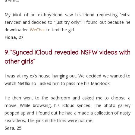
My idiot of an ex-boyfriend saw his friend requesting ‘extra
services’ and decided to “just try only”. I found out because he
downloaded
WeChat
to text the girl.
Fiona, 27
9. “Synced iCloud revealed NSFW videos with
other girls”
I was at my ex’s house hanging out. We decided we wanted to
watch Netflix so I asked him to pass me his MacBook.
He then went to the bathroom and asked me to choose a
movie. While browsing, his iCloud synced. The photo gallery
popped up and I found out he had a made a collection of nasty
sex videos. The girls in the films were not me.
Sara, 25