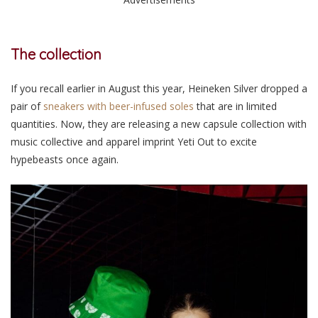
The collection
If you recall earlier in August this year, Heineken Silver dropped a
pair of
sneakers with beer-infused soles
that are in limited
quantities. Now, they are releasing a new capsule collection with
music collective and apparel imprint Yeti Out to excite
hypebeasts once again.