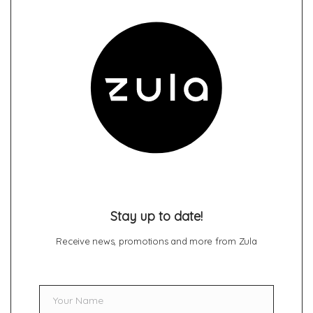
Stay up to date!
Receive news, promotions and more from Zula
Your Name
Name