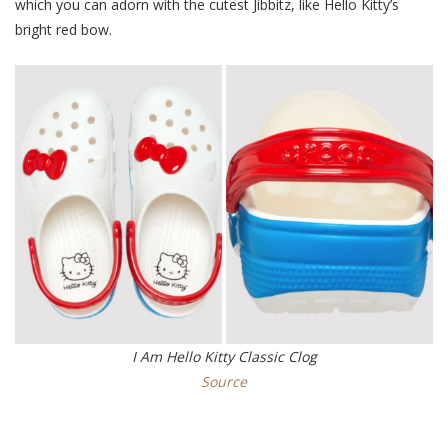
which you can adorn with the cutest Jibbitz, like Hello Kitty’s
bright red bow.
I Am Hello Kitty Classic Clog
Source