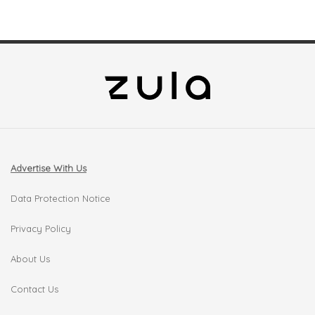
Advertise With Us
Data Protection Notice
Privacy Policy
About Us
Contact Us