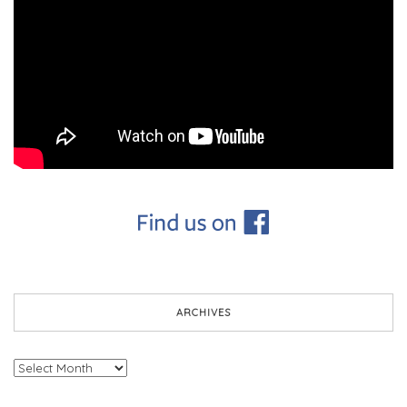
ARCHIVES
Archives