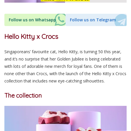
Follow us on Whatsapp
Follow us on Telegram
Hello Kitty x Crocs
Singapore
ans’
favourite cat, Hello Kitty, is turning 50 this year,
and
it’s no surprise that
her Golden Jubilee is being celebrated
with lots of adorable new merch for loyal fans. One of them is
none other than Crocs, with the launch of the Hello Kitty x Crocs
collection that includes new eye-catching silhouettes.
The collection