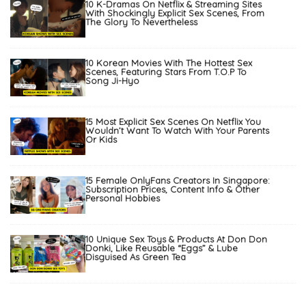
10 K-Dramas On Netflix & Streaming Sites
With Shockingly Explicit Sex Scenes, From
The Glory To Nevertheless
10 Korean Movies With The Hottest Sex
Scenes, Featuring Stars From T.O.P To
Song Ji-Hyo
15 Most Explicit Sex Scenes On Netflix You
Wouldn’t Want To Watch With Your Parents
Or Kids
15 Female OnlyFans Creators In Singapore:
Subscription Prices, Content Info & Other
Personal Hobbies
10 Unique Sex Toys & Products At Don Don
Donki, Like Reusable “Eggs” & Lube
Disguised As Green Tea