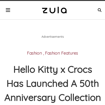
Advertisements
Fashion
,
Fashion Features
Hello Kitty x Crocs
Has Launched A 50th
Anniversary Collection