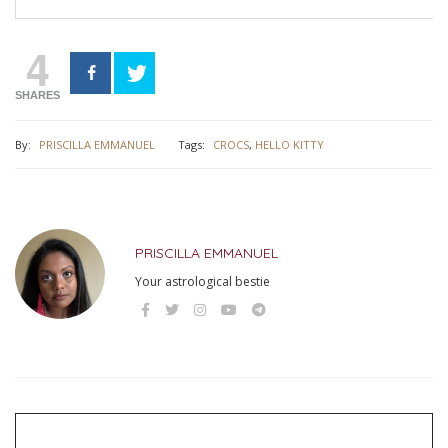
4
SHARES
By:
PRISCILLA EMMANUEL
Tags:
CROCS
,
HELLO KITTY
PRISCILLA EMMANUEL
Your astrological bestie