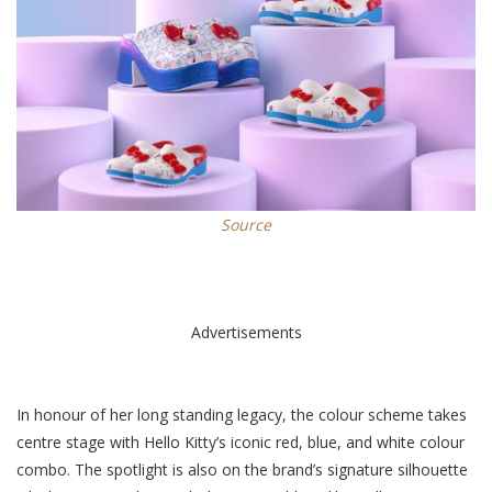
Source
Advertisements
In honour of her long standing legacy, the colour scheme takes
centre stage with Hello Kitty’s iconic red, blue, and white colour
combo. The spotlight is also on the brand’s signature silhouette