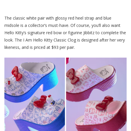
The classic white pair with glossy red heel strap and blue
midsole is a collector’s must-have. Of course, you’ll also want
Hello Kitty’s signature red bow or figurine Jibbitz to complete the
look. The I Am Hello Kitty Classic Clog is designed after her very
likeness, and is priced at $93 per pair.