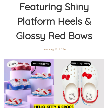
Featuring Shiny
Platform Heels &
Glossy Red Bows
January 19, 2024