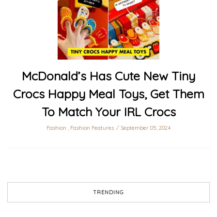
McDonald’s Has Cute New Tiny
Crocs Happy Meal Toys, Get Them
To Match Your IRL Crocs
Fashion
,
Fashion Features
September 05, 2024
TRENDING