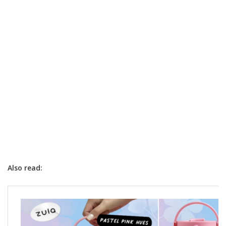
Also read: