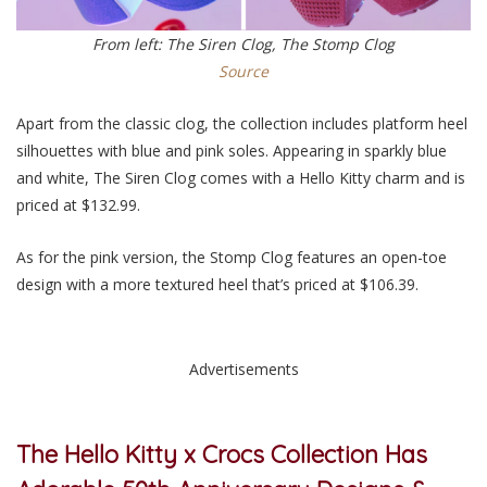
From left: The Siren Clog, The Stomp Clog
Source
Apart from the classic clog, the collection includes platform heel
silhouettes with blue and pink soles. Appearing in sparkly blue
and white, The Siren Clog comes with a Hello Kitty charm and is
priced at $132.99.
As for the pink version, the Stomp Clog features an open-toe
design with a more textured heel that’s priced at $106.39.
Advertisements
The Hello Kitty x Crocs Collection Has