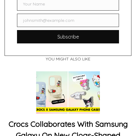
Your Name
Name
johnsmith@example.com
Email
Subscribe
YOU MIGHT ALSO LIKE
Crocs Collaborates With Samsung
Galaxy On New Clogs-Shaped