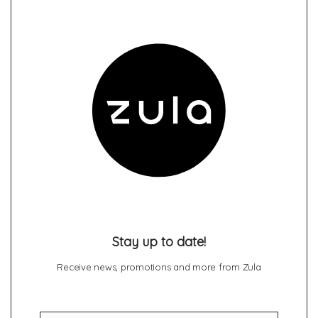
Stay up to date!
Receive news, promotions and more from Zula