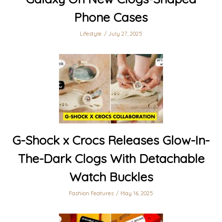
Phone Cases
Lifestyle
July 27, 2025
G-Shock x Crocs Releases Glow-In-
The-Dark Clogs With Detachable
Watch Buckles
Fashion Features
May 16, 2025