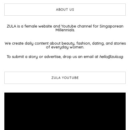
ABOUT US
ZULA is a female website and Youtube channel for Singaporean
Millennials.
We create daily content about beauty, fashion, dating, and stories
of everyday women.
To submit a story or advertise, drop us an email at
hello@zula.sg
.
ZULA YOUTUBE