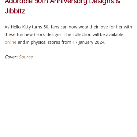
Adorable 50th Anniversary Designs &
Jibbitz
As Hello Kitty turns 50, fans can now wear their love for her with
these fun new Crocs designs. The collection will be available
online
and in
physical
stores from 17 January 2024.
Cover:
Source