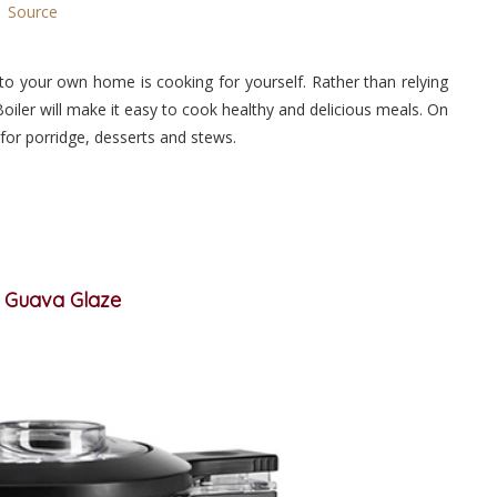
Source
to your own home is cooking for yourself. Rather than relying
oiler will make it easy to cook healthy and delicious meals. On
 for porridge, desserts and stews.
n Guava Glaze