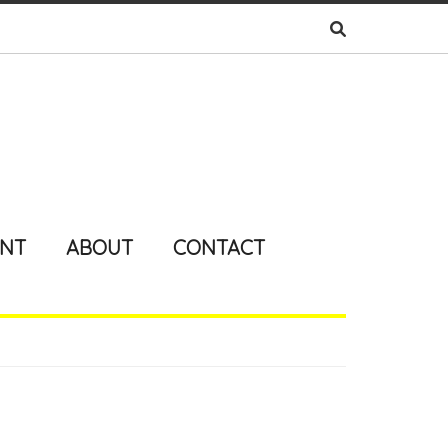
ENT
ABOUT
CONTACT