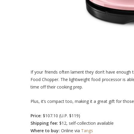
If your friends often lament they don’t have enough 
Food Chopper. The lightweight food processor is able 
time off their cooking prep.
Plus, it’s compact too, making it a great gift for those
Price:
$107.10 (U.P. $119)
Shipping fee:
$12, self-collection available
Where to buy:
Online via
Tangs