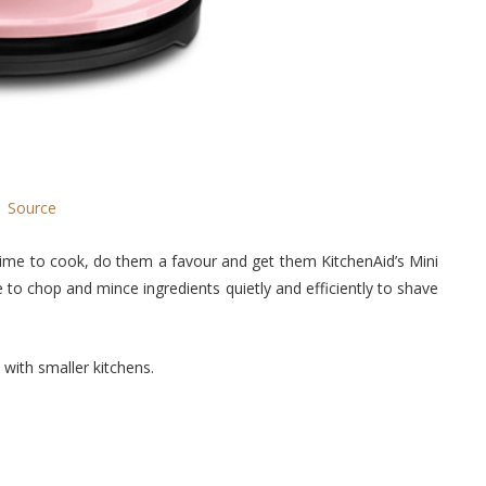
Source
time to cook, do them a favour and get them KitchenAid’s Mini
to chop and mince ingredients quietly and efficiently to shave
 with smaller kitchens.