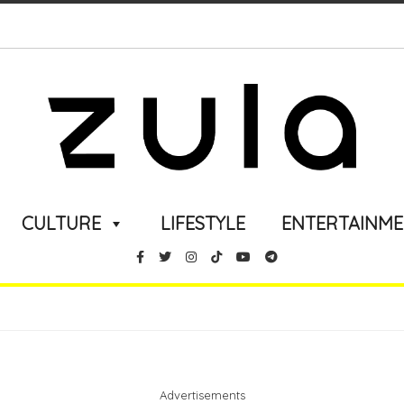
CULTURE
LIFESTYLE
ENTERTAINM
Advertisements