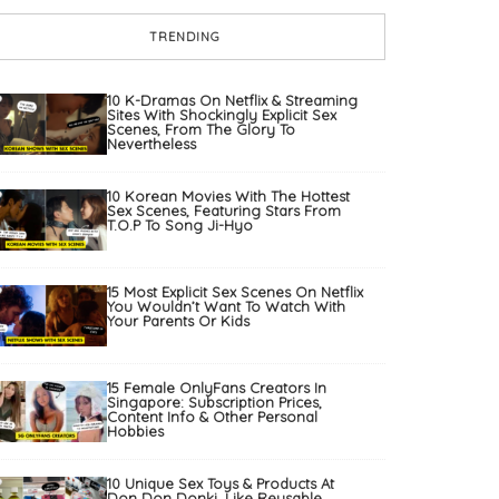
TRENDING
10 K-Dramas On Netflix & Streaming
Sites With Shockingly Explicit Sex
Scenes, From The Glory To
Nevertheless
10 Korean Movies With The Hottest
Sex Scenes, Featuring Stars From
T.O.P To Song Ji-Hyo
15 Most Explicit Sex Scenes On Netflix
You Wouldn’t Want To Watch With
Your Parents Or Kids
15 Female OnlyFans Creators In
Singapore: Subscription Prices,
Content Info & Other Personal
Hobbies
10 Unique Sex Toys & Products At
Don Don Donki, Like Reusable