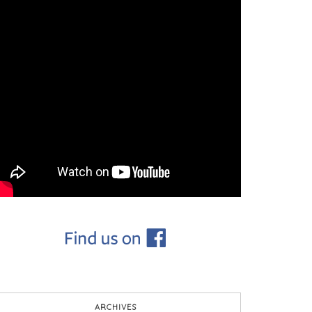
ARCHIVES