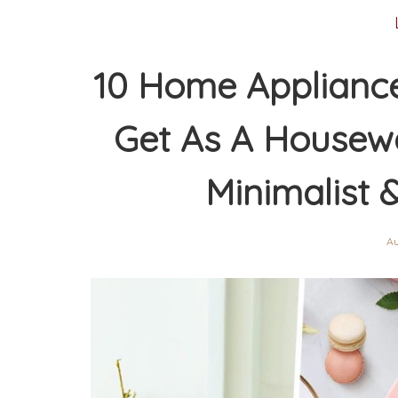
10 Home Appliance
Get As A Housewa
Minimalist 
Au