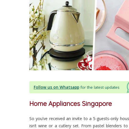
Follow us on Whatsapp
for the latest updates
Home Appliances Singapore
So you’ve received an invite to a 5-guests-only hous
isn’t wine or a cutlery set. From pastel blenders to