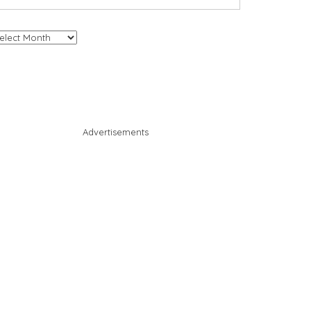
chives
Advertisements