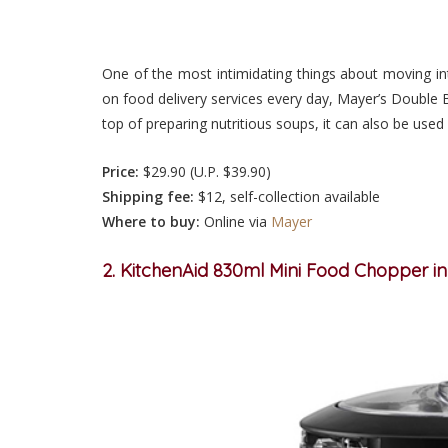
One of the most intimidating things about moving in
on food delivery services every day, Mayer’s Double B
top of preparing nutritious soups, it can also be used
Price:
$29.90 (U.P. $39.90)
Shipping fee:
$12, self-collection available
Where to buy:
Online via
Mayer
2. KitchenAid 830ml Mini Food Chopper i