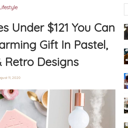
Lifestyle
s Under $121 You Can
rming Gift In Pastel,
& Retro Designs
gust 11, 2020