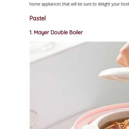
home appliances that will be sure to delight your host
Pastel
1. Mayer Double Boiler