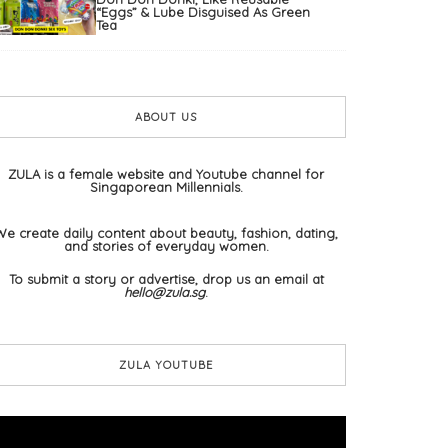
“Eggs” & Lube Disguised As Green
Tea
ABOUT US
ZULA is a female website and Youtube channel for
Singaporean Millennials.
We create daily content about beauty, fashion, dating,
and stories of everyday women.
To submit a story or advertise, drop us an email at
hello@zula.sg
.
ZULA YOUTUBE