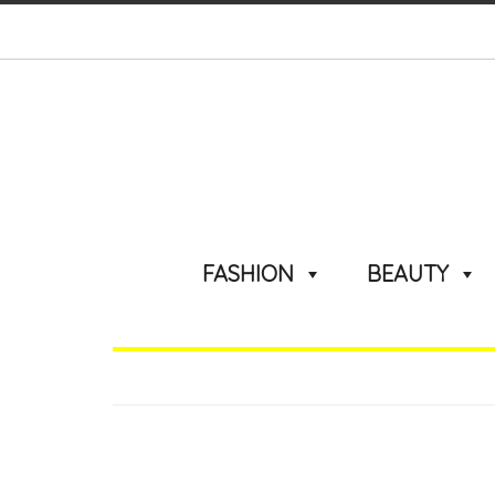
FASHION
BEAUTY