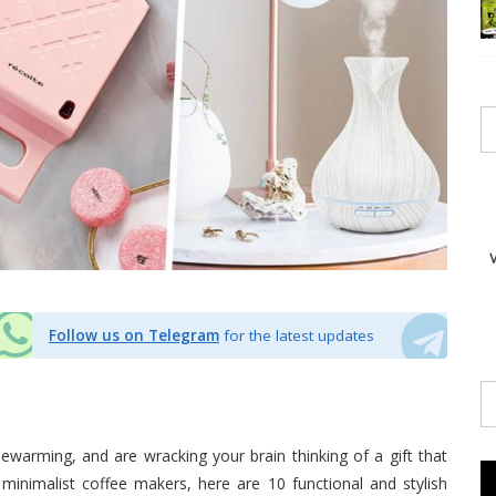
Follow us on Telegram
for the latest updates
ewarming, and are wracking your brain thinking of a gift that
 minimalist coffee makers, here are 10 functional and stylish