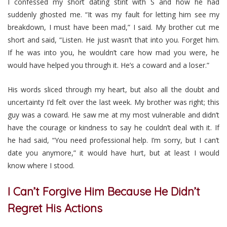
I confessed my short dating stint with S and how he had
suddenly ghosted me. “It was my fault for letting him see my
breakdown, I must have been mad,” I said. My brother cut me
short and said, “Listen. He just wasn’t that into you. Forget him.
If he was into you, he wouldn’t care how mad you were, he
would have helped you through it. He’s a coward and a loser.”
His words sliced through my heart, but also all the doubt and
uncertainty I’d felt over the last week. My brother was right; this
guy was a coward. He saw me at my most vulnerable and didn’t
have the courage or kindness to say he couldn’t deal with it. If
he had said, “You need professional help. I’m sorry, but I can’t
date you anymore,” it would have hurt, but at least I would
know where I stood.
I Can’t Forgive Him Because He Didn’t
Regret His Actions