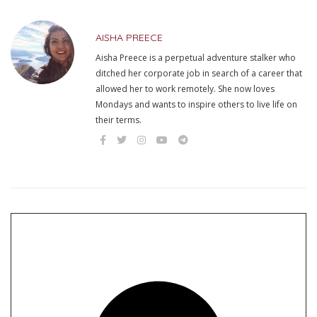
AISHA PREECE
Aisha Preece is a perpetual adventure stalker who
ditched her corporate job in search of a career that
allowed her to work remotely. She now loves
Mondays and wants to inspire others to live life on
their terms.