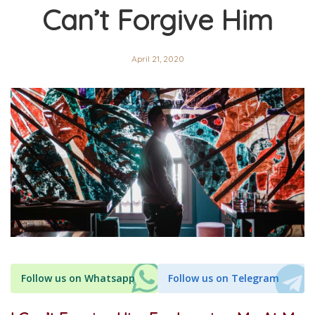
Can’t Forgive Him
April 21, 2020
Follow us on Whatsapp
Follow us on Telegram