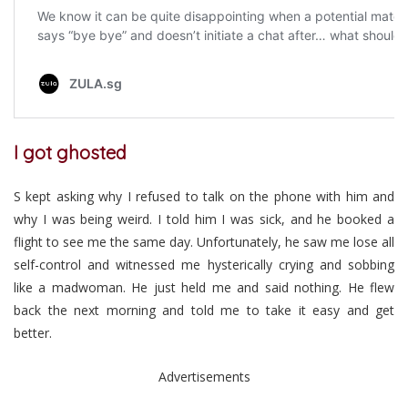
I got ghosted
S kept asking why I refused to talk on the phone with him and
why I was being weird. I told him I was sick, and he booked a
flight to see me the same day. Unfortunately, he saw me lose all
self-control and witnessed me hysterically crying and sobbing
like a madwoman. He just held me and said nothing. He flew
back the next morning and told me to take it easy and get
better.
Advertisements