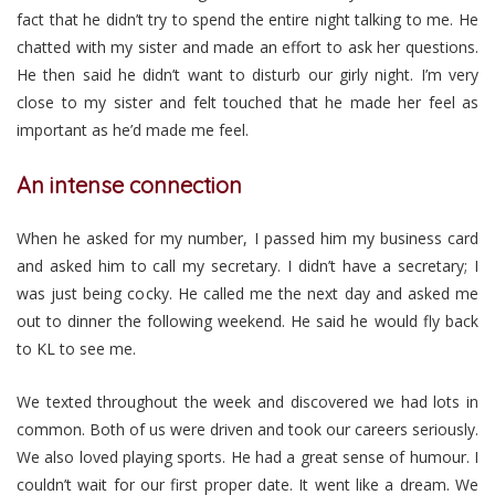
fact that he didn’t try to spend the entire night talking to me. He
chatted with my sister and made an effort to ask her questions.
He then said he didn’t want to disturb our girly night. I’m very
close to my sister and felt touched that he made her feel as
important as he’d made me feel.
An intense connection
When he asked for my number, I passed him my business card
and asked him to call my secretary. I didn’t have a secretary; I
was just being cocky. He called me the next day and asked me
out to dinner the following weekend. He said he would fly back
to KL to see me.
We texted throughout the week and discovered we had lots in
common. Both of us were driven and took our careers seriously.
We also loved playing sports. He had a great sense of humour. I
couldn’t wait for our first proper date. It went like a dream. We