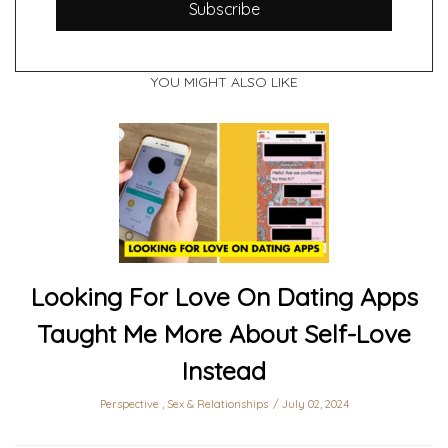
Subscribe
YOU MIGHT ALSO LIKE
Looking For Love On Dating Apps
Taught Me More About Self-Love
Instead
Perspective
,
Sex & Relationships
July 02, 2024