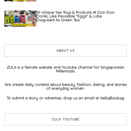
10 Unique Sex Toys & Products At Don Don
Donki, Like Reusable “Eggs” & Lube
Disguised As Green Tea
ABOUT US
ZULA is a female website and Youtube channel for Singaporean
Millennials.
We create daily content about beauty, fashion, dating, and stories
of everyday women.
To submit a story or advertise, drop us an email at
hello@zula.sg
.
ZULA YOUTUBE