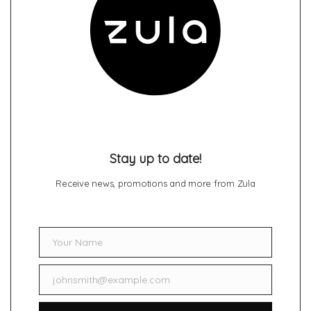
Stay up to date!
Receive news, promotions and more from Zula
Your Name
Name
johnsmith@example.com
Email