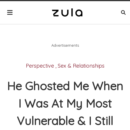
Advertisements
Perspective
,
Sex & Relationships
He Ghosted Me When
I Was At My Most
Vulnerable & I Still