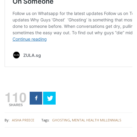
110
SHARES
By:
AISHA PREECE
Tags:
GHOSTING
,
MENTAL HEALTH MILLENNIALS