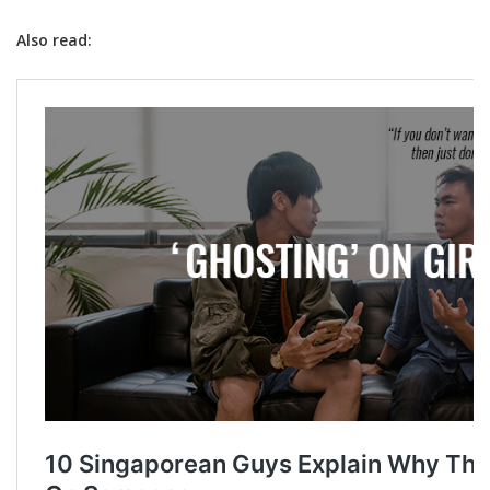
Also read: