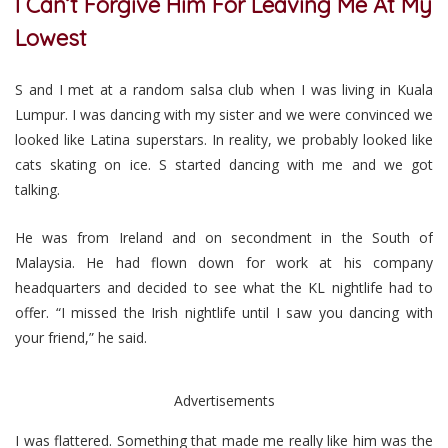
I Can’t Forgive Him For Leaving Me At My
Lowest
S and I met at a random salsa club when I was living in Kuala
Lumpur. I was dancing with my sister and we were convinced we
looked like Latina superstars. In reality, we probably looked like
cats skating on ice. S started dancing with me and we got
talking.
He was from Ireland and on secondment in the South of
Malaysia. He had flown down for work at his company
headquarters and decided to see what the KL nightlife had to
offer. “I missed the Irish nightlife until I saw you dancing with
your friend,” he said.
Advertisements
I was flattered. Something that made me really like him was the