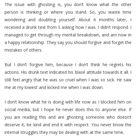
The issue with ghosting is, you don’t know what the other
person is thinking or where you stand. So, you waste time
wondering and doubting yourself. About 6 months later, I
received a drunk text from S asking how I was. I didn’t respond. I
managed to get through my mental breakdown, and am now in
a happy relationship. They say you should forgive and forget the
mistakes of others.
But I don’t forgive him, because I don’t think he regrets his
actions. His drunk text indicated his blasé attitude towards it all. I
still feel angry that he was so cruel when I was so sick. He saw
me at my lowest and kicked me when I was down.
I don’t know what he is doing with life now as I blocked him on
social media, but I hope he never does this to anyone else. If
you are reading this and are ghosting someone who doesn’t
deserve it, be kind and end it with respect. You never know the
internal struggles they may be dealing with at the same time.