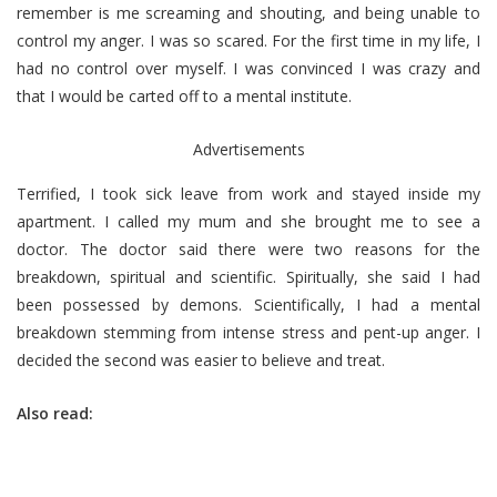
remember is me screaming and shouting, and being unable to
control my anger. I was so scared. For the first time in my life, I
had no control over myself. I was convinced I was crazy and
that I would be carted off to a mental institute.
Advertisements
Terrified, I took sick leave from work and stayed inside my
apartment. I called my mum and she brought me to see a
doctor. The doctor said there were two reasons for the
breakdown, spiritual and scientific. Spiritually, she said I had
been possessed by demons. Scientifically, I had a mental
breakdown stemming from intense stress and pent-up anger. I
decided the second was easier to believe and treat.
Also read: