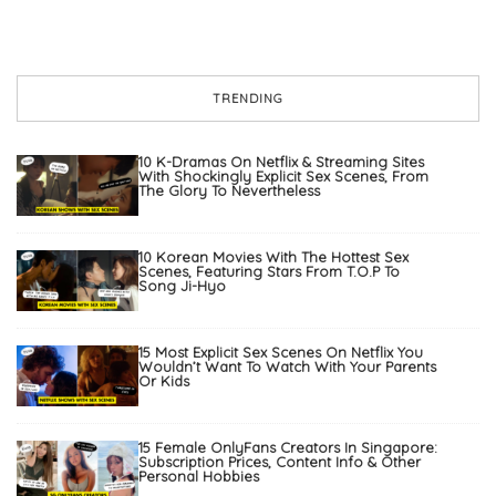
TRENDING
10 K-Dramas On Netflix & Streaming Sites
With Shockingly Explicit Sex Scenes, From
The Glory To Nevertheless
10 Korean Movies With The Hottest Sex
Scenes, Featuring Stars From T.O.P To
Song Ji-Hyo
15 Most Explicit Sex Scenes On Netflix You
Wouldn’t Want To Watch With Your Parents
Or Kids
15 Female OnlyFans Creators In Singapore:
Subscription Prices, Content Info & Other
Personal Hobbies