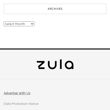
ARCHIVES
Archives
Advertise With Us
Data Protection Notice