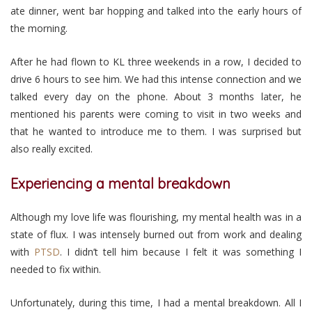
ate dinner, went bar hopping and talked into the early hours of
the morning.
After he had flown to KL three weekends in a row, I decided to
drive 6 hours to see him. We had this intense connection and we
talked every day on the phone. About 3 months later, he
mentioned his parents were coming to visit in two weeks and
that he wanted to introduce me to them. I was surprised but
also really excited.
Experiencing a mental breakdown
Although my love life was flourishing, my mental health was in a
state of flux. I was intensely burned out from work and dealing
with
PTSD
. I didn’t tell him because I felt it was something I
needed to fix within.
Unfortunately, during this time, I had a mental breakdown. All I