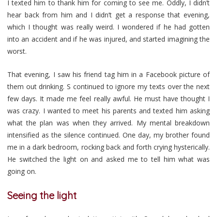
I texted him to thank him for coming to see me. Oddly, I didn’t
hear back from him and I didn’t get a response that evening,
which I thought was really weird. I wondered if he had gotten
into an accident and if he was injured, and started imagining the
worst.
That evening, I saw his friend tag him in a Facebook picture of
them out drinking. S continued to ignore my texts over the next
few days. It made me feel really awful. He must have thought I
was crazy. I wanted to meet his parents and texted him asking
what the plan was when they arrived. My mental breakdown
intensified as the silence continued. One day, my brother found
me in a dark bedroom, rocking back and forth crying hysterically.
He switched the light on and asked me to tell him what was
going on.
Seeing the light