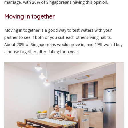
marriage, with 20% of Singaporeans having this opinion.
Moving in together
Moving in together is a good way to test waters with your
partner to see if both of you suit each other’s living habits.
About 20% of Singaporeans would move in, and 17% would buy
a house together after dating for a year.