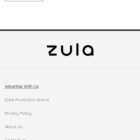
Advertise With Us
Data Protection Notice
Privacy Policy
About Us