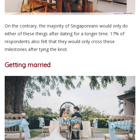
On the contrary, the majority of Singaporeans would only do
either of these things after dating for a longer time. 17% of
respondents also felt that they would only cross these
milestones after tying the knot.
Getting married