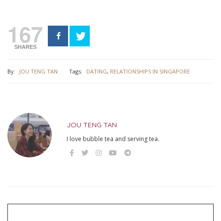
167
SHARES
By:
JOU TENG TAN
Tags:
DATING
,
RELATIONSHIPS IN SINGAPORE
JOU TENG TAN
I love bubble tea and serving tea.