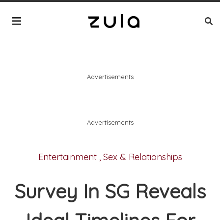
Advertisements
Advertisements
Entertainment
,
Sex & Relationships
Survey In SG Reveals