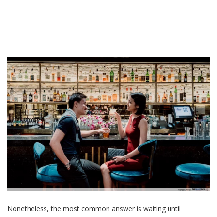
Nonetheless, the most common answer is waiting until