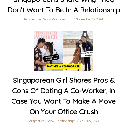
Don’t Want To Be In A Relationship
Perspective
,
Sex & Relationships
November 13, 2024
Singaporean Girl Shares Pros &
Cons Of Dating A Co-Worker, In
Case You Want To Make A Move
On Your Office Crush
Perspective
,
Sex & Relationships
April 05, 2024