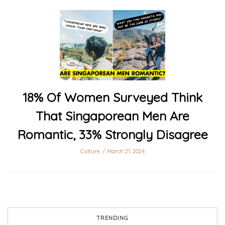
18% Of Women Surveyed Think
That Singaporean Men Are
Romantic, 33% Strongly Disagree
Culture
March 21, 2024
TRENDING