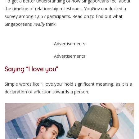
To get a better understanding of how Singaporeans feel about
the timeline of relationship milestones, YouGov conducted a
survey among 1,057 participants. Read on to find out what
Singaporeans
really
think.
Advertisements
Advertisements
Saying “I love you”
Simple words like “I love you” hold significant meaning, as it is a
declaration of affection towards a person.