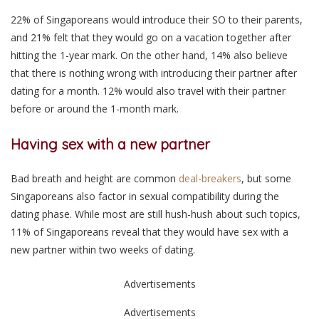
22% of Singaporeans would introduce their SO to their parents,
and 21% felt that they would go on a vacation together after
hitting the 1-year mark. On the other hand, 14% also believe
that there is nothing wrong with introducing their partner after
dating for a month. 12% would also travel with their partner
before or around the 1-month mark.
Having sex with a new partner
Bad breath and height are common
deal-breakers
, but some
Singaporeans also factor in sexual compatibility during the
dating phase. While most are still hush-hush about such topics,
11% of Singaporeans reveal that they would have sex with a
new partner within two weeks of dating.
Advertisements
Advertisements