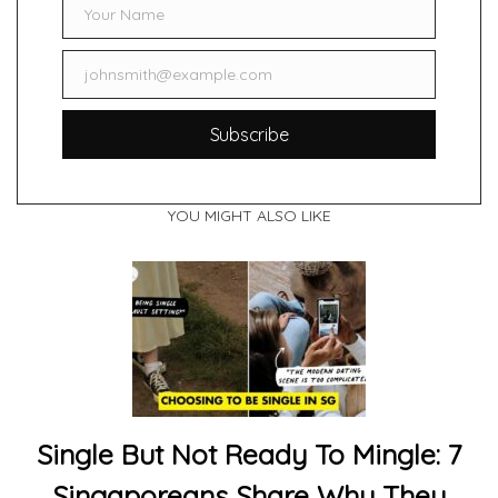
Your Name
Name
johnsmith@example.com
Email
Subscribe
YOU MIGHT ALSO LIKE
Single But Not Ready To Mingle: 7
Singaporeans Share Why They