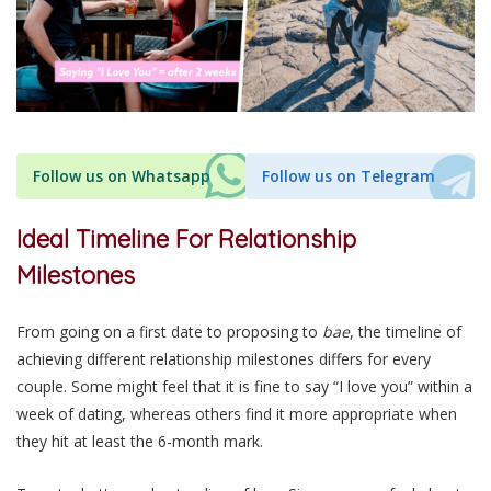
Follow us on Whatsapp
Follow us on Telegram
Ideal Timeline For Relationship
Milestones
From going on a first date to proposing to
bae
, the timeline of
achieving different relationship milestones differs for every
couple. Some might feel that it is fine to say “I love you” within a
week of dating, whereas others find it more appropriate when
they hit at least the 6-month mark.