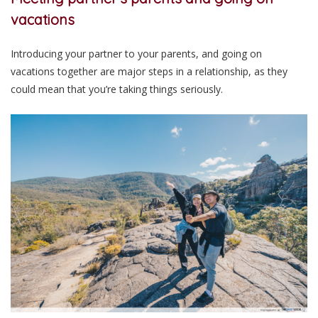
vacations
Introducing your partner to your parents, and going on
vacations together are major steps in a relationship, as they
could mean that you’re taking things seriously.