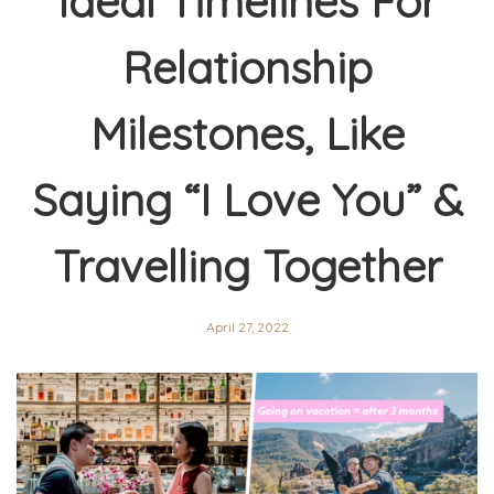
Ideal Timelines For
Relationship
Milestones, Like
Saying “I Love You” &
Travelling Together
April 27, 2022