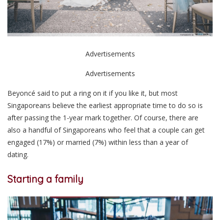
Advertisements
Advertisements
Beyoncé said to put a ring on it if you like it, but most
Singaporeans believe the earliest appropriate time to do so is
after passing the 1-year mark together. Of course, there are
also a handful of Singaporeans who feel that a couple can get
engaged (17%) or married (7%) within less than a year of
dating.
Starting a family