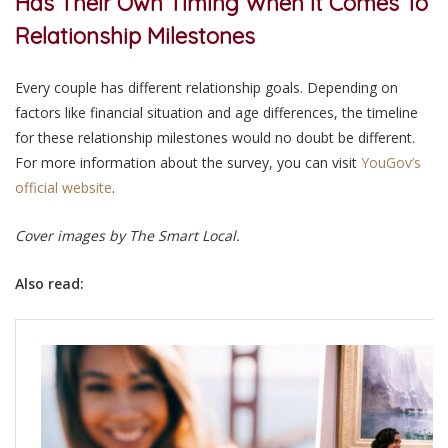
Has Their Own Timing When It Comes To
Relationship Milestones
Every couple has different relationship goals. Depending on
factors like financial situation and age differences, the timeline
for these relationship milestones would no doubt be different.
For more information about the survey, you can visit
YouGov’s
official website
.
Cover images by The Smart Local.
Also read: