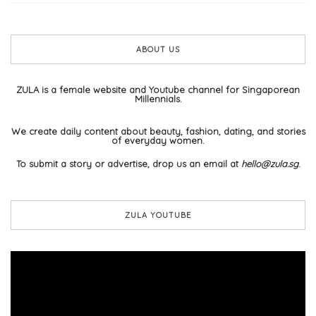
ABOUT US
ZULA is a female website and Youtube channel for Singaporean
Millennials.
We create daily content about beauty, fashion, dating, and stories
of everyday women.
To submit a story or advertise, drop us an email at
hello@zula.sg
.
ZULA YOUTUBE