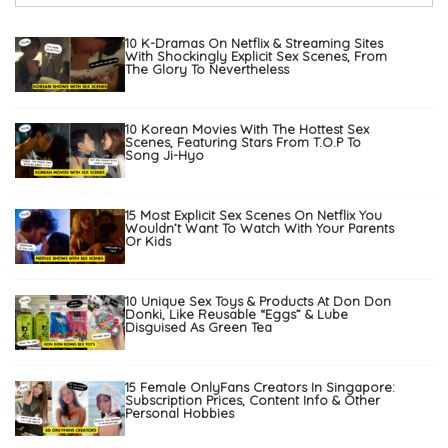
10 K-Dramas On Netflix & Streaming Sites
With Shockingly Explicit Sex Scenes, From
The Glory To Nevertheless
10 Korean Movies With The Hottest Sex
Scenes, Featuring Stars From T.O.P To
Song Ji-Hyo
15 Most Explicit Sex Scenes On Netflix You
Wouldn’t Want To Watch With Your Parents
Or Kids
10 Unique Sex Toys & Products At Don Don
Donki, Like Reusable “Eggs” & Lube
Disguised As Green Tea
15 Female OnlyFans Creators In Singapore:
Subscription Prices, Content Info & Other
Personal Hobbies