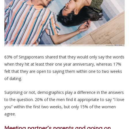
63% of Singaporeans shared that they would only say the words
when they hit at least their one year anniversary, whereas 17%
felt that they are open to saying them within one to two weeks
of dating.
Surprising or not, demographics play a difference in the answers
to the question. 20% of the men find it appropriate to say “I love
you” within the first two weeks, but only 15% of the women
agree.
Meeting partner’s parents and going on