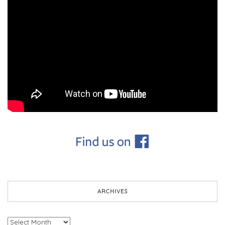
ARCHIVES
Archives