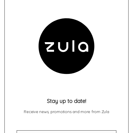
Stay up to date!
Receive news, promotions and more from Zula