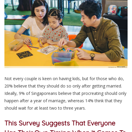
Not every couple is keen on having kids, but for those who do,
20% believe that they should do so only after getting married.
Ideally, 9% of Singaporeans believe that procreating should only
happen after a year of marriage, whereas 14% think that they
should wait for at least two to three years.
This Survey Suggests That Everyone