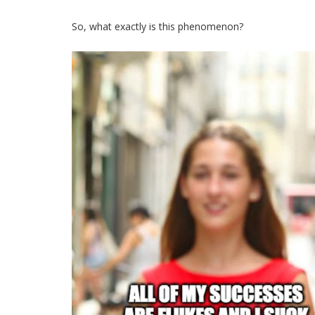
So, what exactly is this phenomenon?