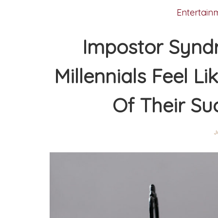
Entertain
Impostor Synd
Millennials Feel Li
Of Their Su
J