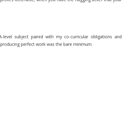
level subject paired with my co-curricular obligations and
that producing perfect work was the bare minimum.