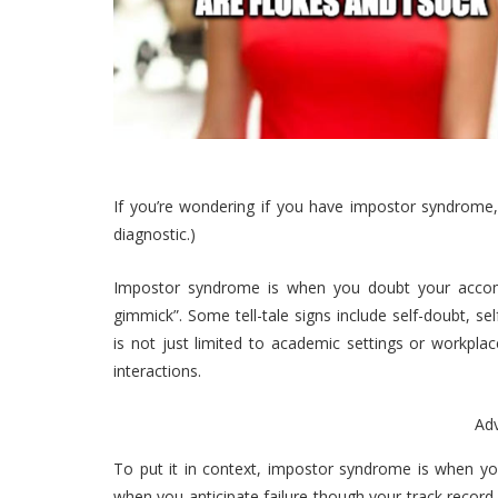
If you’re wondering if you have impostor syndrome,
diagnostic.)
Impostor syndrome is when you doubt your accom
gimmick”. Some tell-tale signs include self-doubt, se
is not just limited to academic settings or workplac
interactions.
Ad
To put it in context, impostor syndrome is when y
when you anticipate failure though your track record