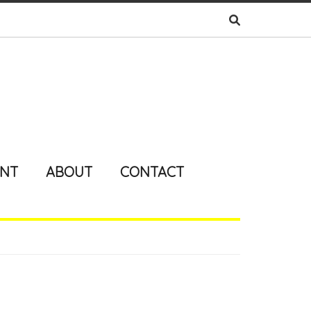
ENT
ABOUT
CONTACT