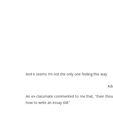
And it seems I’m not the only one feeling this way.
Ad
An ex-classmate commented to me that, “Even though I
how to write an essay still.”