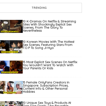
TRENDING
10 K-Dramas On Netflix & Streaming
Sites With Shockingly Explicit Sex
Scenes, From The Glory To
Nevertheless
10 Korean Movies With The Hottest
Sex Scenes, Featuring Stars From
T.O.P To Song Ji-Hyo
15 Most Explicit Sex Scenes On Netflix
You Wouldn’t Want To Watch With
Your Parents Or Kids
15 Female OnlyFans Creators In
Singapore: Subscription Prices,
Content Info & Other Personal
Hobbies
10 Unique Sex Toys & Products At
Don Don Donki, Like Reusable