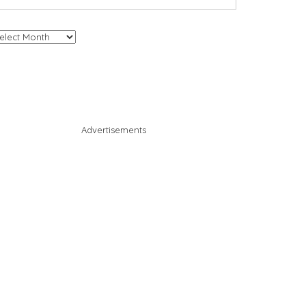
chives
Advertisements