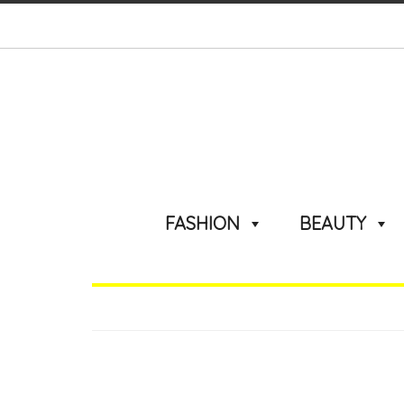
FASHION
BEAUTY