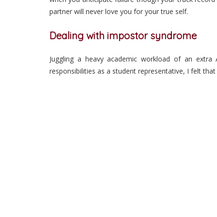
partner will never love you for your true self.
Dealing with impostor syndrome
Juggling a heavy academic workload of an extra A-
responsibilities as a student representative, I felt 