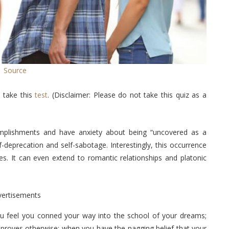
Source
 take this
test
. (Disclaimer: Please do not take this quiz as a
plishments and have anxiety about being “uncovered as a
lf-deprecation and self-sabotage. Interestingly, this occurrence
es. It can even extend to romantic relationships and platonic
vertisements
ou feel you conned your way into the school of your dreams;
 proves otherwise; when you have the nagging belief that your