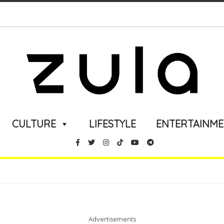
CULTURE
LIFESTYLE
ENTERTAINM
Advertisements