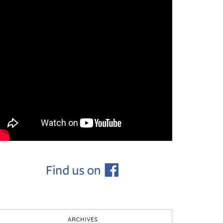
ARCHIVES