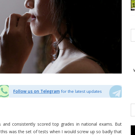
Follow us on Telegram
for the latest updates
ls and consistently scored top grades in national exams. But
this was the set of tests when I would screw up so badly that