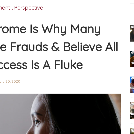
ment
,
Perspective
rome Is Why Many
ke Frauds & Believe All
ccess Is A Fluke
uly 20, 2020