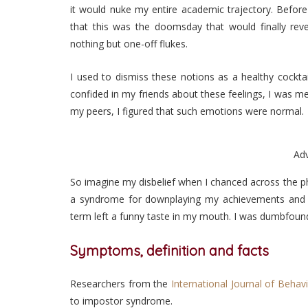
it would nuke my entire academic trajectory. Before 
that this was the doomsday that would finally re
nothing but one-off flukes.
I used to dismiss these notions as a healthy cocktail
confided in my friends about these feelings, I was m
my peers, I figured that such emotions were normal.
Ad
So imagine my disbelief when I chanced across the 
a syndrome for downplaying my achievements and a
term left a funny taste in my mouth. I was dumbfoun
Symptoms, definition and facts
Researchers from the
International Journal of Behav
to impostor syndrome.