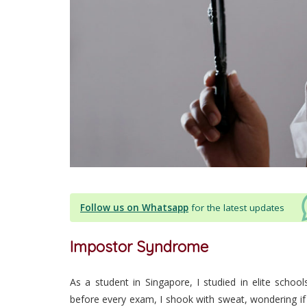
Follow us on Whatsapp
for the latest updates
Impostor Syndrome
As a student in Singapore, I studied in elite schoo
before every exam, I shook with sweat, wondering if 