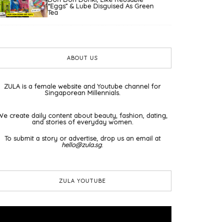
“Eggs” & Lube Disguised As Green
Tea
ABOUT US
ZULA is a female website and Youtube channel for
Singaporean Millennials.
We create daily content about beauty, fashion, dating,
and stories of everyday women.
To submit a story or advertise, drop us an email at
hello@zula.sg
.
ZULA YOUTUBE