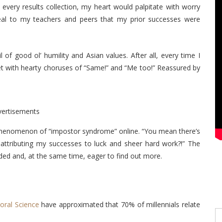
every results collection, my heart would palpitate with worry
veal to my teachers and peers that my prior successes were
 of good ol’ humility and Asian values. After all, every time I
et with hearty choruses of “Same!” and “Me too!” Reassured by
vertisements
phenomenon of “impostor syndrome” online. “You mean there’s
ttributing my successes to luck and sheer hard work?!” The
ded and, at the same time, eager to find out more.
ioral Science
have approximated that 70% of millennials relate