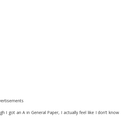
vertisements
 got an A in General Paper, I actually feel like I don’t know