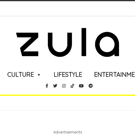
CULTURE
LIFESTYLE
ENTERTAINM
Advertisements