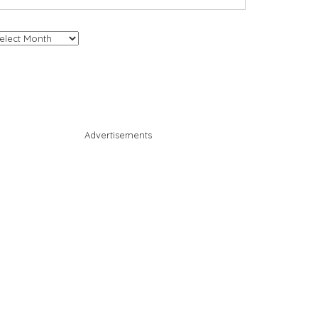
chives
Advertisements