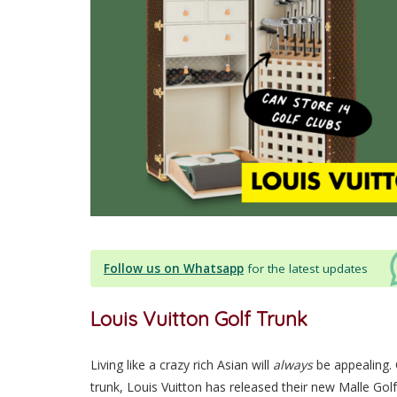
Follow us on Whatsapp
for the latest updates
Louis Vuitton Golf Trunk
Living like a crazy rich Asian will
always
be appealing.
trunk, Louis Vuitton has released their new Malle Go