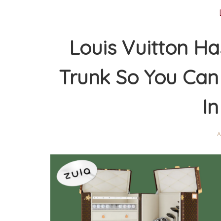
Louis Vuitton Ha
Trunk So You Can 
In
A