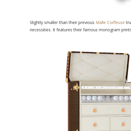
Slightly smaller than their previous
Malle Coiffeuse
tru
necessities. It features their famous monogram print