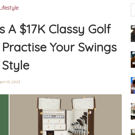
Lifestyle
s A $17K Classy Golf
Practise Your Swings
 Style
pril 10, 2023