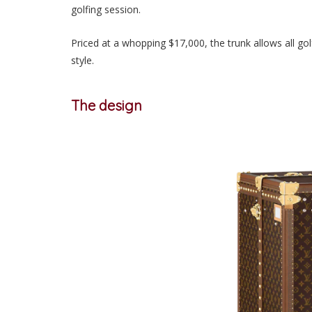
golfing session.
Priced at a whopping $17,000
, the trunk allows all go
style.
The design