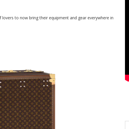
lf lovers
to
now bring their equipment and gear everywhere in