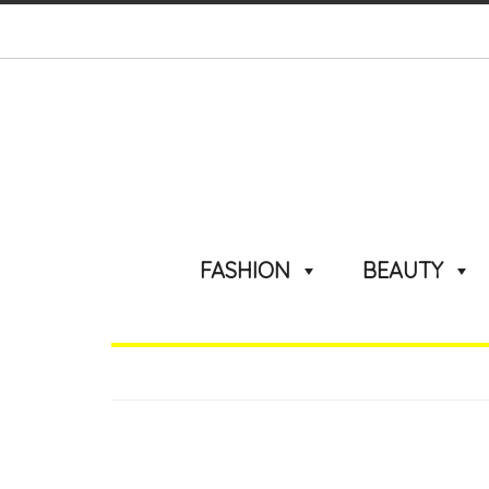
FASHION
BEAUTY