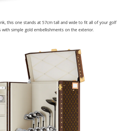
nk, this one stands at 57cm tall and wide to fit all of your golf
s with simple gold embellishments on the exterior.