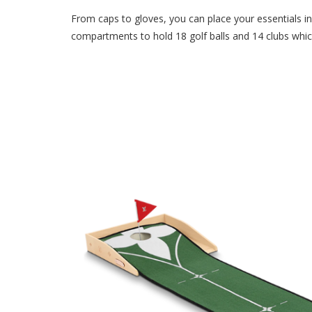
From caps to gloves, you can place your essentials in 
compartments to hold 18 golf balls and 14 clubs which