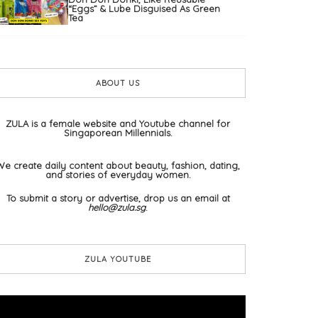
“Eggs” & Lube Disguised As Green
Tea
ABOUT US
ZULA is a female website and Youtube channel for
Singaporean Millennials.
We create daily content about beauty, fashion, dating,
and stories of everyday women.
To submit a story or advertise, drop us an email at
hello@zula.sg
.
ZULA YOUTUBE