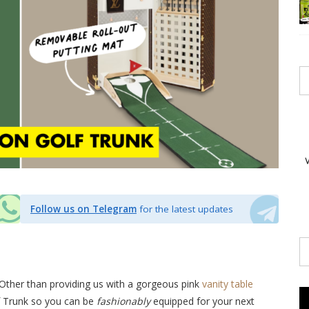
Follow us on Telegram
for the latest updates
Other than providing us with a gorgeous pink
vanity table
lf Trunk so you can be
fashionably
equipped for your next