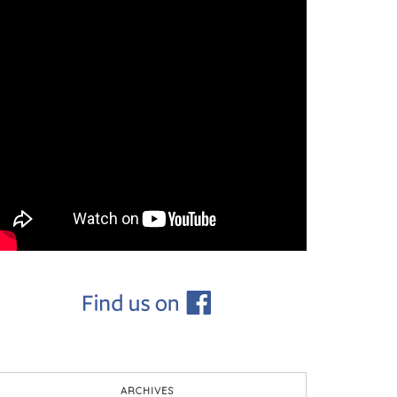
ARCHIVES