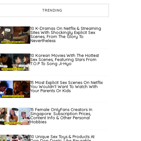
TRENDING
10 K-Dramas On Netflix & Streaming
Sites With Shockingly Explicit Sex
Scenes, From The Glory To
Nevertheless
10 Korean Movies With The Hottest
Sex Scenes, Featuring Stars From
T.O.P To Song Ji-Hyo
15 Most Explicit Sex Scenes On Netflix
You Wouldn’t Want To Watch With
Your Parents Or Kids
15 Female OnlyFans Creators In
Singapore: Subscription Prices,
Content Info & Other Personal
Hobbies
10 Unique Sex Toys & Products At
Don Don Donki, Like Reusable