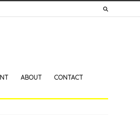
ENT
ABOUT
CONTACT