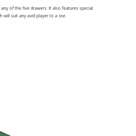
any of the five drawers. It also features special
 will suit any avid player to a
tee
.