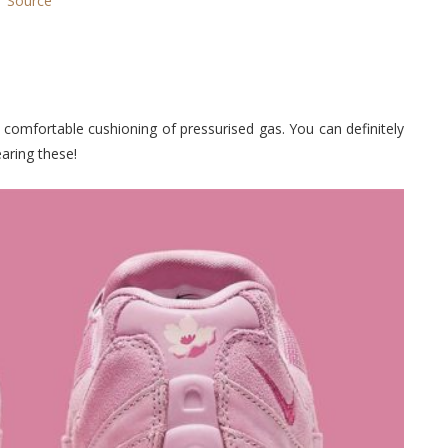
Source
e comfortable cushioning of pressurised gas. You can definitely
aring these!