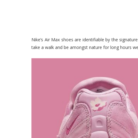
Nike’s Air Max shoes are identifiable by the signatur
take a walk and be amongst nature for long hours we