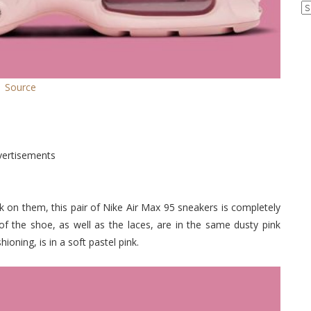
Ar
Source
vertisements
 on them, this pair of Nike Air Max 95 sneakers is completely
of the shoe, as well as the laces, are in the same dusty pink
oning, is in a soft pastel pink.