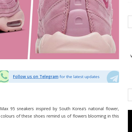
Follow us on Telegram
for the latest updates
r Max 95 sneakers inspired by South Korea’s national flower,
k colours of these shoes remind us of flowers blooming in this