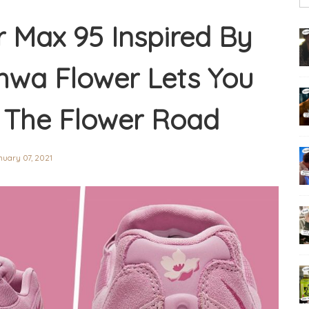
ir Max 95 Inspired By
wa Flower Lets You
 The Flower Road
uary 07, 2021