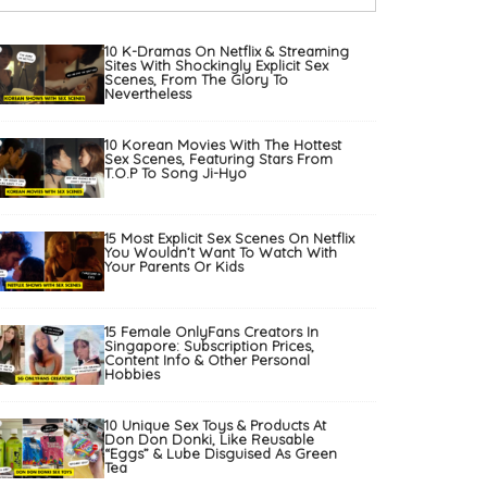
10 K-Dramas On Netflix & Streaming
Sites With Shockingly Explicit Sex
Scenes, From The Glory To
Nevertheless
10 Korean Movies With The Hottest
Sex Scenes, Featuring Stars From
T.O.P To Song Ji-Hyo
15 Most Explicit Sex Scenes On Netflix
You Wouldn’t Want To Watch With
Your Parents Or Kids
15 Female OnlyFans Creators In
Singapore: Subscription Prices,
Content Info & Other Personal
Hobbies
10 Unique Sex Toys & Products At
Don Don Donki, Like Reusable
“Eggs” & Lube Disguised As Green
Tea