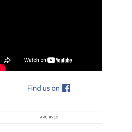
ARCHIVES