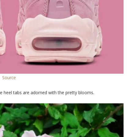
Source
he heel tabs are adorned with the pretty blooms.