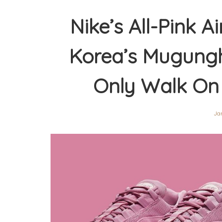
Nike’s All-Pink A
Korea’s Mugungh
Only Walk On
Jan