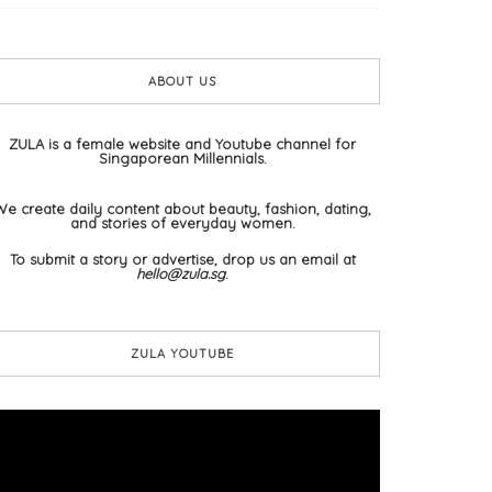
ABOUT US
ZULA is a female website and Youtube channel for
Singaporean Millennials.
We create daily content about beauty, fashion, dating,
and stories of everyday women.
To submit a story or advertise, drop us an email at
hello@zula.sg
.
ZULA YOUTUBE