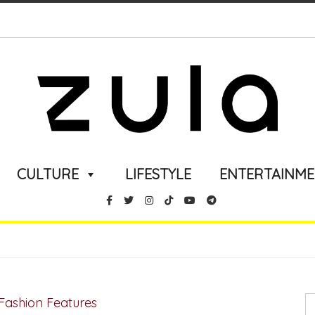
CULTURE
LIFESTYLE
ENTERTAINM
Fashion Features