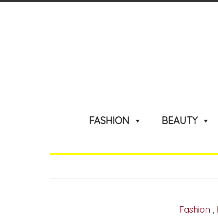
FASHION
BEAUTY
Fashion
,