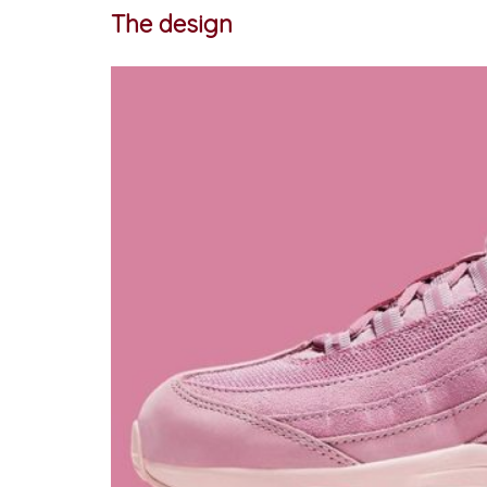
The design