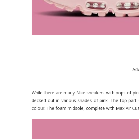
Ad
While there are many Nike sneakers with pops of pink
decked out in various shades of pink. The top part 
colour. The foam midsole, complete with Max Air Cushi