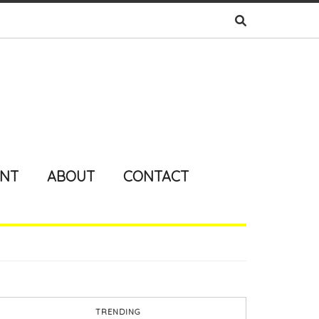
ENT
ABOUT
CONTACT
TRENDING