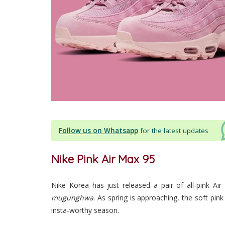
Follow us on Whatsapp
for the latest updates
Nike Pink Air Max 95
Nike Korea has just released a pair of all-pink Ai
mugunghwa
. As spring is approaching, the soft pin
insta-worthy season.