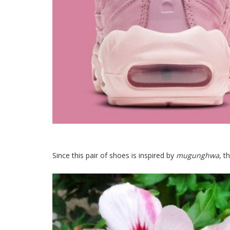
Since this pair of shoes is inspired by
mugunghwa
, t