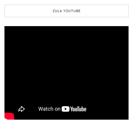
ZULA YOUTUBE