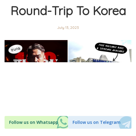
Round-Trip To Korea
July 13, 2023
Follow us on Whatsapp
Follow us on Telegram