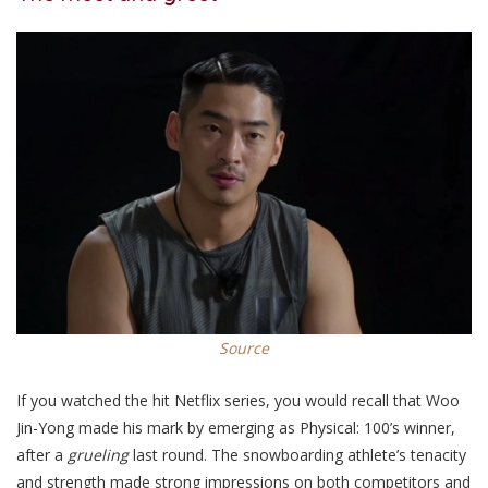
Source
If you watched the hit Netflix series, you would recall
that Woo
Jin-Yong made his mark by emerging as Physical: 100’s winner,
after a
grueling
last round.
The snowboarding athlete’s
tenacity
and strength made strong impressions on
both competitors and