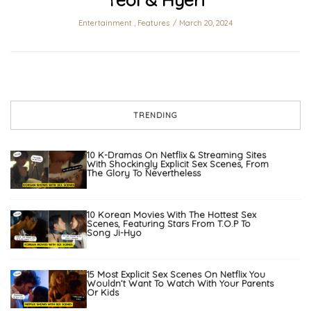
Entertainment
,
Features
March 20, 2024
TRENDING
10 K-Dramas On Netflix & Streaming Sites
With Shockingly Explicit Sex Scenes, From
The Glory To Nevertheless
10 Korean Movies With The Hottest Sex
Scenes, Featuring Stars From T.O.P To
Song Ji-Hyo
15 Most Explicit Sex Scenes On Netflix You
Wouldn’t Want To Watch With Your Parents
Or Kids