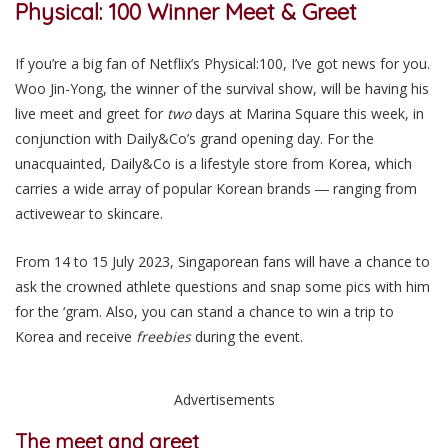
Physical: 100 Winner Meet & Greet
If you’re a big fan of Netflix’s Physical:100, I’ve got
news
for you.
Woo Jin-Yong, the winner of the survival show, will be having his
live meet and greet for
two
days at Marina Square
this week,
in
conjunction with Daily&Co’s grand opening day.
For the
unacquainted, Daily&Co is a lifestyle store from Korea, which
carries a wide array of popular Korean brands ― ranging from
activewear to skincare.
From 14 to 15 July 2023, Singaporean fans will have a chance to
ask the crowned athlete questions and snap some pics with him
for the ‘gram. Also, you can stand a chance to win a trip to
Korea and receive
freebies
during the event.
Advertisements
The meet and greet