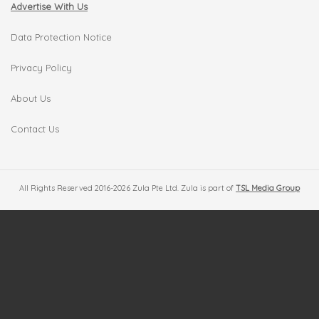
Advertise With Us
Data Protection Notice
Privacy Policy
About Us
Contact Us
All Rights Reserved 2016-2026 Zula Pte Ltd. Zula is part of
TSL Media Group