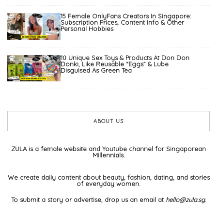
15 Female OnlyFans Creators In Singapore:
Subscription Prices, Content Info & Other
Personal Hobbies
10 Unique Sex Toys & Products At Don Don
Donki, Like Reusable “Eggs” & Lube
Disguised As Green Tea
ABOUT US
ZULA is a female website and Youtube channel for Singaporean
Millennials.
We create daily content about beauty, fashion, dating, and stories
of everyday women.
To submit a story or advertise, drop us an email at
hello@zula.sg
.