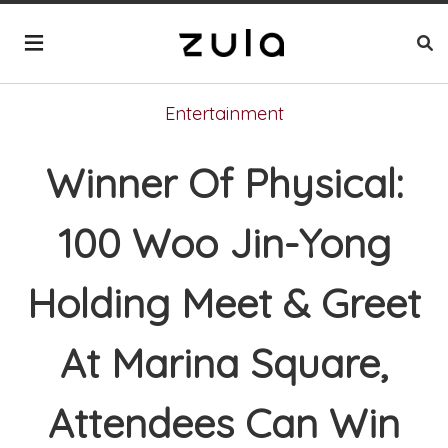
Entertainment
Winner Of Physical:
100 Woo Jin-Yong
Holding Meet & Greet
At Marina Square,
Attendees Can Win