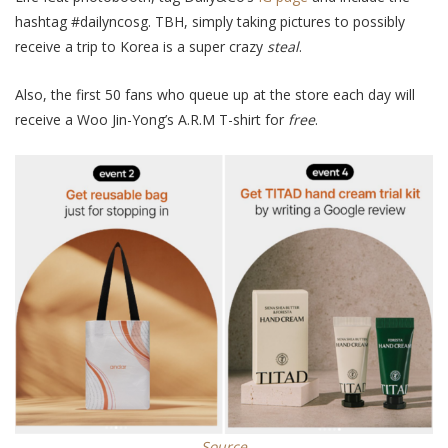
hashtag #dailyncosg. TBH,
simply
taking pictures to
possibly
receive a trip to Korea is a super crazy
steal
.
Also, the first 50 fans who queue up at the store each day will
receive a Woo Jin-Yong’s A.R.M T-shirt for
free
.
Source