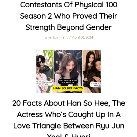
Contestants Of Physical 100
Season 2 Who Proved Their
Strength Beyond Gender
Entertainment
April 03, 2024
20 Facts About Han So Hee, The
Actress Who’s Caught Up In A
Love Triangle Between Ryu Jun
Yeol & Hyeri