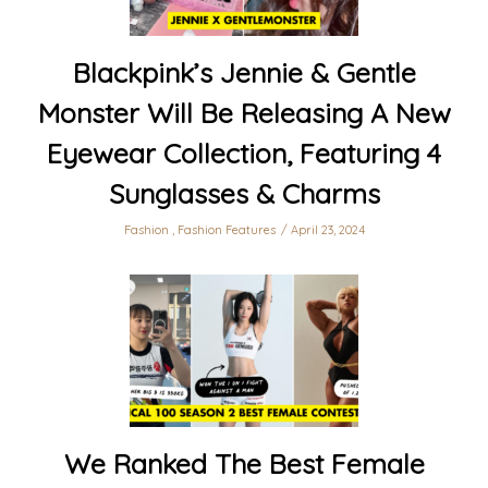
Blackpink’s Jennie & Gentle
Monster Will Be Releasing A New
Eyewear Collection, Featuring 4
Sunglasses & Charms
Fashion
,
Fashion Features
April 23, 2024
We Ranked The Best Female