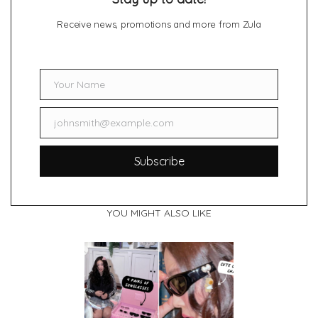
Receive news, promotions and more from Zula
Your Name
Name
johnsmith@example.com
Email
Subscribe
YOU MIGHT ALSO LIKE