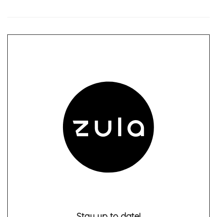
Stay up to date!