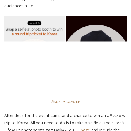
audiences alike.
Source
,
source
Attendees
for the event
can stand a chance to win an
all-round
trip to Korea. All you need to do is to take a selfie at the store’s
Life4Cut photobooth, tag Daily&Co’s
IG page
and include the