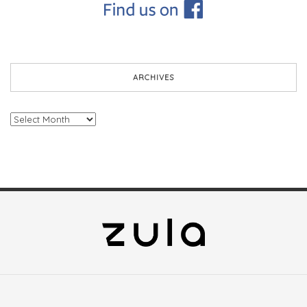
ARCHIVES
Archives