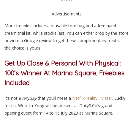
Advertisements
More freebies include a reusable tote bag and a free hand
cream trial kit, while stocks last. You can either drop by the store
or write a Google review to get these complimentary treats ―
the choice is yours.
Get Up Close & Personal With Physical:
100’s Winner At Marina Square, Freebies
Included
It’s not
everyday
that you’ll meet a
Netflix reality TV star
. Lucky
for us, Woo Jin-Yong will be present at Daily&Co’s grand
opening event from 14 to 15 July 2023 at Marina Square.