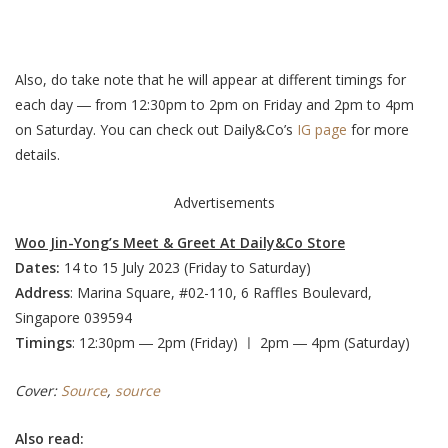
Also, do take note that he will appear at different timings for
each day ― from 12:30pm to 2pm on Friday and 2pm to 4pm
on Saturday. You can check out Daily&Co’s
IG page
for more
details.
Advertisements
Woo Jin-Yong’s Meet & Greet At Daily&Co Store
Dates:
14 to 15 July 2023 (Friday to Saturday)
Address
: Marina Square, #02-110, 6 Raffles Boulevard,
Singapore 039594
Timings
: 12:30pm ― 2pm (Friday) ㅣ 2pm ― 4pm (Saturday)
Cover:
Source
,
source
Also read: