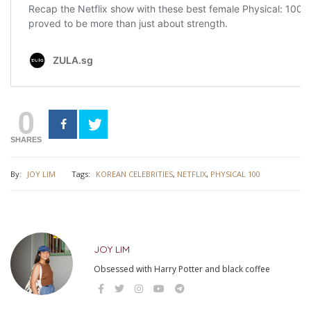
0
SHARES
By:
JOY LIM
Tags:
KOREAN CELEBRITIES
,
NETFLIX
,
PHYSICAL 100
JOY LIM
Obsessed with Harry Potter and black coffee