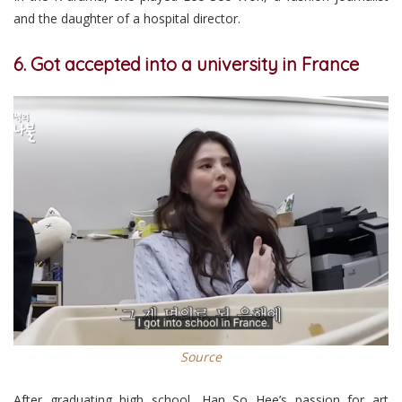
and the daughter of a hospital director.
6. Got accepted into a university in France
Source
After graduating high school, Han So Hee’s passion for art