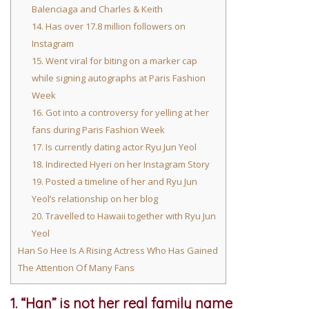
Balenciaga and Charles & Keith
14. Has over 17.8 million followers on
Instagram
15. Went viral for biting on a marker cap
while signing autographs at Paris Fashion
Week
16. Got into a controversy for yelling at her
fans during Paris Fashion Week
17. Is currently dating actor Ryu Jun Yeol
18. Indirected Hyeri on her Instagram Story
19. Posted a timeline of her and Ryu Jun
Yeol’s relationship on her blog
20. Travelled to Hawaii together with Ryu Jun
Yeol
Han So Hee Is A Rising Actress Who Has Gained
The Attention Of Many Fans
1. “Han” is not her real family name