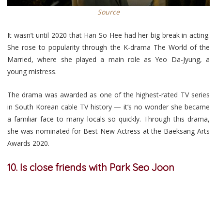
Source
It wasn’t until 2020 that Han So Hee had her big break in acting.
She rose to popularity through the K-drama The World of the
Married, where she played a main role as Yeo Da-Jyung, a
young mistress.
The drama was awarded as one of the highest-rated TV series
in South Korean cable TV history — it’s no wonder she became
a familiar face to many locals so quickly. Through this drama,
she was nominated for Best New Actress at the Baeksang Arts
Awards 2020.
10. Is close friends with Park Seo Joon