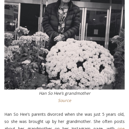
Han So Hee’s grandmother
Source
Han So Hee’s parents divorced when she was just 5 years old,
so she was brought up by her grandmother. She often posts
about her grandmother on her Instagram page, with
one