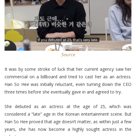
Source
It was by some stroke of luck that her current agency saw her
commercial on a billboard and tried to cast her as an actress.
Han So Hee was initially reluctant, even turning down the CEO
three times before she eventually gave in and agreed to try.
She debuted as an actress at the age of 25, which was
considered a “late” age in the Korean entertainment scene. But
Han So Hee proved that age doesn’t matter, as within just a few
years, she has now become a highly sought actress in the