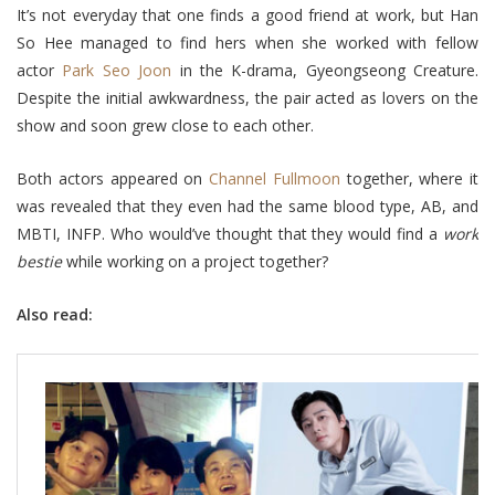
It’s not everyday that one finds a good friend at work, but Han
So Hee managed to find hers when she worked with fellow
actor
Park Seo Joon
in the K-drama, Gyeongseong Creature.
Despite the initial awkwardness, the pair acted as lovers on the
show and soon grew close to each other.
Both actors appeared on
Channel Fullmoon
together, where it
was revealed that they even had the same blood type, AB, and
MBTI, INFP. Who would’ve thought that they would find a
work
bestie
while working on a project together?
Also read: