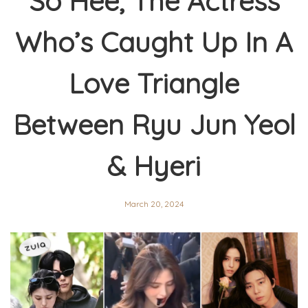
So Hee, The Actress
Who’s Caught Up In A
Love Triangle
Between Ryu Jun Yeol
& Hyeri
March 20, 2024