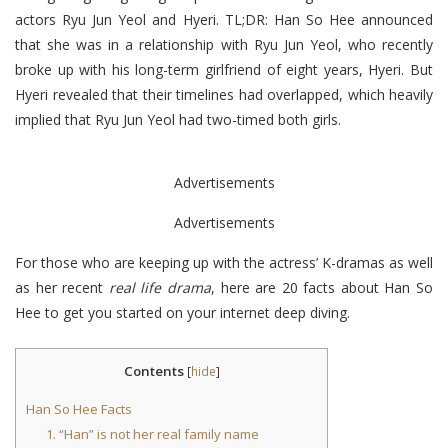
actors Ryu Jun Yeol and Hyeri. TL;DR: Han So Hee announced
that she was in a relationship with Ryu Jun Yeol, who recently
broke up with his long-term girlfriend of eight years, Hyeri. But
Hyeri revealed that their timelines had overlapped, which heavily
implied that Ryu Jun Yeol had two-timed both girls.
Advertisements
Advertisements
For those who are keeping up with the actress’ K-dramas as well
as her recent
real life drama
, here are 20 facts about Han So
Hee to get you started on your internet deep diving.
Contents
[
hide
]
Han So Hee Facts
1. “Han” is not her real family name