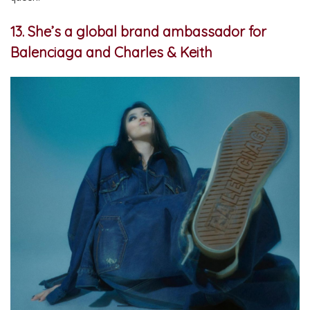
13. She’s a global brand ambassador for
Balenciaga and Charles & Keith