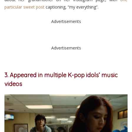
particular sweet post
captioning, “my everything”.
Advertisements
Advertisements
3. Appeared in multiple K-pop idols’ music
videos