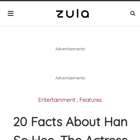
Advertisements
Advertisements
Entertainment
,
Features
20 Facts About Han