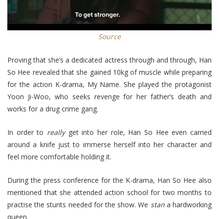
Source
Proving that she’s a dedicated actress through and through, Han
So Hee revealed that she gained 10kg of muscle while preparing
for the action K-drama, My Name. She played the protagonist
Yoon Ji-Woo, who seeks revenge for her father’s death and
works for a drug crime gang.
In order to
really
get into her role, Han So Hee even carried
around a knife just to immerse herself into her character and
feel more comfortable holding it.
During the press conference for the K-drama, Han So Hee also
mentioned that she attended action school for two months to
practise the stunts needed for the show. We
stan
a hardworking
queen.