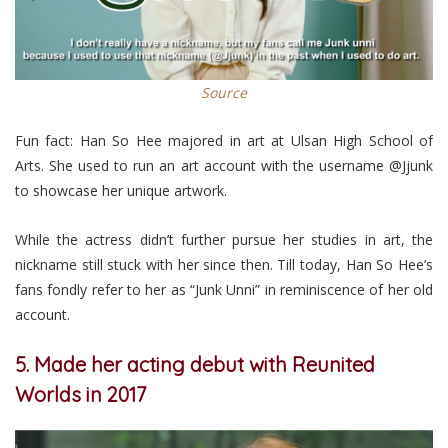
Source
Fun fact: Han So Hee majored in art at Ulsan High School of
Arts. She used to run an art account with the username @Jjunk
to showcase her unique artwork.
While the actress didn’t further pursue her studies in art, the
nickname still stuck with her since then. Till today, Han So Hee’s
fans fondly refer to her as “Junk Unni” in reminiscence of her old
account.
5. Made her acting debut with Reunited
Worlds in 2017