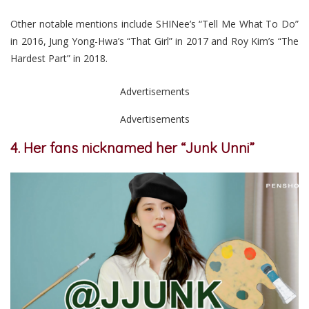
Other notable mentions include SHINee’s “Tell Me What To Do”
in 2016, Jung Yong-Hwa’s “That Girl” in 2017 and Roy Kim’s “The
Hardest Part” in 2018.
Advertisements
Advertisements
4. Her fans nicknamed her “Junk Unni”