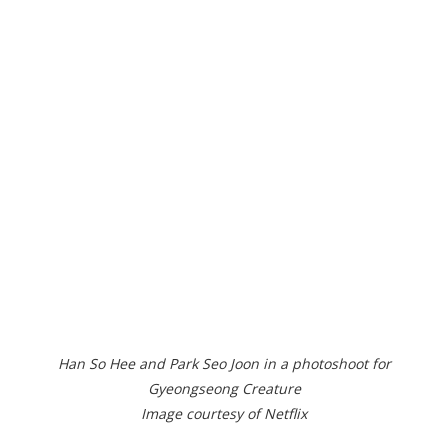
Han So Hee and Park Seo Joon in a photoshoot for
Gyeongseong Creature
Image courtesy of Netflix