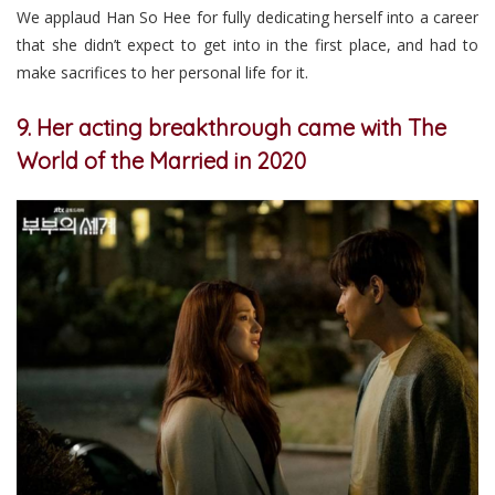
We applaud Han So Hee for fully dedicating herself into a career
that she didn’t expect to get into in the first place, and had to
make sacrifices to her personal life for it.
9. Her acting breakthrough came with The
World of the Married in 2020