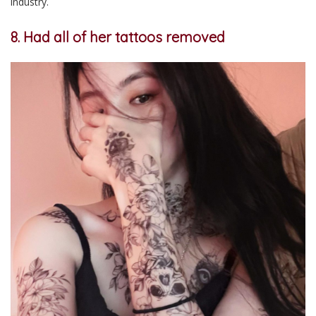
industry.
8. Had all of her tattoos removed