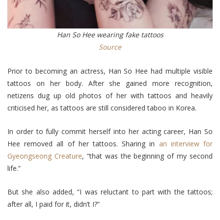
Han So Hee wearing fake tattoos
Source
Prior to becoming an actress, Han So Hee had multiple visible
tattoos on her body. After she gained more recognition,
netizens dug up old photos of her with tattoos and heavily
criticised her, as tattoos are still considered taboo in Korea.
In order to fully commit herself into her acting career, Han So
Hee removed all of her tattoos. Sharing in
an interview for
Gyeongseong Creature
, “that was the beginning of my second
life.”
But she also added, “I was reluctant to part with the tattoos;
after all, I paid for it, didn’t I?”