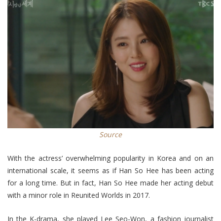
Source
With the actress’ overwhelming popularity in Korea and on an
international scale, it seems as if Han So Hee has been acting
for a long time. But in fact, Han So Hee made her acting debut
with a minor role in Reunited Worlds in 2017.
In the K-drama, she played Lee Seo-Won, a fashion journalist