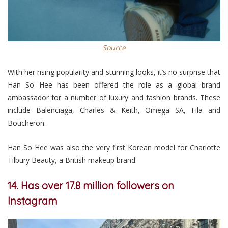
Source
With her rising popularity and stunning looks, it’s no surprise that
Han So Hee has been offered the role as a global brand
ambassador for a number of luxury and fashion brands. These
include Balenciaga, Charles & Keith, Omega SA, Fila and
Boucheron.
Han So Hee was also the very first Korean model for Charlotte
Tilbury Beauty, a British makeup brand.
14. Has over 17.8 million followers on
Instagram