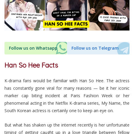
Follow us on Whatsapp
Follow us on Telegram
Han So Hee Facts
K-drama fans would be familiar with Han So Hee. The actress
has constantly gone viral for many reasons — be it her iconic
marker cap biting incident at Paris Fashion Week or her
phenomenal acting in the Netflix K-drama series, My Name, the
South Korean actress is certainly one to keep an eye on.
But what has shaken up the internet recently is her unfortunate
timing of getting caught up in a love triangle between fellow