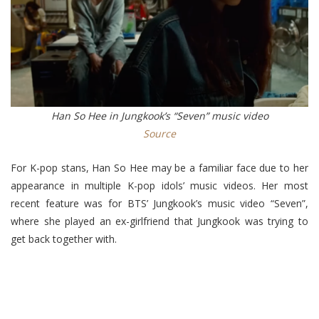
Han So Hee in Jungkook’s “Seven” music video
Source
For K-pop stans, Han So Hee may be a familiar face due to her
appearance in multiple K-pop idols’ music videos. Her most
recent feature was for BTS’ Jungkook’s music video “Seven”,
where she played an ex-girlfriend that Jungkook was trying to
get back together with.