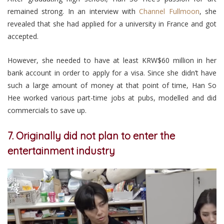
remained strong. In an interview with
Channel Fullmoon
, she
revealed that she had applied for a university in France and got
accepted.
However, she needed to have at least KRW$60 million in her
bank account in order to apply for a visa. Since she didn’t have
such a large amount of money at that point of time, Han So
Hee worked various part-time jobs at pubs, modelled and did
commercials to save up.
7. Originally did not plan to enter the
entertainment industry