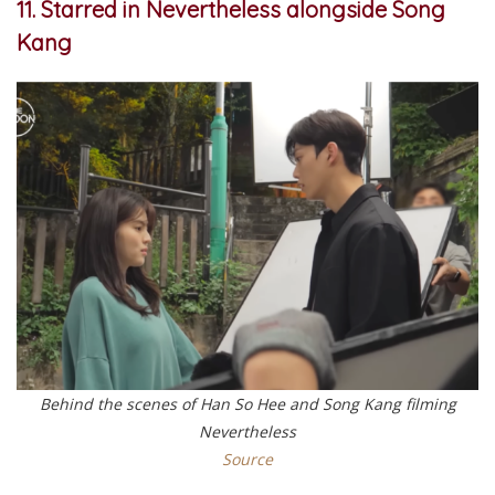
11. Starred in Nevertheless alongside Song
Kang
Behind the scenes of Han So Hee and Song Kang filming
Nevertheless
Source