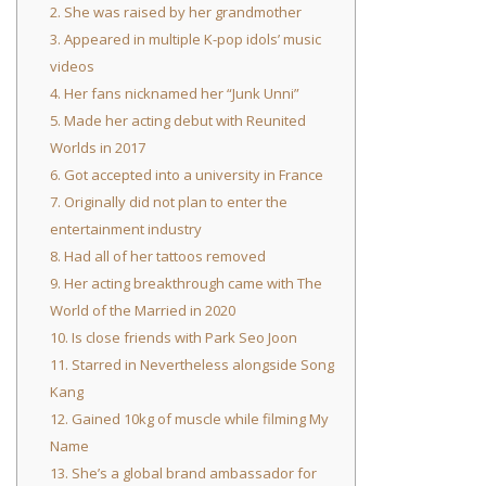
2. She was raised by her grandmother
3. Appeared in multiple K-pop idols’ music
videos
4. Her fans nicknamed her “Junk Unni”
5. Made her acting debut with Reunited
Worlds in 2017
6. Got accepted into a university in France
7. Originally did not plan to enter the
entertainment industry
8. Had all of her tattoos removed
9. Her acting breakthrough came with The
World of the Married in 2020
10. Is close friends with Park Seo Joon
11. Starred in Nevertheless alongside Song
Kang
12. Gained 10kg of muscle while filming My
Name
13. She’s a global brand ambassador for