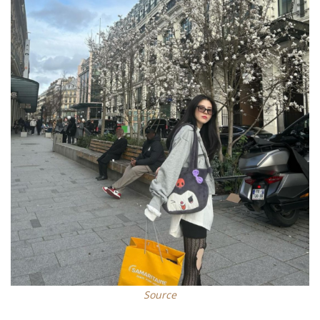
Source