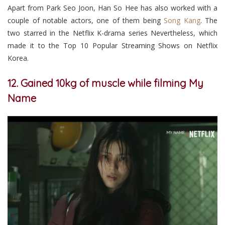
Apart from Park Seo Joon, Han So Hee has also worked with a
couple of notable actors, one of them being
Song Kang
. The
two starred in the Netflix K-drama series Nevertheless, which
made it to the Top 10 Popular Streaming Shows on Netflix
Korea.
12. Gained 10kg of muscle while filming My
Name