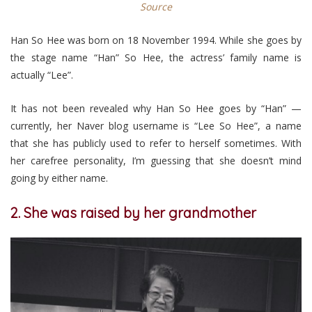
Source
Han So Hee was born on 18 November 1994. While she goes by
the stage name “Han” So Hee, the actress’ family name is
actually “Lee”.
It has not been revealed why Han So Hee goes by “Han” —
currently, her Naver blog username is “Lee So Hee”, a name
that she has publicly used to refer to herself sometimes. With
her carefree personality, I’m guessing that she doesn’t mind
going by either name.
2. She was raised by her grandmother