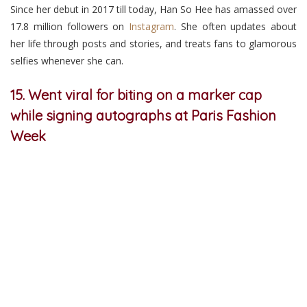
Since her debut in 2017 till today, Han So Hee has amassed over
17.8 million followers on
Instagram
. She often updates about
her life through posts and stories, and treats fans to glamorous
selfies whenever she can.
15. Went viral for biting on a marker cap
while signing autographs at Paris Fashion
Week