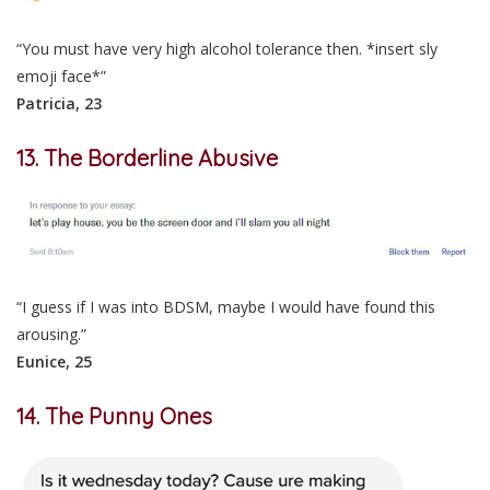
“You must have very high alcohol tolerance then. *insert sly
emoji face*”
Patricia, 23
13. The Borderline Abusive
“I guess if I was into BDSM, maybe I would have found this
arousing.”
Eunice, 25
14. The Punny Ones