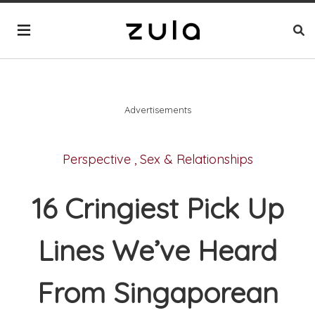
Advertisements
Perspective
,
Sex & Relationships
16 Cringiest Pick Up
Lines We’ve Heard
From Singaporean