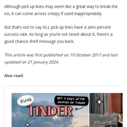
Although pick up lines may seem like a great way to break the
ice, it can come across creepy if used inappropriately.
But that’s not to say ALL pick up lines have a zero percent
success rate. As long as you’re not sexist about it, there’s a
good chance she’ll message you back.
This article was first published on 19 October 2017 and last
updated on 21 January 2024.
Also read: