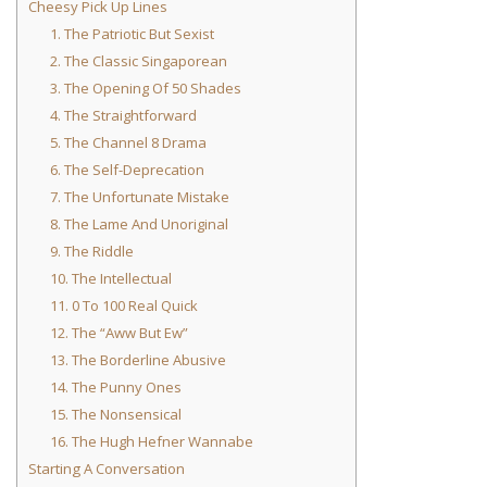
Cheesy Pick Up Lines
1. The Patriotic But Sexist
2. The Classic Singaporean
3. The Opening Of 50 Shades
4. The Straightforward
5. The Channel 8 Drama
6. The Self-Deprecation
7. The Unfortunate Mistake
8. The Lame And Unoriginal
9. The Riddle
10. The Intellectual
11. 0 To 100 Real Quick
12. The “Aww But Ew”
13. The Borderline Abusive
14. The Punny Ones
15. The Nonsensical
16. The Hugh Hefner Wannabe
Starting A Conversation