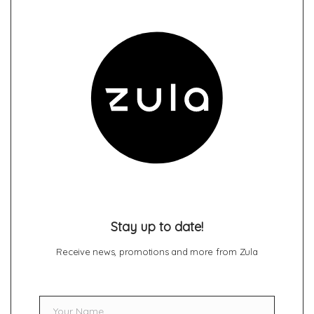
Stay up to date!
Receive news, promotions and more from Zula
Your Name