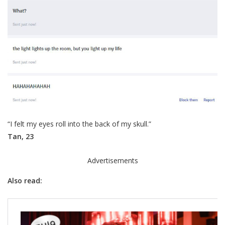
“I felt my eyes roll into the back of my skull.”
Tan, 23
Advertisements
Also read: