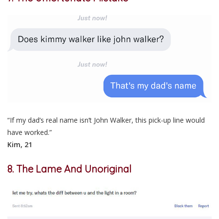
“If my dad’s real name isn’t John Walker, this pick-up line would
have worked.”
Kim, 21
8. The Lame And Unoriginal