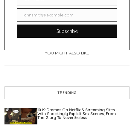
Name
johnsmith@example.com
Email
Subscribe
YOU MIGHT ALSO LIKE
TRENDING
10 K-Dramas On Netflix & Streaming Sites
With Shockingly Explicit Sex Scenes, From
The Glory To Nevertheless