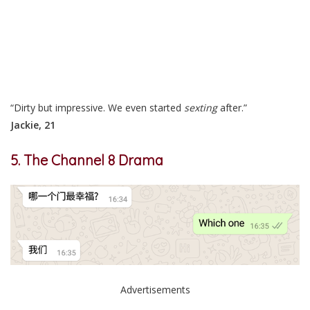
“Dirty but impressive. We even started
sexting
after.”
Jackie, 21
5. The Channel 8 Drama
Advertisements