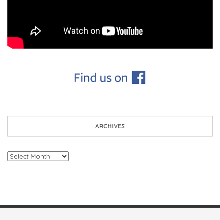
ARCHIVES
Archives