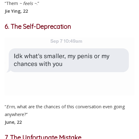
“Them
~ feels ~
.”
Jie Ying, 22
6. The Self-Deprecation
“
Erm
, what are the chances of this conversation even going
anywhere?”
June, 22
7. The Unfortunate Mistake