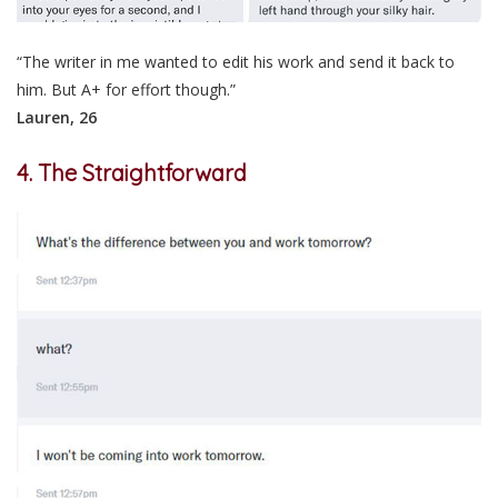
“The writer in me wanted to edit his work and send it back to
him. But A+ for effort though.”
Lauren, 26
4. The Straightforward