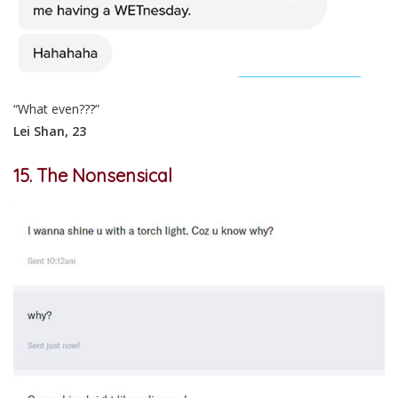
“What even???”
Lei Shan, 23
15. The Nonsensical