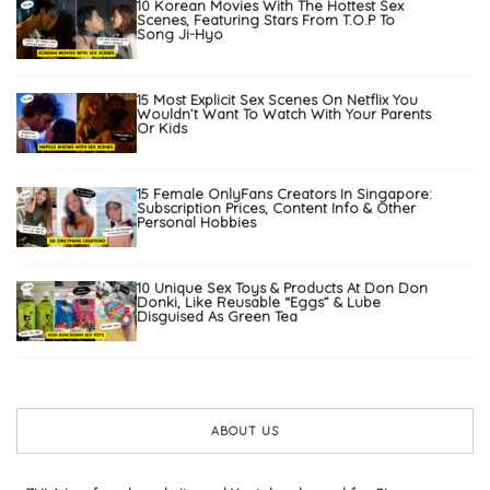
10 Korean Movies With The Hottest Sex
Scenes, Featuring Stars From T.O.P To
Song Ji-Hyo
15 Most Explicit Sex Scenes On Netflix You
Wouldn’t Want To Watch With Your Parents
Or Kids
15 Female OnlyFans Creators In Singapore:
Subscription Prices, Content Info & Other
Personal Hobbies
10 Unique Sex Toys & Products At Don Don
Donki, Like Reusable “Eggs” & Lube
Disguised As Green Tea
ABOUT US