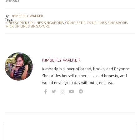
SHARES
By:
KIMBERLY WALKER
Tags:
CHEESY PICK UP LINES SINGAPORE
,
CRINGIEST PICK UP LINES SINGAPORE
,
PICK UP LINES SINGAPORE
KIMBERLY WALKER
Kimberly is a lover of bread, books, and Beyonce.
She prides herself on her sass and honesty, and
would never go a day without green tea.