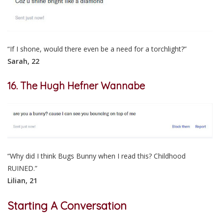
“If I shone, would there even be a need for a torchlight?”
Sarah, 22
16. The Hugh Hefner Wannabe
“Why did I think Bugs Bunny when I read this? Childhood
RUINED.”
Lilian, 21
Starting A Conversation