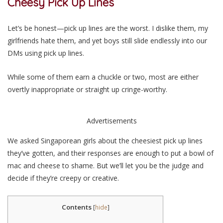
Cheesy Pick Up
Lines
Let’s be honest—pick up lines are the worst. I dislike them, my
girlfriends hate them, and yet boys still slide endlessly into our
DMs using pick up lines.
While some of them earn a chuckle or two, most are either
overtly inappropriate or straight up cringe-worthy.
Advertisements
We asked Singaporean girls about the cheesiest pick up lines
they’ve gotten, and their responses are enough to put a bowl of
mac and cheese to shame. But we’ll let you be the judge and
decide if they’re creepy or creative.
Contents
[
hide
]