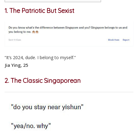
1. The Patriotic But Sexist
“It’s 2024, dude. I belong to myself.”
Jia Ying, 25
2. The Classic Singaporean