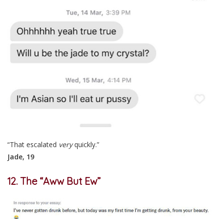
“That escalated
very
quickly.”
Jade, 19
12. The “Aww But Ew”