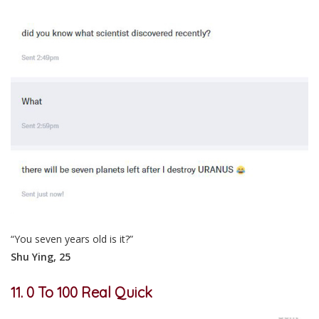
“You seven years old is it?”
Shu Ying, 25
11. 0 To 100 Real Quick