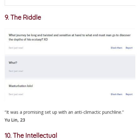
9. The Riddle
“It was a promising set up with an anti-climactic punchline.”
Yu Lin, 23
10. The Intellectual