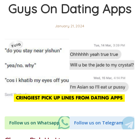
Guys On Dating Apps
January 21, 2024
Follow us on Whatsapp
Follow us on Telegram