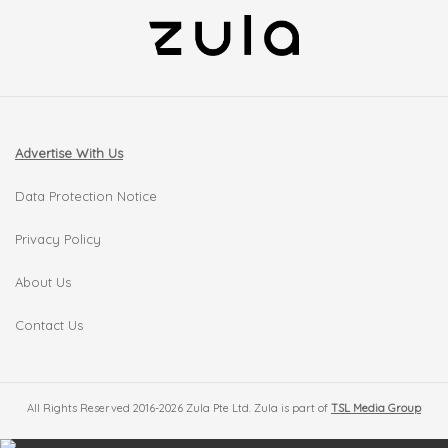
Advertise With Us
Data Protection Notice
Privacy Policy
About Us
Contact Us
All Rights Reserved 2016-2026 Zula Pte Ltd. Zula is part of
TSL Media Group