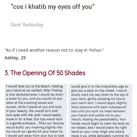
“As if I need another reason not to stay in Yishun.”
Ashley, 25
3. The Opening Of 50 Shades