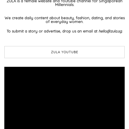
ZULA is a female website and Youtube channel for Singaporean
Millennials.
We create daily content about beauty, fashion, dating, and stories
of everyday women.
To submit a story or advertise, drop us an email at
hello@zula.sg
.
ZULA YOUTUBE