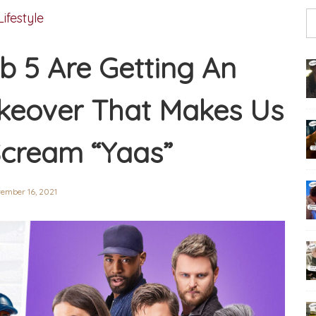
Lifestyle
b 5 Are Getting An
keover That Makes Us
cream “Yaas”
tember 16, 2021