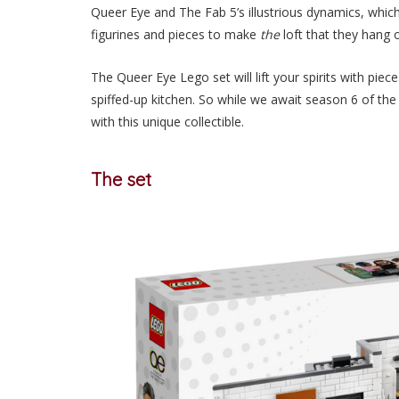
Queer Eye and The Fab 5’s illustrious dynamics, whi
figurines and pieces to make
the
loft that they hang 
The Queer Eye Lego set will lift your spirits with pi
spiffed-up kitchen. So while we await season 6 of the 
with this unique collectible.
The set