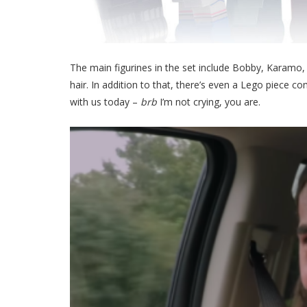
The main figurines in the set include Bobby, Karamo
hair. In addition to that, there’s even a Lego piece 
with us today –
brb
I’m not crying, you are.