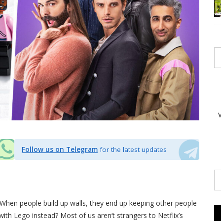
Follow us on Telegram
for the latest updates
hen people build up walls, they end up keeping other people
with Lego instead? Most of us aren’t strangers to Netflix’s