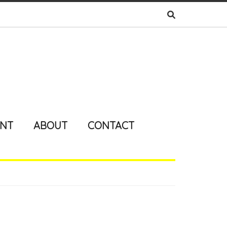
ENT
ABOUT
CONTACT