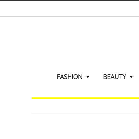
FASHION
BEAUTY