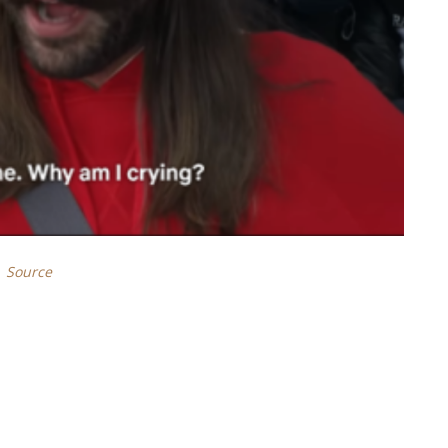
Source