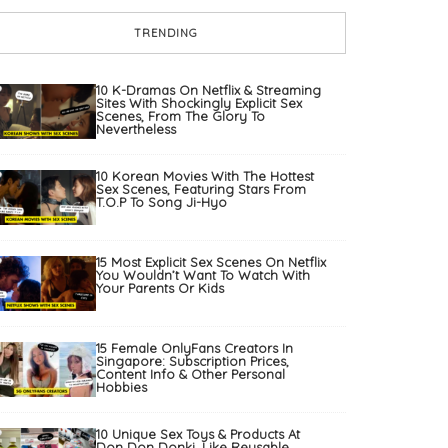
TRENDING
10 K-Dramas On Netflix & Streaming
Sites With Shockingly Explicit Sex
Scenes, From The Glory To
Nevertheless
10 Korean Movies With The Hottest
Sex Scenes, Featuring Stars From
T.O.P To Song Ji-Hyo
15 Most Explicit Sex Scenes On Netflix
You Wouldn’t Want To Watch With
Your Parents Or Kids
15 Female OnlyFans Creators In
Singapore: Subscription Prices,
Content Info & Other Personal
Hobbies
10 Unique Sex Toys & Products At
Don Don Donki, Like Reusable