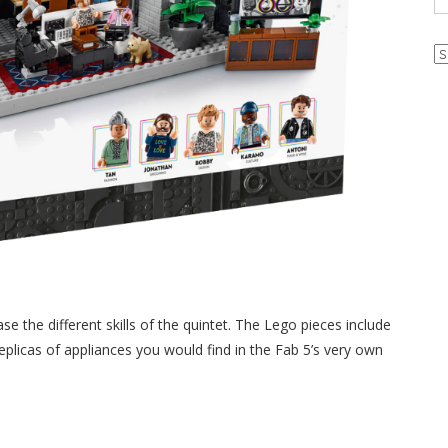
Ar
e the different skills of the quintet. The Lego pieces include
replicas of appliances you would find in the Fab 5’s very own