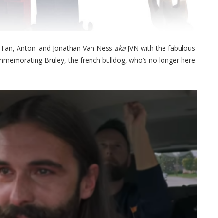
, Tan, Antoni and Jonathan Van Ness
aka
JVN with the fabulous
commemorating Bruley, the french bulldog, who’s no longer here