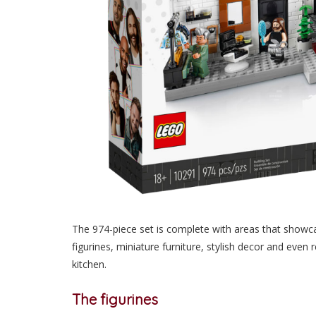
The 974-piece set is complete with areas that showcas
figurines, miniature furniture, stylish decor and even 
kitchen.
The figurines