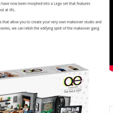
ch have now been morphed into a Lego set that features
out at IRL.
eces that allow you to create your very own makeover studio and
series, we can relish the edifying spirit of the makeover gang