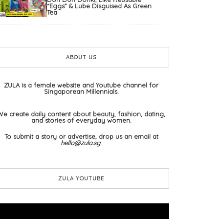
“Eggs” & Lube Disguised As Green
Tea
ABOUT US
ZULA is a female website and Youtube channel for
Singaporean Millennials.
We create daily content about beauty, fashion, dating,
and stories of everyday women.
To submit a story or advertise, drop us an email at
hello@zula.sg
.
ZULA YOUTUBE