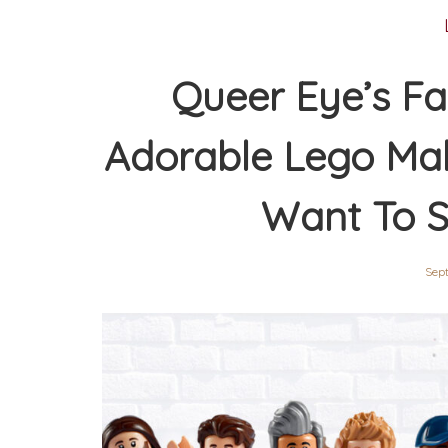
Queer Eye’s Fa
Adorable Lego Ma
Want To S
Sep