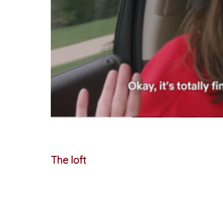
The loft