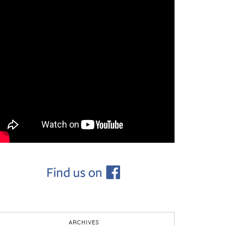
ARCHIVES