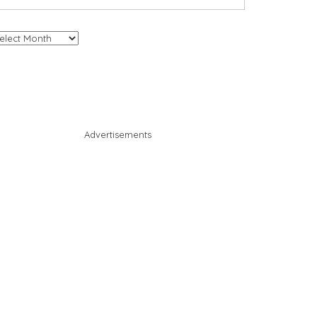
chives
Advertisements