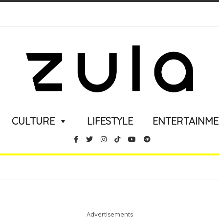
CULTURE
LIFESTYLE
ENTERTAINM
Advertisements