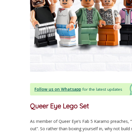
Follow us on Whatsapp
for the latest updates
Queer Eye Lego Set
As member of Queer Eye’s Fab 5 Karamo preaches, “W
out”. So rather than boxing yourself in, why not build 