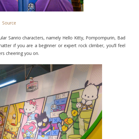
Source
ular Sanrio characters, namely Hello Kitty, Pompompurin, Bad
er if you are a beginner or expert rock climber, you’ll feel
rs cheering you on.