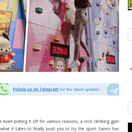
Follow us on Telegram
for the latest updates
e been putting it off for various reasons, a rock climbing gym
what it takes to finally push you to try the sport. Sanrio has