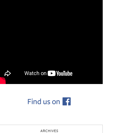
ARCHIVES