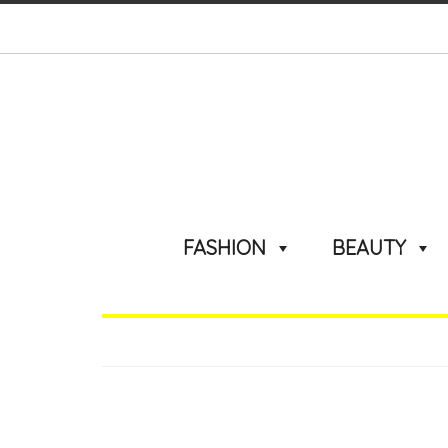
FASHION
BEAUTY