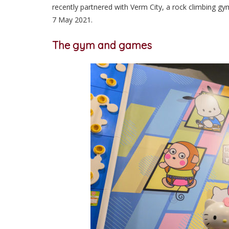
recently partnered with Verm City, a rock climbing 
7 May 2021.
The gym and games