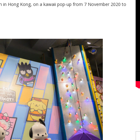
gym in Hong Kong, on a kawaii pop-up from 7 November 2020 to