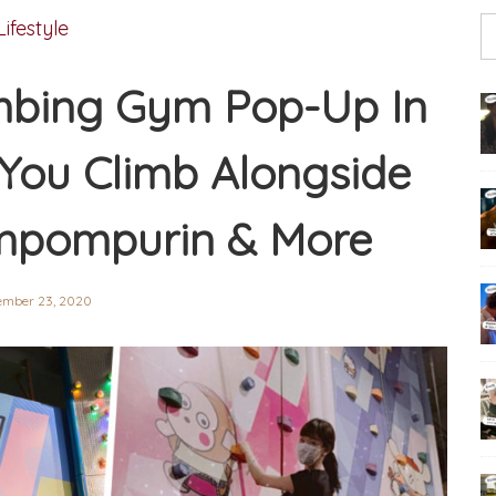
Lifestyle
imbing Gym Pop-Up In
You Climb Alongside
ompompurin & More
ember 23, 2020