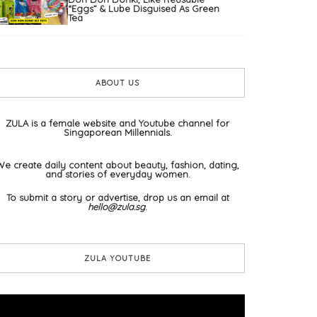
“Eggs” & Lube Disguised As Green
Tea
ABOUT US
ZULA is a female website and Youtube channel for
Singaporean Millennials.
We create daily content about beauty, fashion, dating,
and stories of everyday women.
To submit a story or advertise, drop us an email at
hello@zula.sg
.
ZULA YOUTUBE