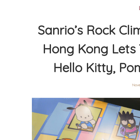
Sanrio’s Rock Cl
Hong Kong Lets 
Hello Kitty, P
Nov