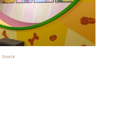
Source