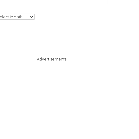
chives
Advertisements