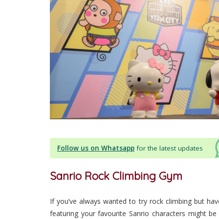
Follow us on Whatsapp
for the latest updates
Sanrio Rock Climbing Gym
If you’ve always wanted to try rock climbing but hav
featuring your favourite Sanrio characters might be 