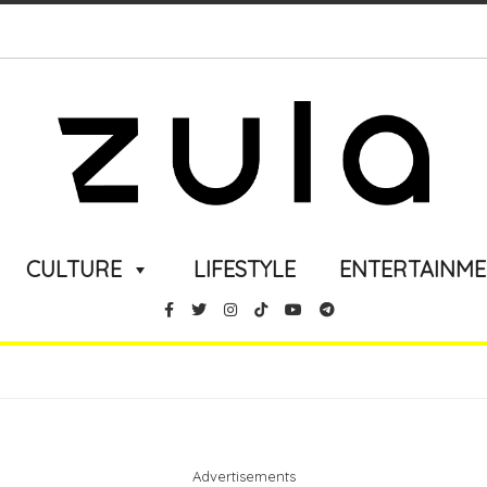
CULTURE
LIFESTYLE
ENTERTAINM
Advertisements