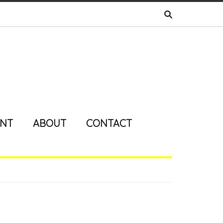
ENT
ABOUT
CONTACT