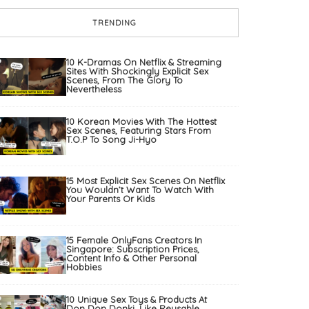
TRENDING
10 K-Dramas On Netflix & Streaming
Sites With Shockingly Explicit Sex
Scenes, From The Glory To
Nevertheless
10 Korean Movies With The Hottest
Sex Scenes, Featuring Stars From
T.O.P To Song Ji-Hyo
15 Most Explicit Sex Scenes On Netflix
You Wouldn’t Want To Watch With
Your Parents Or Kids
15 Female OnlyFans Creators In
Singapore: Subscription Prices,
Content Info & Other Personal
Hobbies
10 Unique Sex Toys & Products At
Don Don Donki, Like Reusable