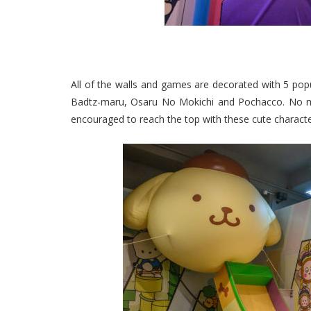
All of the walls and games are decorated with 5 pop
Badtz-maru, Osaru No Mokichi and Pochacco. No matt
encouraged to reach the top with these cute characte