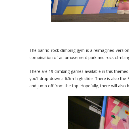
The Sanrio rock climbing gym is a reimagined version 
combination of an amusement park and rock climbi
There are 19 climbing games available in this themed 
you’ll drop down a 6.5m-high slide. There is also the 
and jump off from the top. Hopefully, there will also 