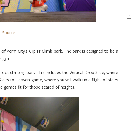
Ar
Source
of Verm City’s Clip N’ Climb park. The park is designed to be a
ng gym.
rock climbing park. This includes the Vertical Drop Slide, where
Stairs to Heaven game, where you will walk up a flight of stairs
be games fit for those scared of heights.