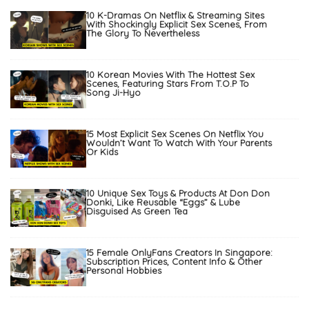
10 K-Dramas On Netflix & Streaming Sites
With Shockingly Explicit Sex Scenes, From
The Glory To Nevertheless
10 Korean Movies With The Hottest Sex
Scenes, Featuring Stars From T.O.P To
Song Ji-Hyo
15 Most Explicit Sex Scenes On Netflix You
Wouldn’t Want To Watch With Your Parents
Or Kids
10 Unique Sex Toys & Products At Don Don
Donki, Like Reusable “Eggs” & Lube
Disguised As Green Tea
15 Female OnlyFans Creators In Singapore:
Subscription Prices, Content Info & Other
Personal Hobbies