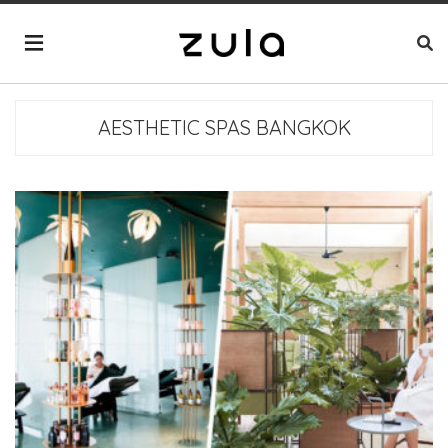
AESTHETIC SPAS BANGKOK