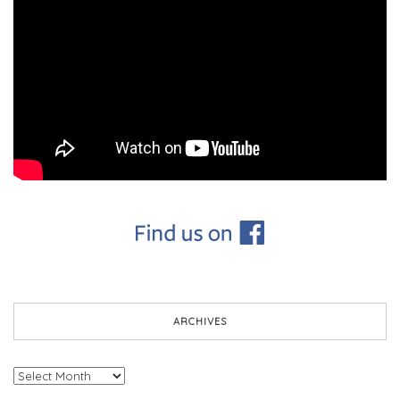
ARCHIVES
Archives