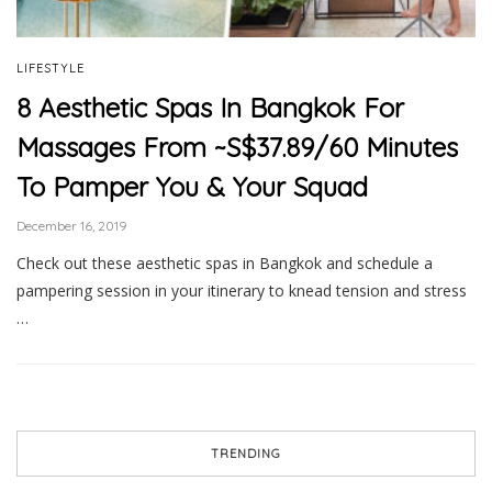
LIFESTYLE
8 Aesthetic Spas In Bangkok For
Massages From ~S$37.89/60 Minutes
To Pamper You & Your Squad
December 16, 2019
Check out these aesthetic spas in Bangkok and schedule a
pampering session in your itinerary to knead tension and stress
…
TRENDING