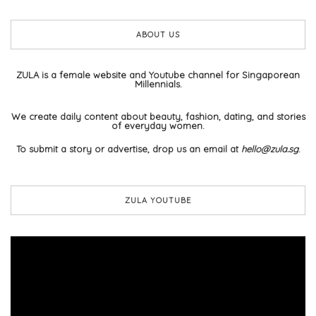
ABOUT US
ZULA is a female website and Youtube channel for Singaporean
Millennials.
We create daily content about beauty, fashion, dating, and stories
of everyday women.
To submit a story or advertise, drop us an email at
hello@zula.sg
.
ZULA YOUTUBE