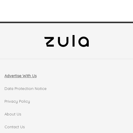
Advertise With Us
Data Protection Notice
Privacy Policy
About Us
Contact Us