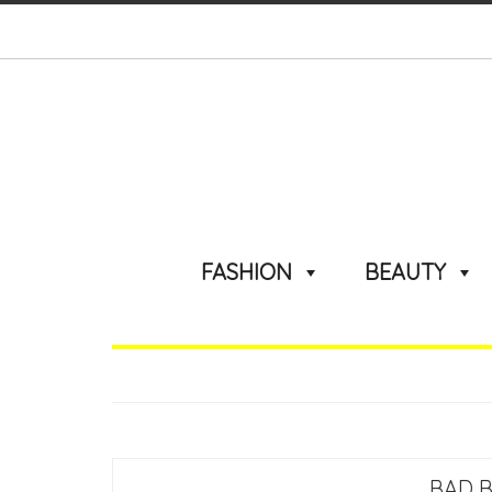
FASHION
BEAUTY
BAD 