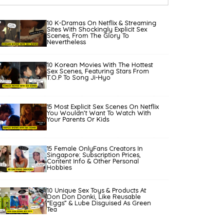
10 K-Dramas On Netflix & Streaming
Sites With Shockingly Explicit Sex
Scenes, From The Glory To
Nevertheless
10 Korean Movies With The Hottest
Sex Scenes, Featuring Stars From
T.O.P To Song Ji-Hyo
15 Most Explicit Sex Scenes On Netflix
You Wouldn’t Want To Watch With
Your Parents Or Kids
15 Female OnlyFans Creators In
Singapore: Subscription Prices,
Content Info & Other Personal
Hobbies
10 Unique Sex Toys & Products At
Don Don Donki, Like Reusable
“Eggs” & Lube Disguised As Green
Tea