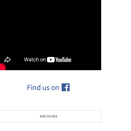
ARCHIVES