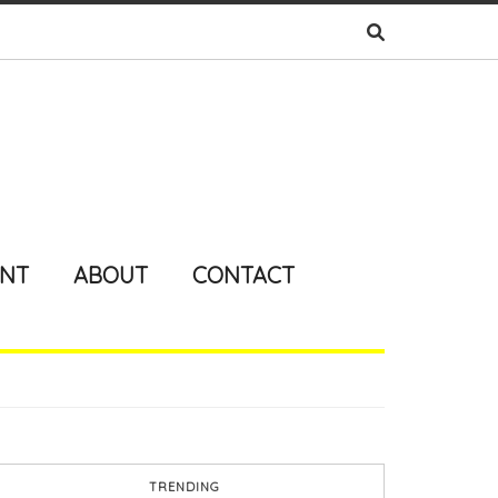
ENT
ABOUT
CONTACT
TRENDING