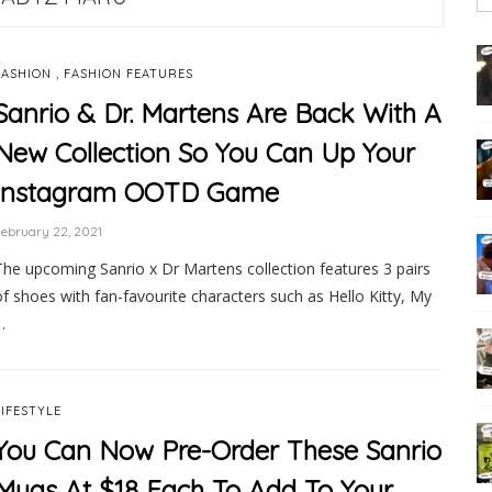
,
FASHION
FASHION FEATURES
Sanrio & Dr. Martens Are Back With A
New Collection So You Can Up Your
Instagram OOTD Game
ebruary 22, 2021
The upcoming Sanrio x Dr Martens collection features 3 pairs
of shoes with fan-favourite characters such as Hello Kitty, My
…
LIFESTYLE
You Can Now Pre-Order These Sanrio
Mugs At $18 Each To Add To Your