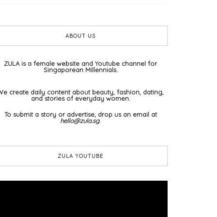
ABOUT US
ZULA is a female website and Youtube channel for
Singaporean Millennials.
We create daily content about beauty, fashion, dating,
and stories of everyday women.
To submit a story or advertise, drop us an email at
hello@zula.sg
.
ZULA YOUTUBE