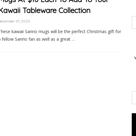
Kawaii Tableware Collection
December 01, 2020
These kawaii Sanrio mugs will be the perfect Christmas gift for
a fellow Sanrio fan as well as a great …