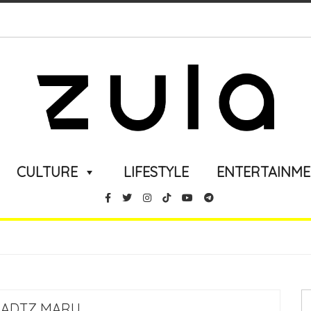
CULTURE
LIFESTYLE
ENTERTAINM
BADTZ MARU