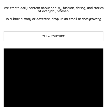
We create daily content about beauty, fashion, dating, and stories
of everyday women.
To submit a story or advertise, drop us an email at
hello@zula.sg
.
ZULA YOUTUBE