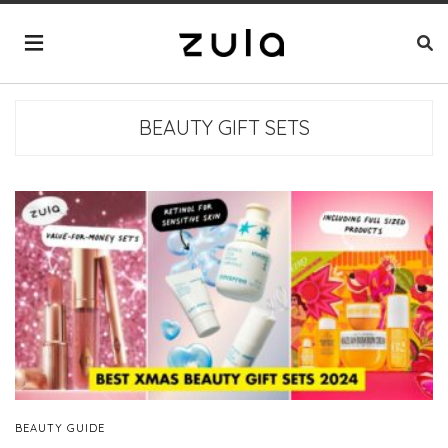
BEAUTY GIFT SETS
BEAUTY GUIDE