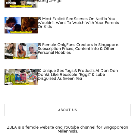
Song Ji-Hyo
15 Most Explicit Sex Scenes On Netflix You
Wouldn’t Want To Watch With Your Parents
Or Kids
15 Female OnlyFans Creators In Singapore:
Subscription Prices, Content Info & Other
Personal Hobbies
10 Unique Sex Toys & Products At Don Don
Donki, Like Reusable “Eggs” & Lube
Disguised As Green Tea
ABOUT US
ZULA is a female website and Youtube channel for Singaporean
Millennials.