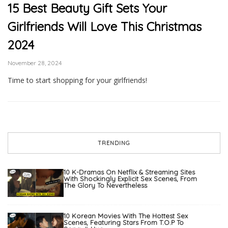
15 Best Beauty Gift Sets Your
Girlfriends Will Love This Christmas
2024
November 28, 2024
Time to start shopping for your girlfriends!
TRENDING
10 K-Dramas On Netflix & Streaming Sites
With Shockingly Explicit Sex Scenes, From
The Glory To Nevertheless
10 Korean Movies With The Hottest Sex
Scenes, Featuring Stars From T.O.P To