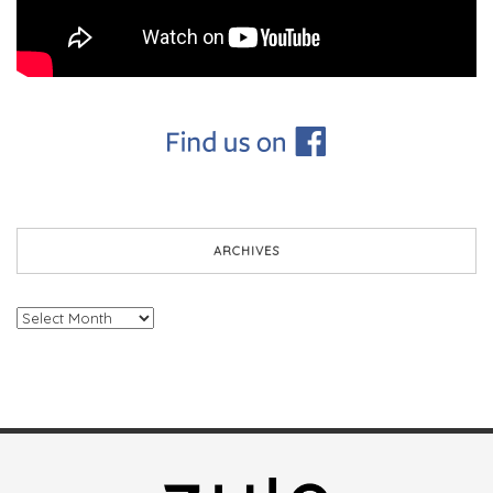
ARCHIVES
Archives