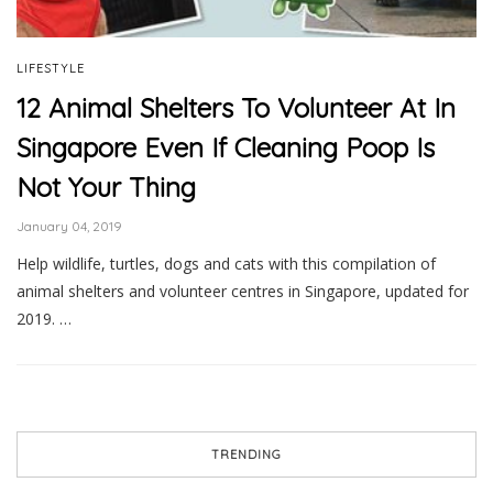
LIFESTYLE
12 Animal Shelters To Volunteer At In
Singapore Even If Cleaning Poop Is
Not Your Thing
January 04, 2019
Help wildlife, turtles, dogs and cats with this compilation of
animal shelters and volunteer centres in Singapore, updated for
2019. …
TRENDING