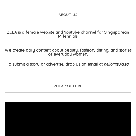
ABOUT US
ZULA is a female website and Youtube channel for Singaporean
Millennials.
We create daily content about beauty, fashion, dating, and stories
of everyday women.
To submit a story or advertise, drop us an email at
hello@zula.sg
.
ZULA YOUTUBE