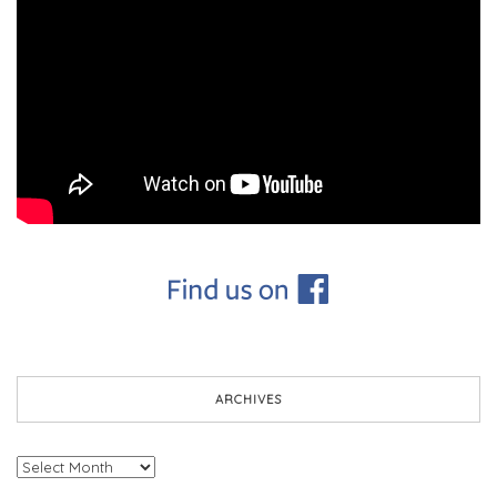
ARCHIVES
Archives