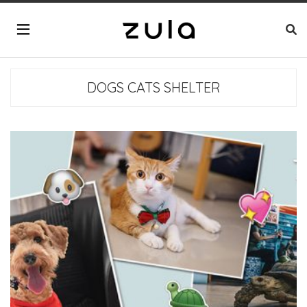
DOGS CATS SHELTER