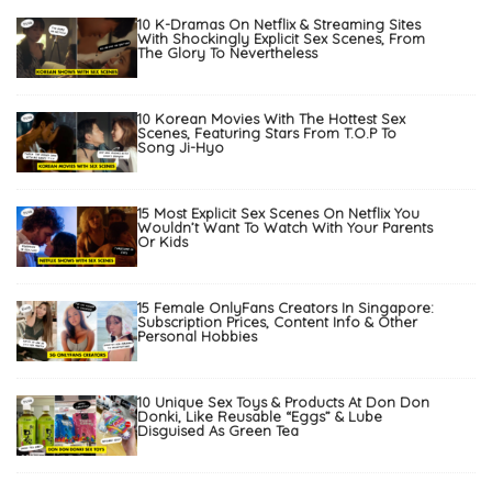
10 K-Dramas On Netflix & Streaming Sites
With Shockingly Explicit Sex Scenes, From
The Glory To Nevertheless
10 Korean Movies With The Hottest Sex
Scenes, Featuring Stars From T.O.P To
Song Ji-Hyo
15 Most Explicit Sex Scenes On Netflix You
Wouldn’t Want To Watch With Your Parents
Or Kids
15 Female OnlyFans Creators In Singapore:
Subscription Prices, Content Info & Other
Personal Hobbies
10 Unique Sex Toys & Products At Don Don
Donki, Like Reusable “Eggs” & Lube
Disguised As Green Tea