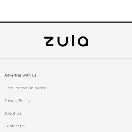
Advertise With Us
Data Protection Notice
Privacy Policy
About Us
Contact Us