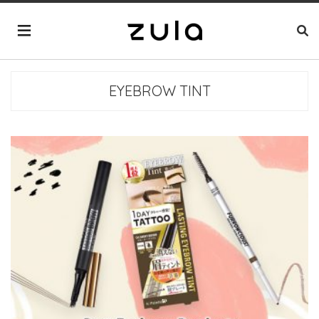
EYEBROW TINT