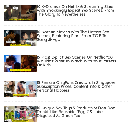
10 K-Dramas On Netflix & Streaming Sites
With Shockingly Explicit Sex Scenes, From
The Glory To Nevertheless
10 Korean Movies With The Hottest Sex
Scenes, Featuring Stars From T.O.P To
Song Ji-Hyo
15 Most Explicit Sex Scenes On Netflix You
Wouldn’t Want To Watch With Your Parents
Or Kids
15 Female OnlyFans Creators In Singapore:
Subscription Prices, Content Info & Other
Personal Hobbies
10 Unique Sex Toys & Products At Don Don
Donki, Like Reusable “Eggs” & Lube
Disguised As Green Tea