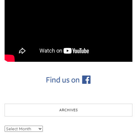
ARCHIVES
Archives