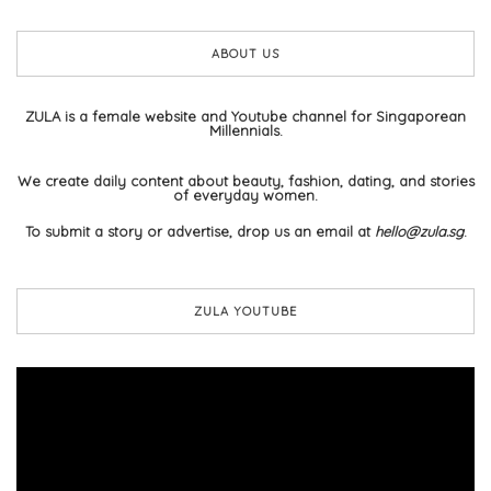
ABOUT US
ZULA is a female website and Youtube channel for Singaporean
Millennials.
We create daily content about beauty, fashion, dating, and stories
of everyday women.
To submit a story or advertise, drop us an email at
hello@zula.sg
.
ZULA YOUTUBE