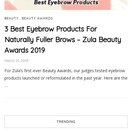
,
BEAUTY
BEAUTY AWARDS
3 Best Eyebrow Products For
Naturally Fuller Brows – Zula Beauty
Awards 2019
March 01, 2019
For Zula’s first-ever Beauty Awards, our judges tested eyebrow
products launched or reformulated in the past year. Here are the
…
TRENDING