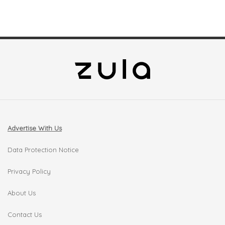
Advertise With Us
Data Protection Notice
Privacy Policy
About Us
Contact Us