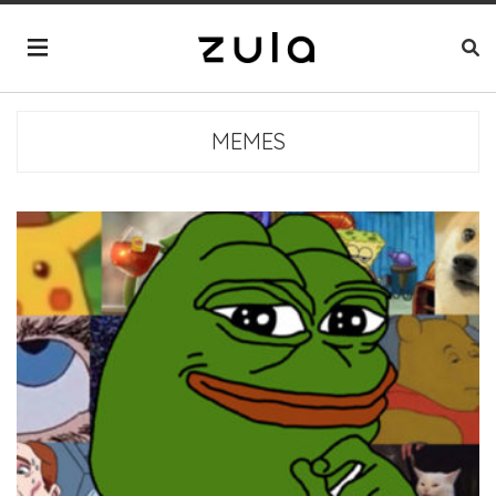
MEMES