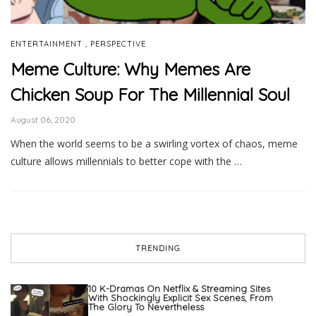
,
ENTERTAINMENT
PERSPECTIVE
Meme Culture: Why Memes Are
Chicken Soup For The Millennial Soul
August 06, 2020
When the world seems to be a swirling vortex of chaos, meme
culture allows millennials to better cope with the …
TRENDING
10 K-Dramas On Netflix & Streaming Sites
With Shockingly Explicit Sex Scenes, From
The Glory To Nevertheless