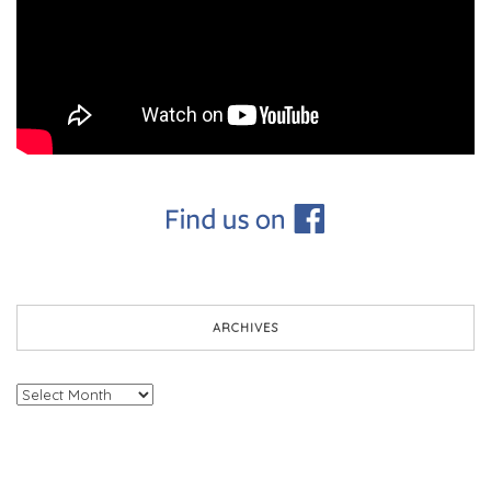
ARCHIVES
Archives