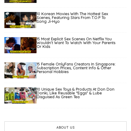
10 Korean Movies With The Hottest Sex
Scenes, Featuring Stars From T.O.P To
Song Ji-Hyo
15 Most Explicit Sex Scenes On Netflix You
Wouldn’t Want To Watch With Your Parents
Or Kids
15 Female OnlyFans Creators In Singapore:
Subscription Prices, Content Info & Other
Personal Hobbies
10 Unique Sex Toys & Products At Don Don
Donki, Like Reusable “Eggs” & Lube
Disguised As Green Tea
ABOUT US