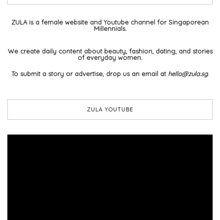
ZULA is a female website and Youtube channel for Singaporean
Millennials.
We create daily content about beauty, fashion, dating, and stories
of everyday women.
To submit a story or advertise, drop us an email at
hello@zula.sg
.
ZULA YOUTUBE