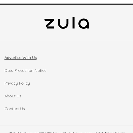
Advertise With Us
Data Protection Notice
Privacy Policy
About Us
Contact Us