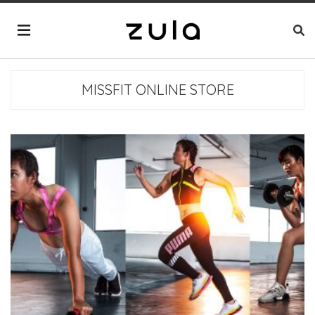
MISSFIT ONLINE STORE