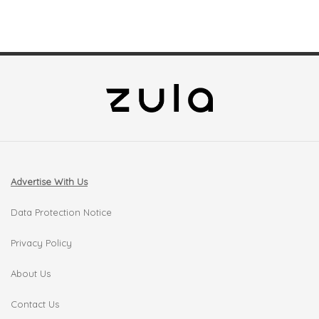
Advertise With Us
Data Protection Notice
Privacy Policy
About Us
Contact Us