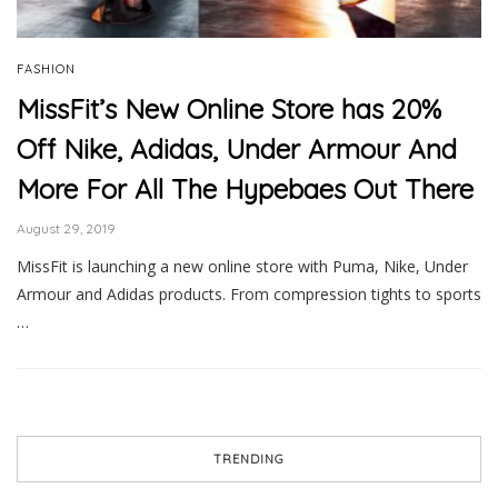
FASHION
MissFit’s New Online Store has 20%
Off Nike, Adidas, Under Armour And
More For All The Hypebaes Out There
August 29, 2019
MissFit is launching a new online store with Puma, Nike, Under
Armour and Adidas products. From compression tights to sports
…
TRENDING