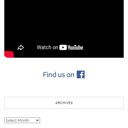
ARCHIVES
Archives