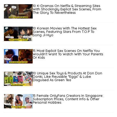
10 K-Dramas On Netflix & Streaming Sites
With Shockingly Explicit Sex Scenes, From
The Glory To Nevertheless
10 Korean Movies With The Hottest Sex
Scenes, Featuring Stars From T.O.P To
Song Ji-Hyo
15 Most Explicit Sex Scenes On Netflix You
Wouldn’t Want To Watch With Your Parents
Or Kids
10 Unique Sex Toys & Products At Don Don
Donki, Like Reusable “Eggs” & Lube
Disguised As Green Tea
15 Female OnlyFans Creators In Singapore:
Subscription Prices, Content Info & Other
Personal Hobbies