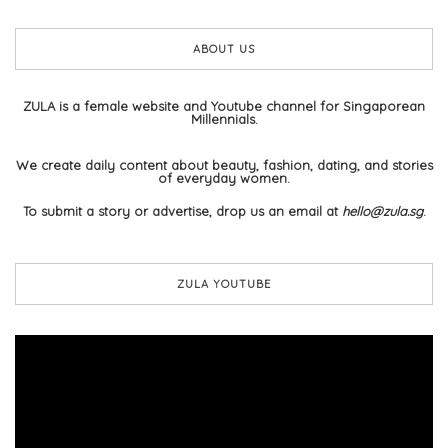
ABOUT US
ZULA is a female website and Youtube channel for Singaporean
Millennials.
We create daily content about beauty, fashion, dating, and stories
of everyday women.
To submit a story or advertise, drop us an email at
hello@zula.sg
.
ZULA YOUTUBE