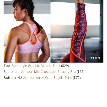
Top:
Sportstyle Graphic Muscle Tank
($29)
Sports bra:
Armour Mid Crossback Strappy Bra
($55)
Bottom:
HG Armour Ankle Crop Edgelit Print
($79)