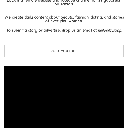
ZULA is a female website and Youtube channel for Singaporean
Millennials.
We create daily content about beauty, fashion, dating, and stories
of everyday women.
To submit a story or advertise, drop us an email at
hello@zula.sg
.
ZULA YOUTUBE