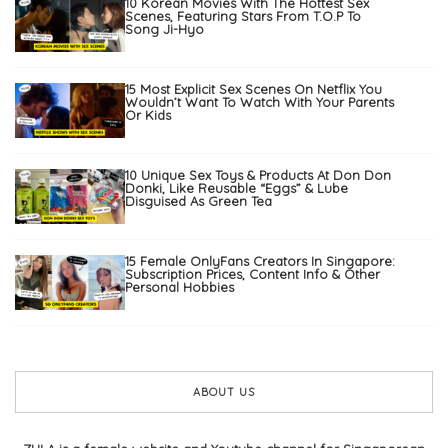
10 Korean Movies With The Hottest Sex
Scenes, Featuring Stars From T.O.P To
Song Ji-Hyo
15 Most Explicit Sex Scenes On Netflix You
Wouldn’t Want To Watch With Your Parents
Or Kids
10 Unique Sex Toys & Products At Don Don
Donki, Like Reusable “Eggs” & Lube
Disguised As Green Tea
15 Female OnlyFans Creators In Singapore:
Subscription Prices, Content Info & Other
Personal Hobbies
ABOUT US