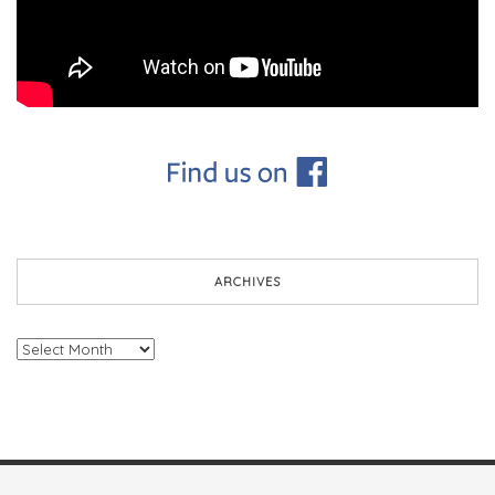
ARCHIVES
Archives