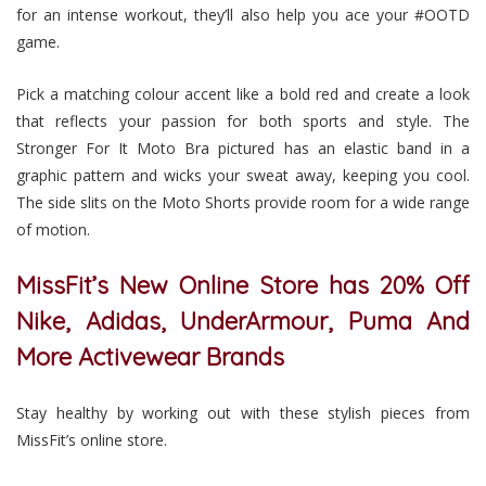
for an intense workout, they’ll also help you ace your #OOTD
game.
Pick a matching colour accent like a bold red and create a look
that reflects your passion for both sports and style. The
Stronger For It Moto Bra pictured has an elastic band in a
graphic pattern and wicks your sweat away, keeping you cool.
The side slits on the Moto Shorts provide room for a wide range
of motion.
MissFit’s New Online Store has 20% Off
Nike, Adidas, UnderArmour, Puma And
More Activewear Brands
Stay healthy by working out with these stylish pieces from
MissFit’s online store.