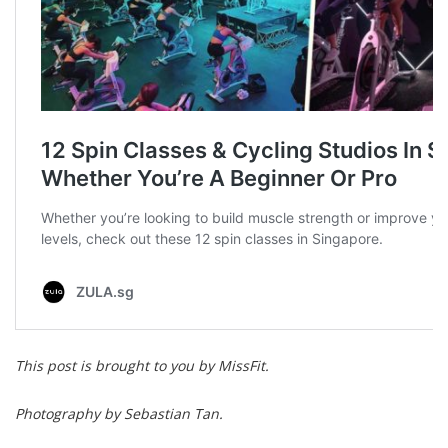
This post is brought to you by MissFit.
Photography by Sebastian Tan.