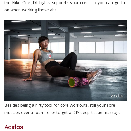
the Nike One JDI Tights supports your core, so you can go full
on when working those abs.
Besides being a nifty tool for core workouts, roll your sore
muscles over a foam roller to get a DIY deep-tissue massage.
Adidas