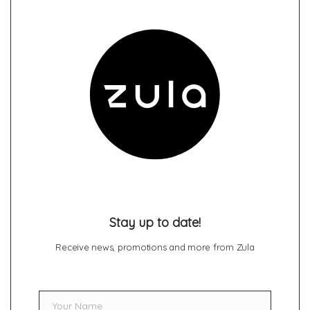
Stay up to date!
Receive news, promotions and more from Zula
Your Name