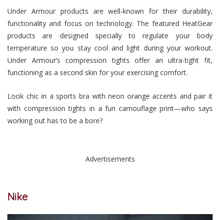
Under Armour products are well-known for their durability,
functionality and focus on technology. The featured HeatGear
products are designed specially to regulate your body
temperature so you stay cool and light during your workout.
Under Armour’s compression tights offer an ultra-tight fit,
functioning as a second skin for your exercising comfort.
Look chic in a sports bra with neon orange accents and pair it
with compression tights in a fun camouflage print—who says
working out has to be a bore?
Advertisements
Nike