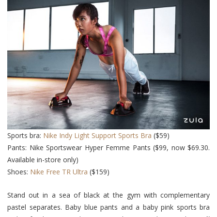
Sports bra:
Nike Indy Light Support Sports Bra
($59)
Pants: Nike Sportswear Hyper Femme Pants ($99, now $69.30.
Available in-store only)
Shoes:
Nike Free TR Ultra
($159)
Stand out in a sea of black at the gym with complementary
pastel separates. Baby blue pants and a baby pink sports bra