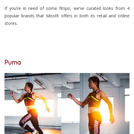
If you’re in need of some fitspo, we’ve curated looks from 4
popular brands that Missfit offers in both its retail and online
stores.
Puma