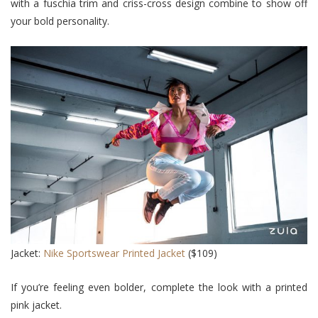
with a fuschia trim and criss-cross design combine to show off
your bold personality.
Jacket:
Nike Sportswear Printed Jacket
($109)
If you’re feeling even bolder, complete the look with a printed
pink jacket.