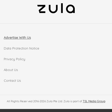
Advertise With Us
Data Protection Notice
Privacy Policy
About Us
Contact Us
All Rights Reserved 2016-2026 Zula Pte Ltd. Zula is part of
TSL Media Group