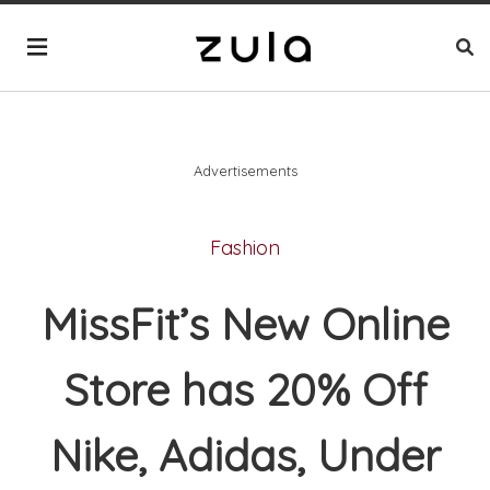
Advertisements
Fashion
MissFit’s New Online
Store has 20% Off
Nike, Adidas, Under