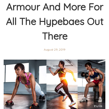
Armour And More For
All The Hypebaes Out
There
August 29, 2019