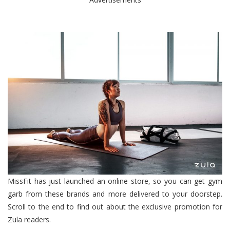
MissFit has just launched an online store, so you can get gym
garb from these brands and more delivered to your doorstep.
Scroll to the end to find out about the exclusive promotion for
Zula readers.