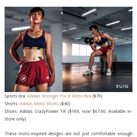
Sports bra:
Adidas Stronger For It Moto Bra
($70)
Shorts:
Adidas Moto Shorts
($40)
Shoes: Adidas CrazyPower TR ($169, now $67.60. Available in-
store only)
These moto-inspired designs are not just comfortable enough