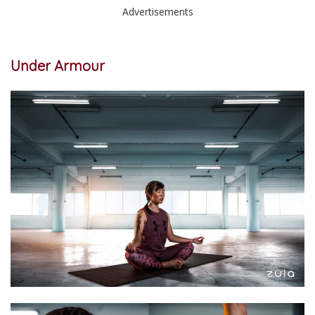
Advertisements
Under Armour