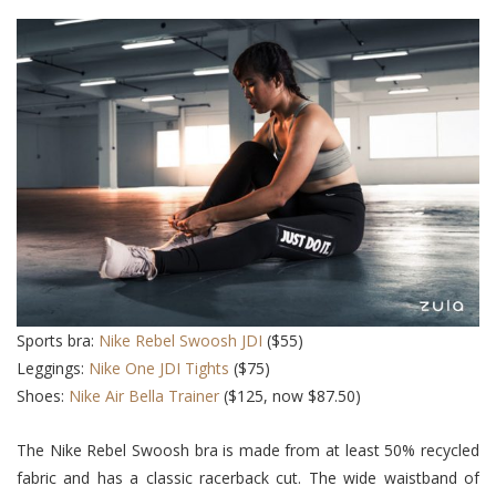
Sports bra:
Nike Rebel Swoosh JDI
($55)
Leggings:
Nike One JDI Tights
($75)
Shoes:
Nike Air Bella Trainer
($125, now $87.50)
The Nike Rebel Swoosh bra is made from at least 50% recycled
fabric and has a classic racerback cut. The wide waistband of