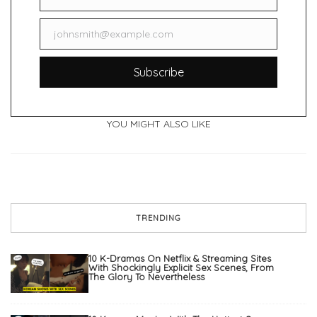
Name
johnsmith@example.com
Email
Subscribe
YOU MIGHT ALSO LIKE
TRENDING
10 K-Dramas On Netflix & Streaming Sites
With Shockingly Explicit Sex Scenes, From
The Glory To Nevertheless