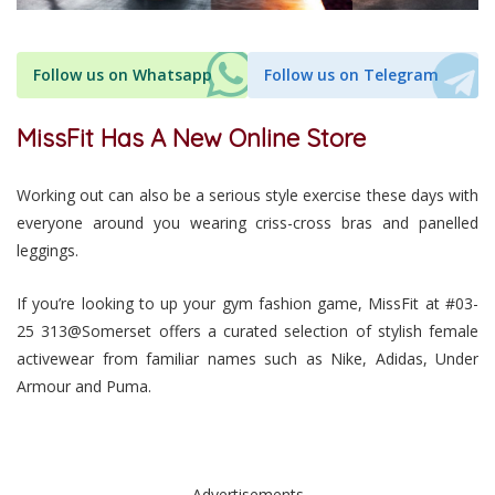
Follow us on Whatsapp
Follow us on Telegram
MissFit Has A New Online Store
Working out can also be a serious style exercise these days with
everyone around you wearing criss-cross bras and panelled
leggings.
If you’re looking to up your gym fashion game, MissFit at #03-
25 313@Somerset offers a curated selection of stylish female
activewear from familiar names such as Nike, Adidas, Under
Armour and Puma.
Advertisements