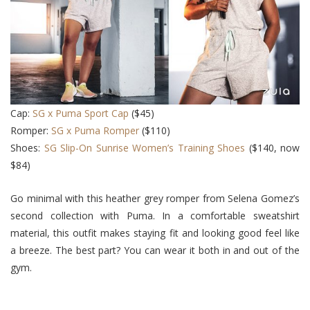
Cap:
SG x Puma Sport Cap
($45)
Romper:
SG x Puma Romper
($110)
Shoes:
SG Slip-On Sunrise Women’s Training Shoes
($140, now
$84)
Go minimal with this heather grey romper from Selena Gomez’s
second collection with Puma. In a comfortable sweatshirt
material, this outfit makes staying fit and looking good feel like
a breeze. The best part? You can wear it both in and out of the
gym.