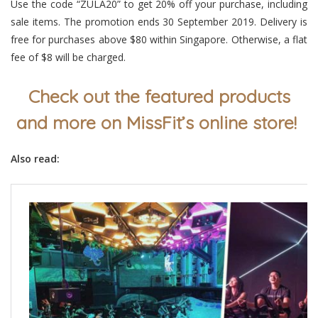
Use the code
“ZULA20”
to get 20% off your purchase, including
sale items. The promotion ends 30 September 2019. Delivery is
free for purchases above $80 within Singapore. Otherwise, a flat
fee of $8 will be charged.
Check out the featured products
and more on MissFit’s online store!
Also read: