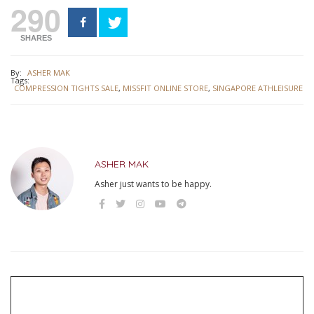
290
SHARES
By:
ASHER MAK
Tags:
COMPRESSION TIGHTS SALE
,
MISSFIT ONLINE STORE
,
SINGAPORE ATHLEISURE
ASHER MAK
Asher just wants to be happy.