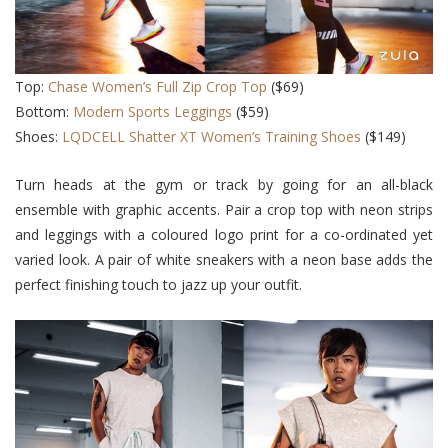
Top:
Chase Women’s Full Zip Crop Top
($69)
Bottom:
Modern Sports Legging
s
($59)
Shoes:
LQDCELL Shatter XT Women’s Training Shoes
($149)
Turn heads at the gym or track by going for an all-black
ensemble with graphic accents. Pair a crop top with neon strips
and leggings with a coloured logo print for a co-ordinated yet
varied look. A pair of white sneakers with a neon base adds the
perfect finishing touch to jazz up your outfit.