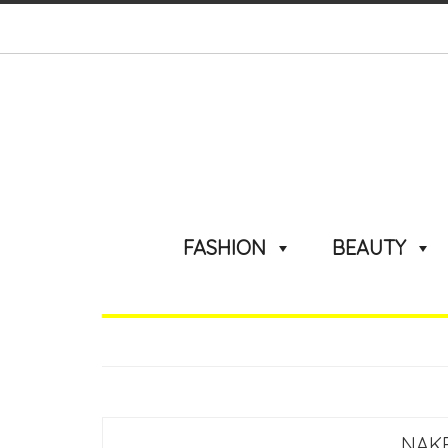
FASHION
BEAUTY
NAKE