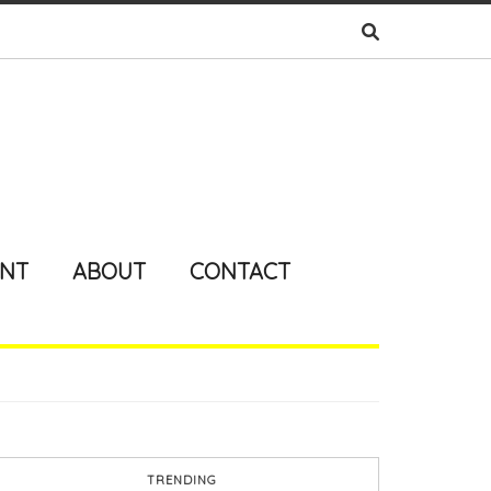
ENT
ABOUT
CONTACT
TRENDING