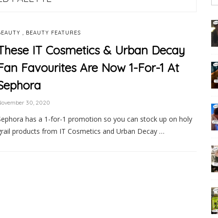
,
BEAUTY
BEAUTY FEATURES
These IT Cosmetics & Urban Decay
Fan Favourites Are Now 1-For-1 At
Sephora
November 30, 2020
Sephora has a 1-for-1 promotion so you can stock up on holy
grail products from IT Cosmetics and Urban Decay …