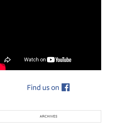
ARCHIVES