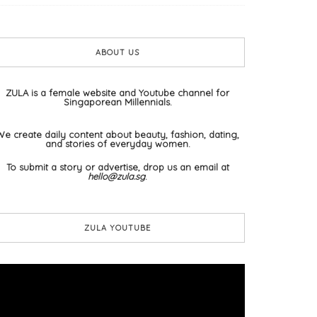
ABOUT US
ZULA is a female website and Youtube channel for
Singaporean Millennials.
We create daily content about beauty, fashion, dating,
and stories of everyday women.
To submit a story or advertise, drop us an email at
hello@zula.sg
.
ZULA YOUTUBE