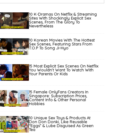
10 K-Dramas On Netflix & Streaming
Sites With Shockingly Explicit Sex
Scenes, From The Glory To
Nevertheless
10 Korean Movies With The Hottest
Sex Scenes, Featuring Stars From
T.O.P To Song Ji-Hyo
15 Most Explicit Sex Scenes On Netflix
You Wouldn’t Want To Watch With
Your Parents Or Kids
15 Female OnlyFans Creators In
Singapore: Subscription Prices,
Content Info & Other Personal
Hobbies
10 Unique Sex Toys & Products At
Don Don Donki, Like Reusable
“Eggs” & Lube Disguised As Green
Tea