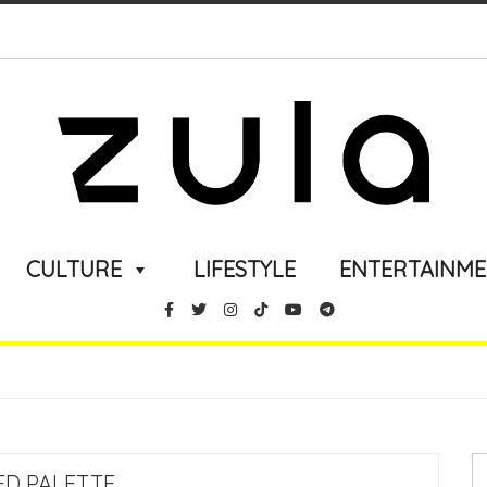
CULTURE
LIFESTYLE
ENTERTAINM
D PALETTE