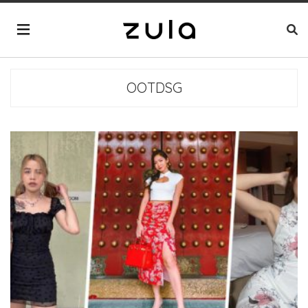
OOTDSG