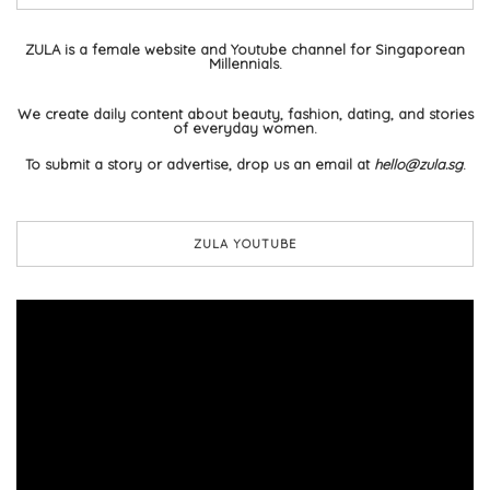
ZULA is a female website and Youtube channel for Singaporean
Millennials.
We create daily content about beauty, fashion, dating, and stories
of everyday women.
To submit a story or advertise, drop us an email at
hello@zula.sg
.
ZULA YOUTUBE