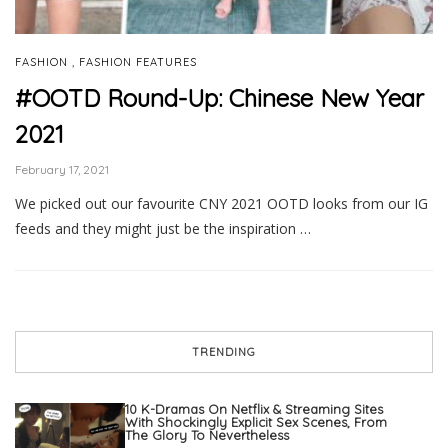
,
FASHION
FASHION FEATURES
#OOTD Round-Up: Chinese New Year
2021
February 17, 2021
We picked out our favourite CNY 2021 OOTD looks from our IG
feeds and they might just be the inspiration …
TRENDING
10 K-Dramas On Netflix & Streaming Sites
With Shockingly Explicit Sex Scenes, From
The Glory To Nevertheless