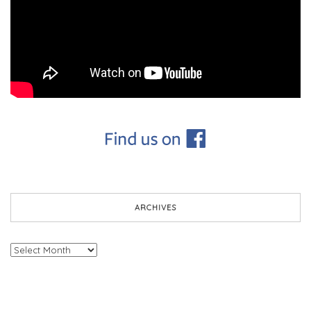
ARCHIVES
Archives