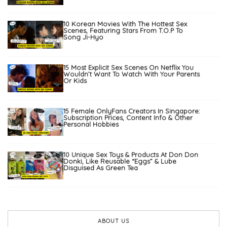
10 Korean Movies With The Hottest Sex
Scenes, Featuring Stars From T.O.P To
Song Ji-Hyo
15 Most Explicit Sex Scenes On Netflix You
Wouldn’t Want To Watch With Your Parents
Or Kids
15 Female OnlyFans Creators In Singapore:
Subscription Prices, Content Info & Other
Personal Hobbies
10 Unique Sex Toys & Products At Don Don
Donki, Like Reusable “Eggs” & Lube
Disguised As Green Tea
ABOUT US