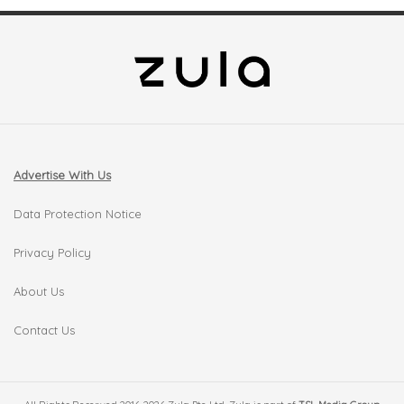
Advertise With Us
Data Protection Notice
Privacy Policy
About Us
Contact Us