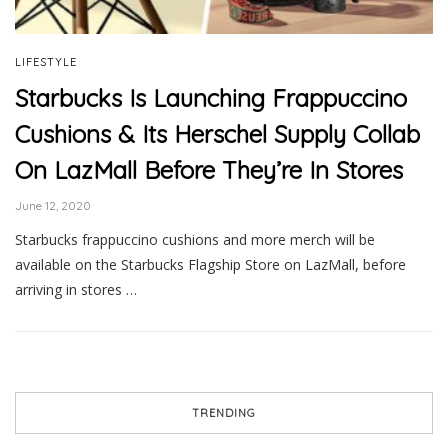
LIFESTYLE
Starbucks Is Launching Frappuccino
Cushions & Its Herschel Supply Collab
On LazMall Before They’re In Stores
June 12, 2020
Starbucks frappuccino cushions and more merch will be
available on the Starbucks Flagship Store on LazMall, before
arriving in stores …
TRENDING