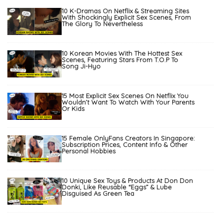
10 K-Dramas On Netflix & Streaming Sites
With Shockingly Explicit Sex Scenes, From
The Glory To Nevertheless
10 Korean Movies With The Hottest Sex
Scenes, Featuring Stars From T.O.P To
Song Ji-Hyo
15 Most Explicit Sex Scenes On Netflix You
Wouldn’t Want To Watch With Your Parents
Or Kids
15 Female OnlyFans Creators In Singapore:
Subscription Prices, Content Info & Other
Personal Hobbies
10 Unique Sex Toys & Products At Don Don
Donki, Like Reusable “Eggs” & Lube
Disguised As Green Tea