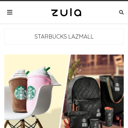
STARBUCKS LAZMALL