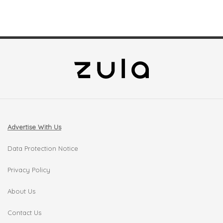
Advertise With Us
Data Protection Notice
Privacy Policy
About Us
Contact Us