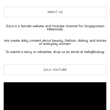
ABOUT US
ZULA is a female website and Youtube channel for Singaporean
Millennials.
We create daily content about beauty, fashion, dating, and stories
of everyday women.
To submit a story or advertise, drop us an email at
hello@zula.sg
.
ZULA YOUTUBE