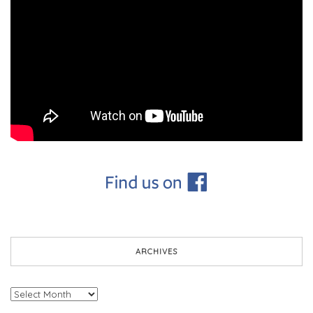
ARCHIVES
Archives