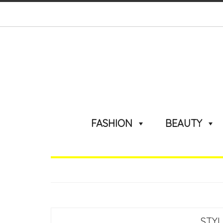
FASHION
BEAUTY
STY