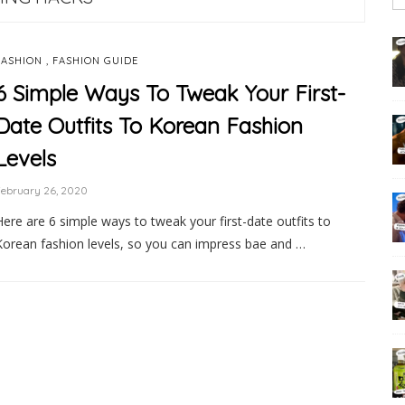
,
FASHION
FASHION GUIDE
6 Simple Ways To Tweak Your First-
Date Outfits To Korean Fashion
Levels
February 26, 2020
Here are 6 simple ways to tweak your first-date outfits to
Korean fashion levels, so you can impress bae and …