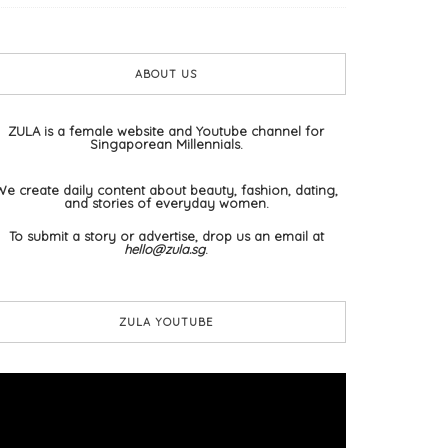
ABOUT US
ZULA is a female website and Youtube channel for
Singaporean Millennials.
We create daily content about beauty, fashion, dating,
and stories of everyday women.
To submit a story or advertise, drop us an email at
hello@zula.sg
.
ZULA YOUTUBE