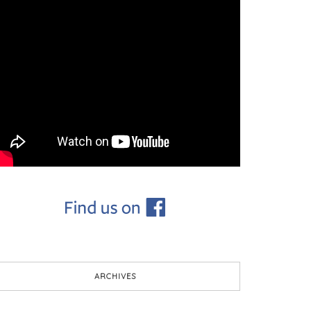
ARCHIVES