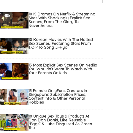
10 K-Dramas On Netflix & Streaming
Sites With Shockingly Explicit Sex
Scenes, From The Glory To
Nevertheless
10 Korean Movies With The Hottest
Sex Scenes, Featuring Stars From
T.O.P To Song Ji-Hyo
15 Most Explicit Sex Scenes On Netflix
You Wouldn’t Want To Watch With
Your Parents Or Kids
15 Female OnlyFans Creators In
Singapore: Subscription Prices,
Content Info & Other Personal
Hobbies
10 Unique Sex Toys & Products At
Don Don Donki, Like Reusable
“Eggs” & Lube Disguised As Green
Tea