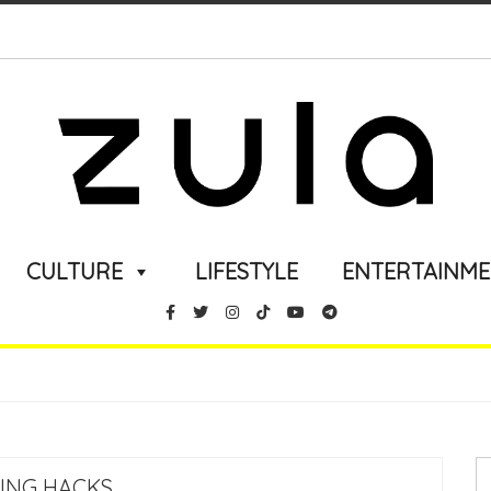
CULTURE
LIFESTYLE
ENTERTAINM
LING HACKS