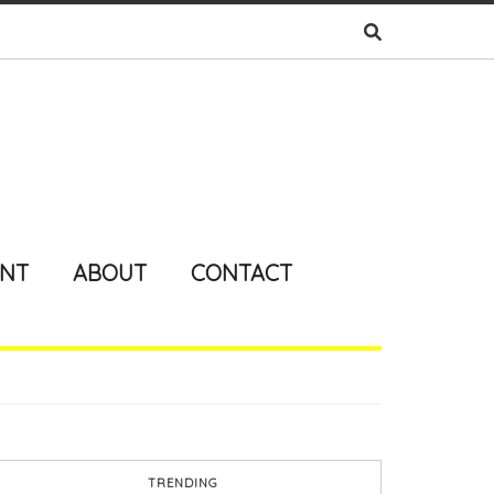
ENT
ABOUT
CONTACT
TRENDING