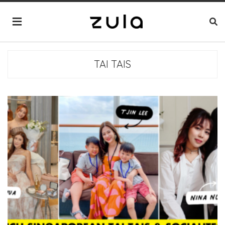
TAI TAIS