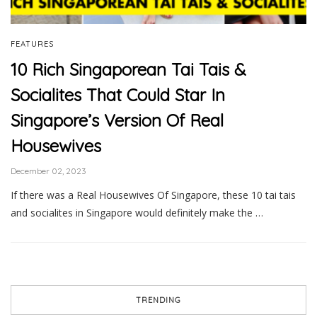
FEATURES
10 Rich Singaporean Tai Tais &
Socialites That Could Star In
Singapore’s Version Of Real
Housewives
December 02, 2023
If there was a Real Housewives Of Singapore, these 10 tai tais
and socialites in Singapore would definitely make the …
TRENDING