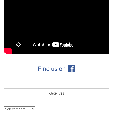
ARCHIVES
Archives