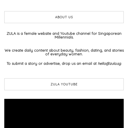
ABOUT US
ZULA is a female website and Youtube channel for Singaporean
Millennials.
We create daily content about beauty, fashion, dating, and stories
of everyday women.
To submit a story or advertise, drop us an email at
hello@zula.sg
.
ZULA YOUTUBE