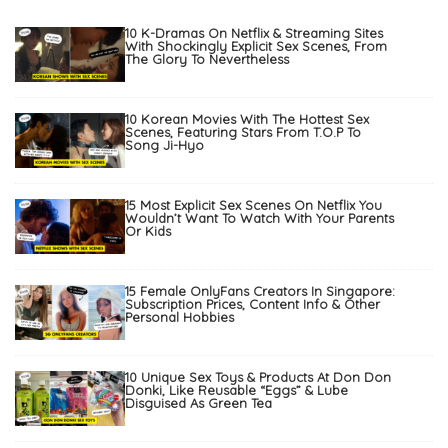
10 K-Dramas On Netflix & Streaming Sites
With Shockingly Explicit Sex Scenes, From
The Glory To Nevertheless
10 Korean Movies With The Hottest Sex
Scenes, Featuring Stars From T.O.P To
Song Ji-Hyo
15 Most Explicit Sex Scenes On Netflix You
Wouldn’t Want To Watch With Your Parents
Or Kids
15 Female OnlyFans Creators In Singapore:
Subscription Prices, Content Info & Other
Personal Hobbies
10 Unique Sex Toys & Products At Don Don
Donki, Like Reusable “Eggs” & Lube
Disguised As Green Tea