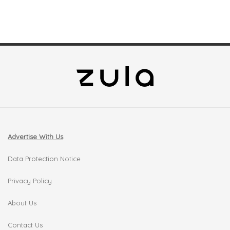
Advertise With Us
Data Protection Notice
Privacy Policy
About Us
Contact Us