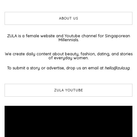
ABOUT US
ZULA is a female website and Youtube channel for Singaporean
Millennials.
We create daily content about beauty, fashion, dating, and stories
of everyday women.
To submit a story or advertise, drop us an email at
hello@zula.sg
.
ZULA YOUTUBE