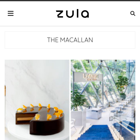
THE MACALLAN