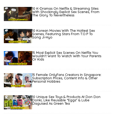
10 K-Dramas On Netflix & Streaming Sites
With Shockingly Explicit Sex Scenes, From
The Glory To Nevertheless
10 Korean Movies With The Hottest Sex
Scenes, Featuring Stars From T.O.P To
Song Ji-Hyo
15 Most Explicit Sex Scenes On Netflix You
Wouldn’t Want To Watch With Your Parents
Or Kids
15 Female OnlyFans Creators In Singapore:
Subscription Prices, Content Info & Other
Personal Hobbies
10 Unique Sex Toys & Products At Don Don
Donki, Like Reusable “Eggs” & Lube
Disguised As Green Tea