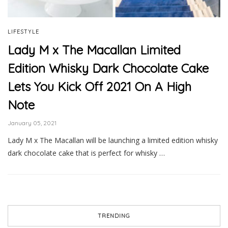
LIFESTYLE
Lady M x The Macallan Limited
Edition Whisky Dark Chocolate Cake
Lets You Kick Off 2021 On A High
Note
January 05, 2021
Lady M x The Macallan will be launching a limited edition whisky
dark chocolate cake that is perfect for whisky …
TRENDING