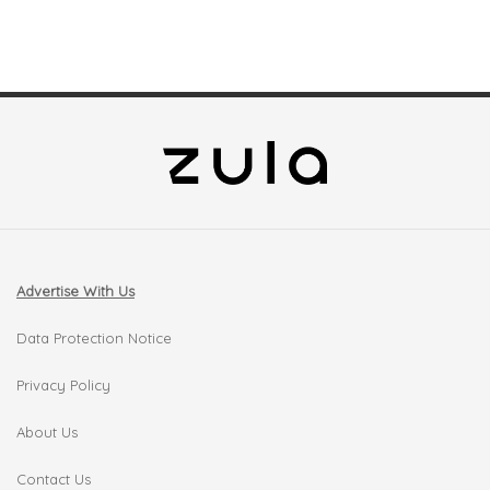
Advertise With Us
Data Protection Notice
Privacy Policy
About Us
Contact Us