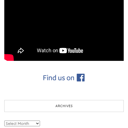
ARCHIVES
Archives